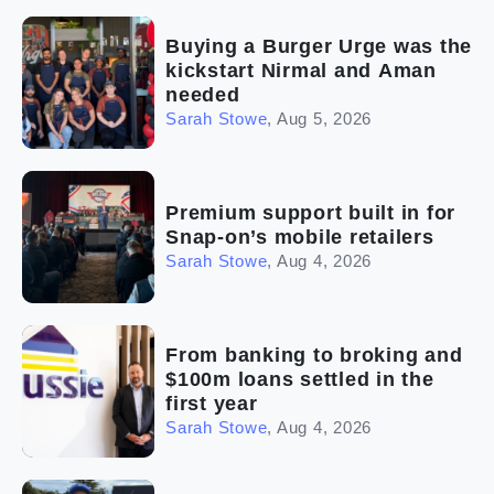
(2)
The franchise checklist
Buying a Burger Urge was the
kickstart Nirmal and Aman
needed
Sarah Stowe
,
Aug 5, 2026
Premium support built in for
Snap-on’s mobile retailers
Sarah Stowe
,
Aug 4, 2026
From banking to broking and
$100m loans settled in the
first year
Sarah Stowe
,
Aug 4, 2026