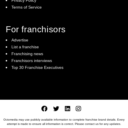
Privacy Policy
Terms of Service
For franchisors
Advertise
List a franchise
Franchising news
Franchisors interviews
Top 30 Franchise Executives
Octomedia may use publicly available information to complete franchise brand details. Every
attempt is made to ensure all information is correct. Please
contact us
for any updates.