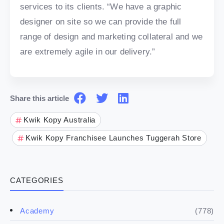
services to its clients. “We have a graphic
designer on site so we can provide the full
range of design and marketing collateral and we
are extremely agile in our delivery.”
Share this article
Kwik Kopy Australia
Kwik Kopy Franchisee Launches Tuggerah Store
CATEGORIES
(778)
Academy