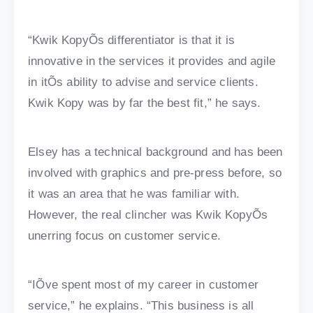
“Kwik KopyÕs differentiator is that it is
innovative in the services it provides and agile
in itÕs ability to advise and service clients.
Kwik Kopy was by far the best fit,” he says.
Elsey has a technical background and has been
involved with graphics and pre-press before, so
it was an area that he was familiar with.
However, the real clincher was Kwik KopyÕs
unerring focus on customer service.
“IÕve spent most of my career in customer
service,” he explains. “This business is all