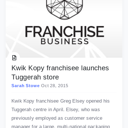
Kwik Kopy franchisee launches
Tuggerah store
Sarah Stowe
Oct 28, 2015
Kwik Kopy franchisee Greg Elsey opened his
Tuggerah centre in April. Elsey, who was
previously employed as customer service
manager for a large, multi-national packaging