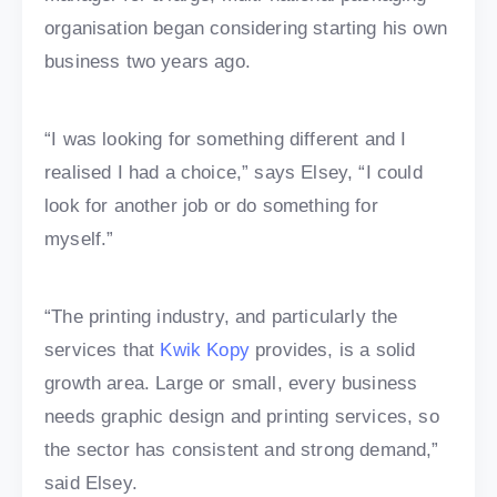
organisation began considering starting his own
business two years ago.
“I was looking for something different and I
realised I had a choice,” says Elsey, “I could
look for another job or do something for
myself.”
“The printing industry, and particularly the
services that
Kwik Kopy
provides, is a solid
growth area. Large or small, every business
needs graphic design and printing services, so
the sector has consistent and strong demand,”
said Elsey.