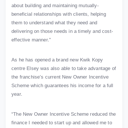
about building and maintaining mutually-
beneficial relationships with clients, helping
them to understand what they need and
delivering on those needs in a timely and cost-
effective manner.”
As he has opened a brand new Kwik Kopy
centre Elsey was also able to take advantage of
the franchise’s current New Owner Incentive
Scheme which guarantees his income for a full
year.
“The New Owner Incentive Scheme reduced the
finance I needed to start up and allowed me to