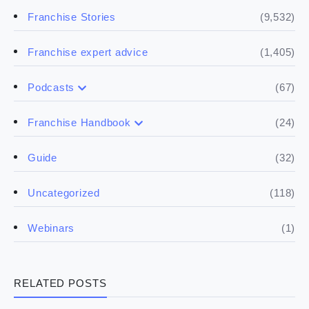
(9,532)
Franchise Stories
(1,405)
Franchise expert advice
(67)
Podcasts
(17)
Buying a franchise
(24)
Franchise Handbook
(50)
(5)
Spill the biz
Doing the research
(32)
Guide
(5)
Financials
(118)
Uncategorized
(4)
Franchise basics
(1)
Webinars
(3)
Legal
RELATED POSTS
(5)
Ready to buy