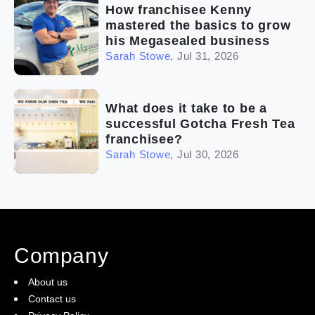
How franchisee Kenny
mastered the basics to grow
his Megasealed business
Sarah Stowe
,
Jul 31, 2026
What does it take to be a
successful Gotcha Fresh Tea
franchisee?
Sarah Stowe
,
Jul 30, 2026
Company
About us
Contact us