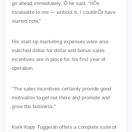
go ahead immediately, Ô he said. “ItÕs
invaluable to me — without it, I couldnÕt have
started now.”
His start-up marketing expenses were also
matched dollar for dollar and bonus sales
incentives are in place for his first year of
operation.
“The sales incentives certainly provide good
motivation to get out there and promote and
grow the business.”
Kwik Kopy Tuggerah offers a complete suite of