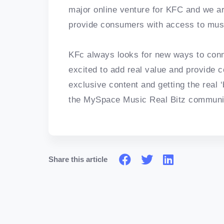
major online venture for KFC and we are 
provide consumers with access to music
KFc always looks for new ways to conn
excited to add real value and provide
exclusive content and getting the real ‘b
the MySpace Music Real Bitz communi
Share this article