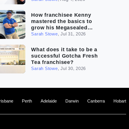
How franchisee Kenny
mastered the basics to
grow his Megasealed
business
Sarah Stowe
,
Jul 31, 2026
What does it take to be a
successful Gotcha Fresh
Tea franchisee?
Sarah Stowe
,
Jul 30, 2026
risbane
Perth
Adelaide
Darwin
Canberra
Hobart