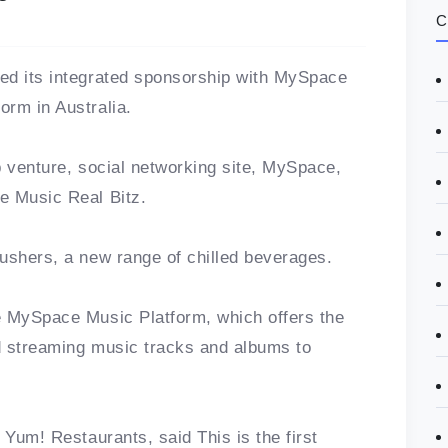
C
ed its integrated sponsorship with MySpace
orm in Australia.
p venture, social networking site, MySpace,
e Music Real Bitz.
ushers, a new range of chilled beverages.
e MySpace Music Platform, which offers the
d streaming music tracks and albums to
 Yum! Restaurants, said This is the first