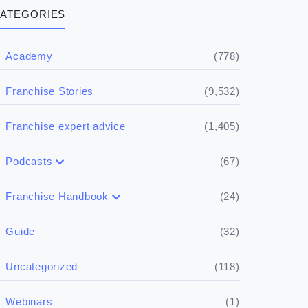
ATEGORIES
(778)
Academy
(9,532)
Franchise Stories
(1,405)
Franchise expert advice
(67)
Podcasts
(17)
Buying a franchise
(24)
Franchise Handbook
(50)
(5)
Spill the biz
Doing the research
(32)
Guide
(5)
Financials
(118)
Uncategorized
(4)
Franchise basics
(1)
Webinars