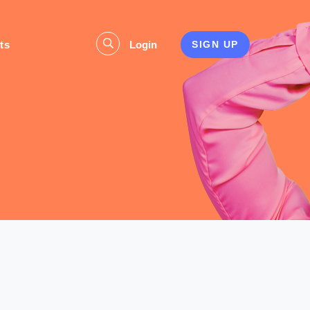
ts
Login
SIGN UP
s