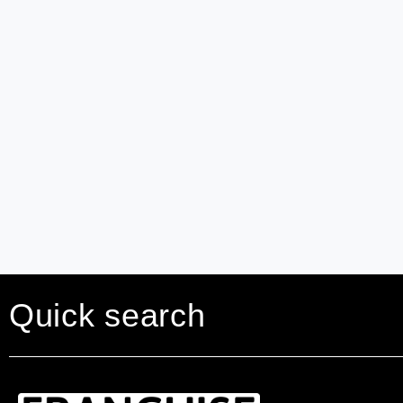
Quick search