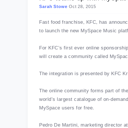
Sarah Stowe
Oct 28, 2015
Fast food franchise, KFC, has announc
to launch the new MySpace Music platf
For KFC’s first ever online sponsorshi
will create a community called MySpac
The integration is presented by KFC Kr
The online community forms part of th
world’s largest catalogue of on-deman
MySpace users for free.
Pedro De Martini, marketing director at