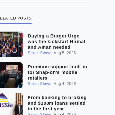
(3)
Legal
ELATED POSTS
(5)
Ready to buy
(2)
The franchise checklist
Buying a Burger Urge
was the kickstart Nirmal
and Aman needed
Sarah Stowe
,
Aug 5, 2026
Premium support built in
for Snap-on’s mobile
retailers
Sarah Stowe
,
Aug 4, 2026
From banking to broking
and $100m loans settled
in the first year
Sarah Stowe
,
Aug 4, 2026