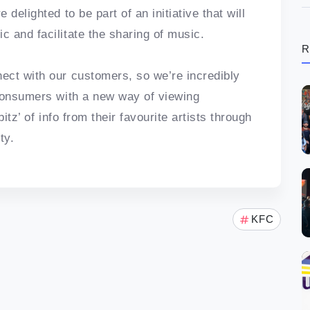
delighted to be part of an initiative that will
 and facilitate the sharing of music.
R
ect with our customers, so we’re incredibly
 consumers with a new way of viewing
itz’ of info from their favourite artists through
ty.
KFC