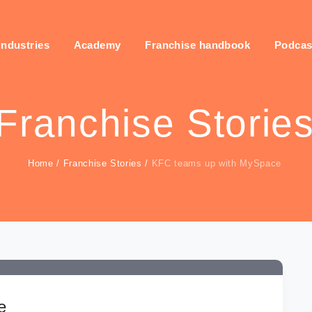
industries
Academy
Franchise handbook
Podcas
Franchise Storie
Home
/
Franchise Stories
/
KFC teams up with MySpace
e