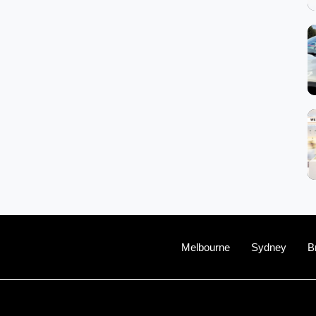
Melbourne
Sydney
B