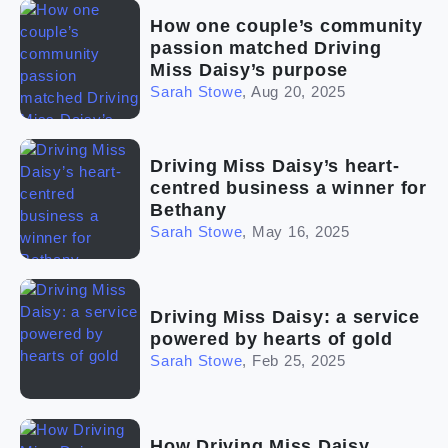
(2)
The franchise checklist
How one couple’s community
passion matched Driving
Miss Daisy’s purpose
Sarah Stowe
,
Aug 20, 2025
Driving Miss Daisy’s heart-
centred business a winner for
Bethany
Sarah Stowe
,
May 16, 2025
Driving Miss Daisy: a service
powered by hearts of gold
Sarah Stowe
,
Feb 25, 2025
How Driving Miss Daisy