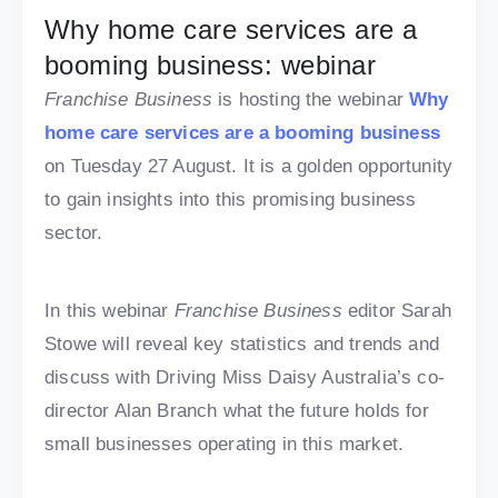
Why home care services are a
booming business: webinar
Franchise Business
is hosting the webinar
Why
home care services are a booming business
on Tuesday 27 August. It is a golden opportunity
to gain insights into this promising business
sector.
In this webinar
Franchise Business
editor Sarah
Stowe will reveal key statistics and trends and
discuss with Driving Miss Daisy Australia’s co-
director Alan Branch what the future holds for
small businesses operating in this market.