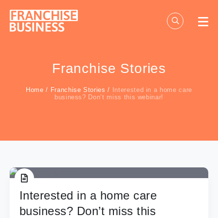
Skip
to
content
Franchise Stories
Home
/
Franchise Stories
/
Interested in a home care
business? Don’t miss this webinar!
Interested in a home care
business? Don’t miss this