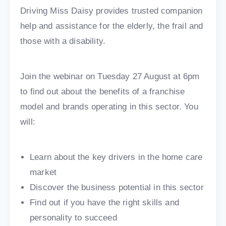
Driving Miss Daisy provides trusted companion
help and assistance for the elderly, the frail and
those with a disability.
Join the webinar on Tuesday 27 August at 6pm
to find out about the benefits of a franchise
model and brands operating in this sector. You
will:
Learn about the key drivers in the home care
market
Discover the business potential in this sector
Find out if you have the right skills and
personality to succeed