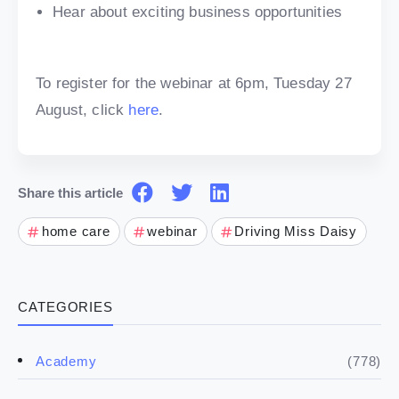
Hear about exciting business opportunities
To register for the webinar at 6pm, Tuesday 27
August, click
here
.
Share this article
home care
webinar
Driving Miss Daisy
CATEGORIES
(778)
Academy