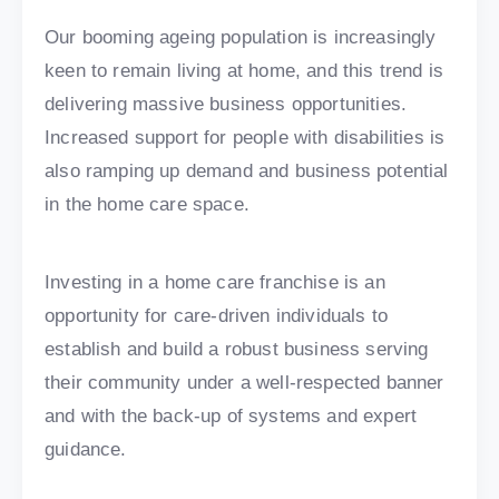
Our booming ageing population is increasingly
keen to remain living at home, and this trend is
delivering massive business opportunities.
Increased support for people with disabilities is
also ramping up demand and business potential
in the home care space.
Investing in a home care franchise is an
opportunity for care-driven individuals to
establish and build a robust business serving
their community under a well-respected banner
and with the back-up of systems and expert
guidance.