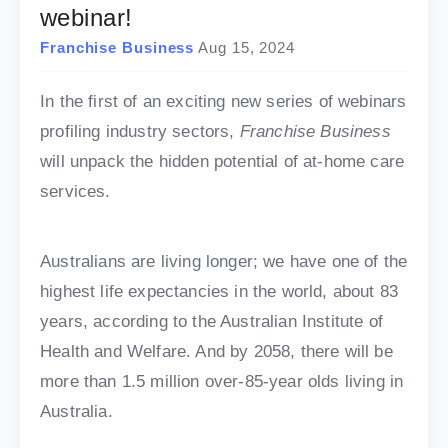
webinar!
Franchise Business
Aug 15, 2024
In the first of an exciting new series of webinars
profiling industry sectors,
Franchise Business
will unpack the hidden potential of at-home care
services.
Australians are living longer; we have one of the
highest life expectancies in the world, about 83
years, according to the Australian Institute of
Health and Welfare. And by 2058, there will be
more than 1.5 million over-85-year olds living in
Australia.