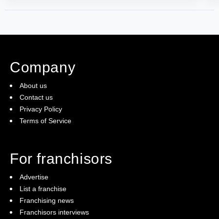
Company
About us
Contact us
Privacy Policy
Terms of Service
For franchisors
Advertise
List a franchise
Franchising news
Franchisors interviews