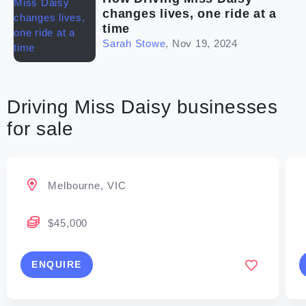
changes lives, one ride at a
time
Sarah Stowe
,
Nov 19, 2024
Driving Miss Daisy businesses
for sale
Melbourne, VIC
$45,000
ENQUIRE