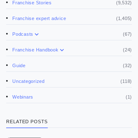
(9,532)
Franchise Stories
(1,405)
Franchise expert advice
(67)
Podcasts
(17)
Buying a franchise
(24)
Franchise Handbook
(50)
(5)
Spill the biz
Doing the research
(32)
Guide
(5)
Financials
(118)
Uncategorized
(4)
Franchise basics
(1)
Webinars
(3)
Legal
RELATED POSTS
(5)
Ready to buy