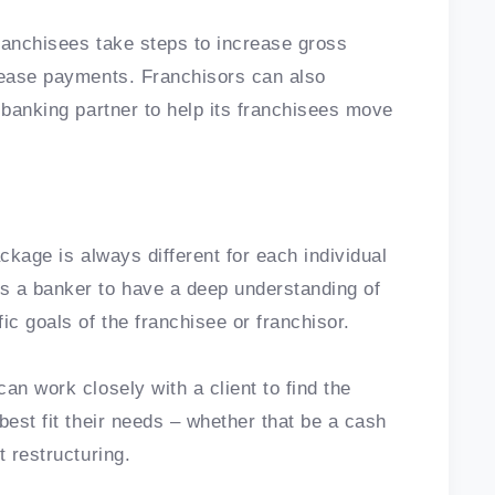
ranchisees take steps to increase gross
 lease payments. Franchisors can also
 banking partner to help its franchisees move
ackage is always different for each individual
s a banker to have a deep understanding of
ic goals of the franchisee or franchisor.
an work closely with a client to find the
best fit their needs – whether that be a cash
t restructuring.