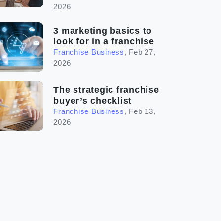
2026
3 marketing basics to
look for in a franchise
Franchise Business
,
Feb 27,
2026
The strategic franchise
buyer’s checklist
Franchise Business
,
Feb 13,
2026