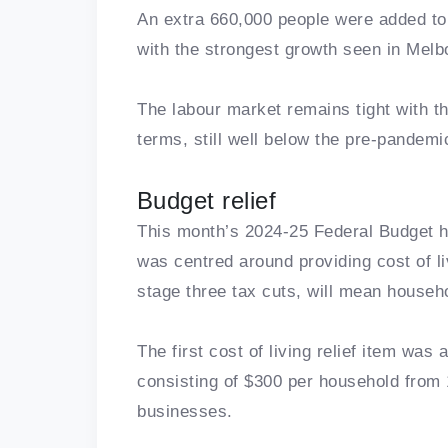
An extra 660,000 people were added to 
with the strongest growth seen in Mel
The labour market remains tight with t
terms, still well below the pre-pandemic
Budget relief
This month’s 2024-25 Federal Budget ha
was centred around providing cost of li
stage three tax cuts, will mean househ
The first cost of living relief item was 
consisting of $300 per household from 
businesses.