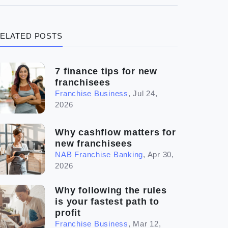
(3)
Legal
ELATED POSTS
(5)
Ready to buy
(2)
The franchise checklist
7 finance tips for new
franchisees
Franchise Business
,
Jul 24,
2026
Why cashflow matters for
new franchisees
NAB Franchise Banking
,
Apr 30,
2026
Why following the rules
is your fastest path to
profit
Franchise Business
,
Mar 12,