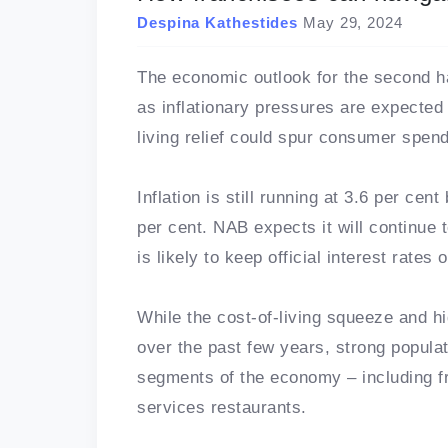
Despina Kathestides
May 29, 2024
The economic outlook for the second ha
as inflationary pressures are expected
living relief could spur consumer spend
Inflation is still running at 3.6 per ce
per cent. NAB expects it will continue 
is likely to keep official interest rates
While the cost-of-living squeeze and h
over the past few years, strong popula
segments of the economy – including f
services restaurants.