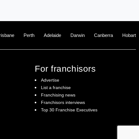
risbane
Perth
Adelaide
Darwin
Canberra
Hobart
For franchisors
Advertise
List a franchise
Franchising news
Franchisors interviews
Top 30 Franchise Executives