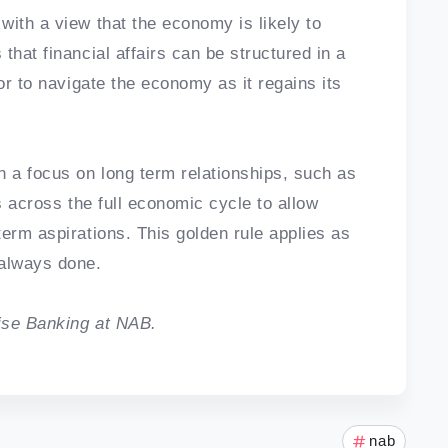
with a view that the economy is likely to
that financial affairs can be structured in a
or to navigate the economy as it regains its
h a focus on long term relationships, such as
s across the full economic cycle to allow
erm aspirations. This golden rule applies as
 always done.
ise Banking at NAB.
nab