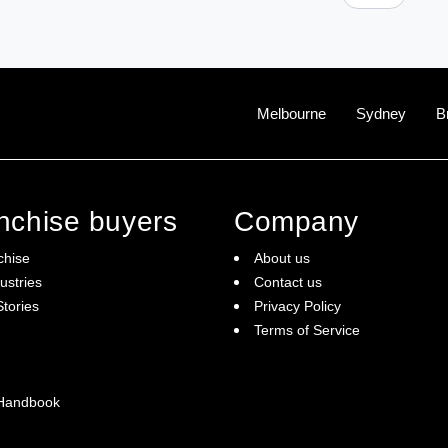
Melbourne
Sydney
B
anchise buyers
Company
chise
About us
ustries
Contact us
tories
Privacy Policy
Terms of Service
 Handbook