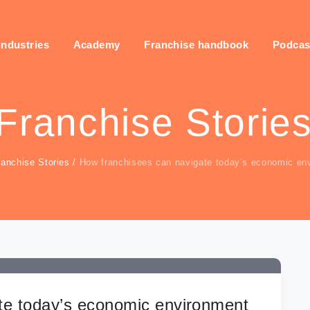
industries
Academy
Franchise handbook
Podcas
Franchise Storie
ranchise Stories
/
How franchisees can navigate today’s economic en
te today’s economic environment