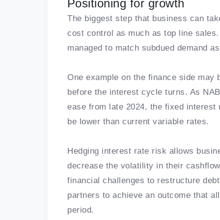
Positioning for growth
The biggest step that business can tak
cost control as much as top line sales
managed to match subdued demand as 
One example on the finance side may be 
before the interest cycle turns. As NAB’
ease from late 2024, the fixed interes
be lower than current variable rates.
Hedging interest rate risk allows busi
decrease the volatility in their cashflo
financial challenges to restructure deb
partners to achieve an outcome that all
period.