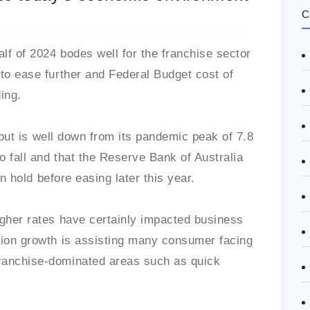
C
lf of 2024 bodes well for the franchise sector
 to ease further and Federal Budget cost of
ing.
nt but is well down from its pandemic peak of 7.8
to fall and that the Reserve Bank of Australia
 on hold before easing later this year.
igher rates have certainly impacted business
tion growth is assisting many consumer facing
ranchise-dominated areas such as quick