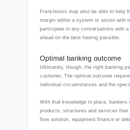
Franchisors may also be able to help f
margin within a system or assist with
participate in any conversations with a
ahead on the best footing possible.
Optimal banking outcome
Ultimately, though, the right banking p
customer. The optimal outcome require
individual circumstances and the specif
With that knowledge in place, bankers c
products, structures and services that 
flow solution, equipment finance or deb