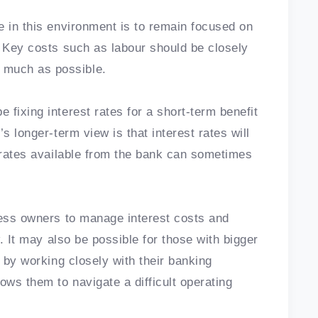
e in this environment is to remain focused on
. Key costs such as labour should be closely
much as possible.
fixing interest rates for a short-term benefit
s longer-term view is that interest rates will
t rates available from the bank can sometimes
ness owners to manage interest costs and
w. It may also be possible for those with bigger
t by working closely with their banking
ows them to navigate a difficult operating