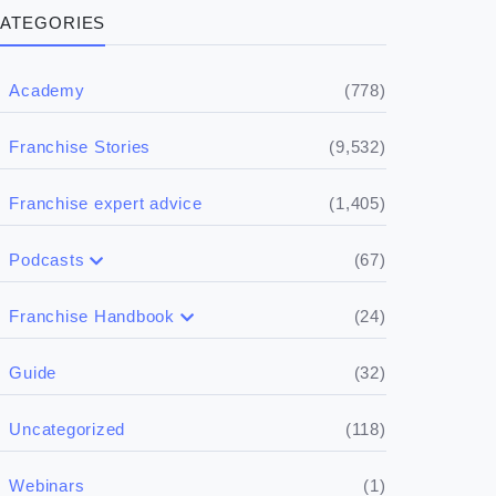
ATEGORIES
(778)
Academy
(9,532)
Franchise Stories
(1,405)
Franchise expert advice
(67)
Podcasts
(17)
Buying a franchise
(24)
Franchise Handbook
(50)
(5)
Spill the biz
Doing the research
(32)
Guide
(5)
Financials
(118)
Uncategorized
(4)
Franchise basics
(1)
Webinars