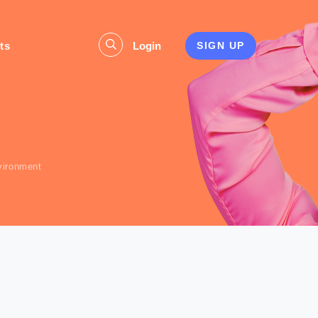
ts
Login
SIGN UP
s
vironment