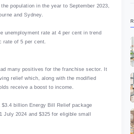
the population in the year to September 2023,
bourne and Sydney.
R
he unemployment rate at 4 per cent in trend
 rate of 5 per cent.
d many positives for the franchise sector. It
ving relief which, along with the modified
olds receive a boost to income.
a $3.4 billion Energy Bill Relief package
1 July 2024 and $325 for eligible small