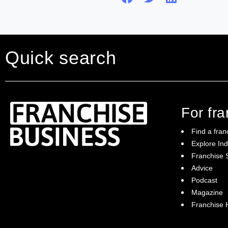
Quick search
For fr
Find a fran
Explore Ind
Franchise S
Franchise Business brings potential
Advice
franchisees news, insights, advice and a
Podcast
directory of available franchise opportunities:
it is your essential guide to buying a
Magazine
franchise in Australia.
Franchise