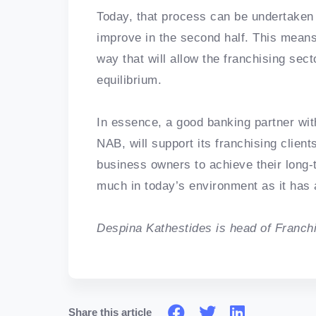
Today, that process can be undertaken 
improve in the second half. This means 
way that will allow the franchising sect
equilibrium.
In essence, a good banking partner wit
NAB, will support its franchising client
business owners to achieve their long-t
much in today’s environment as it has
Despina Kathestides is head of Franch
Share this article