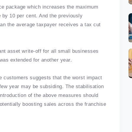
nce package which increases the maximum
by 10 per cent. And the previously
an the average taxpayer receives a tax cut
nt asset write-off for all small businesses
 was extended for another year.
e customers suggests that the worst impact
 few year may be subsiding. The stabilisation
 introduction of the above measures should
tentially boosting sales across the franchise