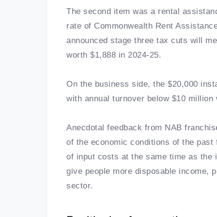
The second item was a rental assista
rate of Commonwealth Rent Assistance 
announced stage three tax cuts will me
worth $1,888 in 2024-25.
On the business side, the $20,000 insta
with annual turnover below $10 million
Anecdotal feedback from NAB franchis
of the economic conditions of the past
of input costs at the same time as the
give people more disposable income, po
sector.