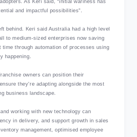
dopters. As Keri said, “initial wariness has
ntial and impactful possibilities”.
ft behind. Keri said Australia had a high level
small to medium-sized enterprises now saving
 time through automation of processes using
dy happening.
ranchise owners can position their
ensure they’re adapting alongside the most
ving business landscape.
and working with new technology can
ency in delivery, and support growth in sales
s inventory management, optimised employee