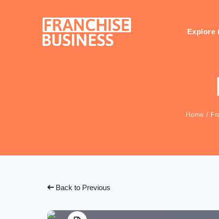
Skip
to
content
Explore 
Home
/
Fr
Back to Previous