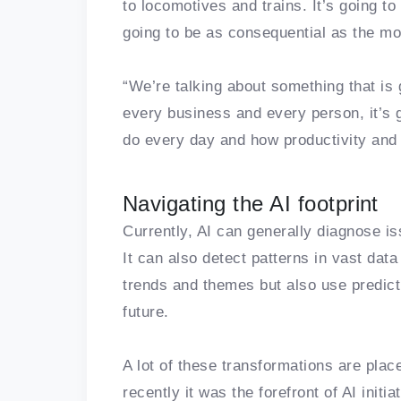
to locomotives and trains. It’s going to 
going to be as consequential as the mo
“We’re talking about something that is
every business and every person, it’s
do every day and how productivity and 
Navigating the AI footprint
Currently, AI can generally diagnose 
It can also detect patterns in vast data
trends and themes but also use predict
future.
A lot of these transformations are place
recently it was the forefront of AI initi