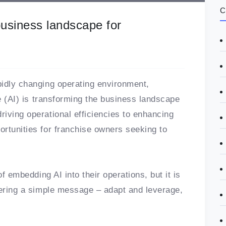
C
business landscape for
pidly changing operating environment,
ce (AI) is transforming the business landscape
iving operational efficiencies to enhancing
rtunities for franchise owners seeking to
of embedding AI into their operations, but it is
vering a simple message – adapt and leverage,