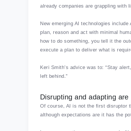
already companies are grappling with li
New emerging AI technologies include 
plan, reason and act with minimal human
how to do something, you tell it the o
execute a plan to deliver what is requir
Keri Smith’s advice was to: “Stay alert
left behind.”
Disrupting and adapting are
Of course, AI is not the first disruptor
although expectations are it has the pot