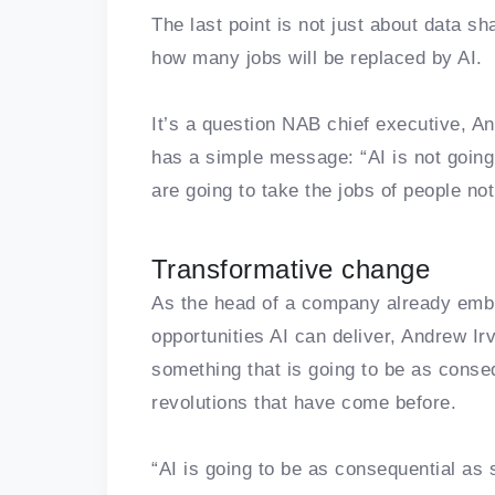
The last point is not just about data sh
how many jobs will be replaced by AI.
It’s a question NAB chief executive, A
has a simple message: “AI is not going
are going to take the jobs of people no
Transformative change
As the head of a company already embr
opportunities AI can deliver, Andrew I
something that is going to be as conseq
revolutions that have come before.
“AI is going to be as consequential a