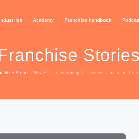
industries
Academy
Franchise handbook
Podcas
Franchise Storie
anchise Stories
/
How AI is transforming the business landscape for f