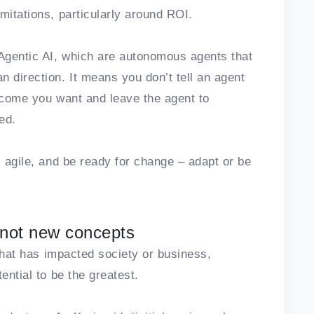
mitations, particularly around ROI.
Agentic AI, which are autonomous agents that
 direction. It means you don’t tell an agent
utcome you want and leave the agent to
ed.
, agile, and be ready for change – adapt or be
 not new concepts
 that has impacted society or business,
ential to be the greatest.