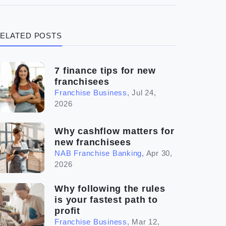
(3)
Legal
ELATED POSTS
(5)
Ready to buy
(2)
The franchise checklist
7 finance tips for new
franchisees
Franchise Business
,
Jul 24,
2026
Why cashflow matters for
new franchisees
NAB Franchise Banking
,
Apr 30,
2026
Why following the rules
is your fastest path to
profit
Franchise Business
,
Mar 12,