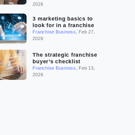
2026
3 marketing basics to
look for in a franchise
Franchise Business
,
Feb 27,
2026
The strategic franchise
buyer’s checklist
Franchise Business
,
Feb 13,
2026