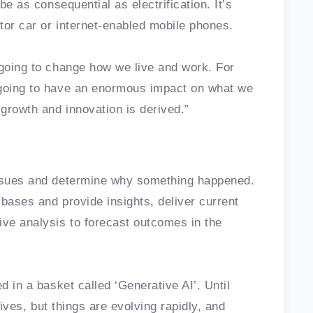
be as consequential as electrification. It’s
tor car or internet-enabled mobile phones.
 going to change how we live and work. For
 going to have an enormous impact on what we
growth and innovation is derived.”
issues and determine why something happened.
 bases and provide insights, deliver current
ive analysis to forecast outcomes in the
d in a basket called ‘Generative AI’. Until
atives, but things are evolving rapidly, and