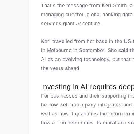
That’s the message from Keri Smith, a 
managing director, global banking data &
services giant Accenture.
Keri travelled from her base in the U
in Melbourne in September. She said th
AI as an evolving technology, but that 
the years ahead.
Investing in AI requires dee
For businesses and their supporting in
be how well a company integrates and u
well as how it quantifies the return on 
how a firm determines its moral and soc