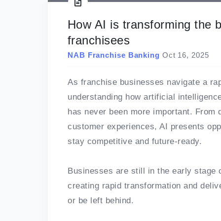
How AI is transforming the 
franchisees
NAB Franchise Banking
Oct 16, 2025
As franchise businesses navigate a ra
understanding how artificial intelligen
has never been more important. From dr
customer experiences, AI presents oppo
stay competitive and future-ready.
Businesses are still in the early stage 
creating rapid transformation and deli
or be left behind.