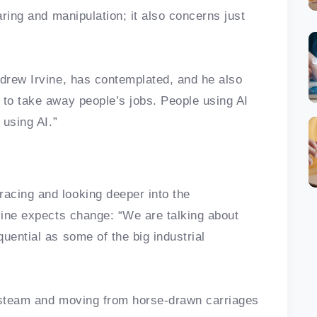
aring and manipulation; it also concerns just
ndrew Irvine, has contemplated, and he also
 to take away people’s jobs. People using AI
t using AI.”
acing and looking deeper into the
rvine expects change: “We are talking about
uential as some of the big industrial
s steam and moving from horse-drawn carriages