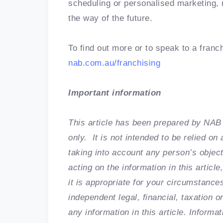
scheduling or personalised marketing, 
the way of the future.
To find out more or to speak to a franch
nab.com.au/franchising
Important information
This article has been prepared by NAB 
only. It is not intended to be relied o
taking into account any person’s object
acting on the information in this arti
it is appropriate for your circumstan
independent legal, financial, taxation o
any information in this article. Informa