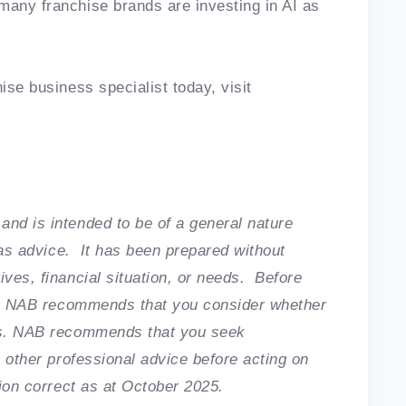
many franchise brands are investing in AI as
ise business specialist today, visit
and is intended to be of a general nature
n as advice. It has been prepared without
ives, financial situation, or needs. Before
cle, NAB recommends that you consider whether
ces. NAB recommends that you seek
r other professional advice before acting on
tion correct as at October 2025.