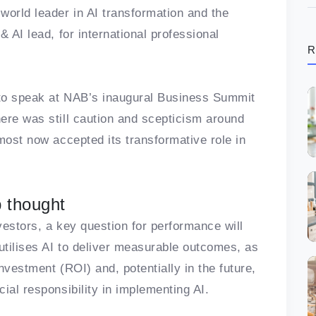
world leader in AI transformation and the
 AI lead, for international professional
R
S to speak at NAB’s inaugural Business Summit
ere was still caution and scepticism around
most now accepted its transformative role in
p thought
vestors, a key question for performance will
tilises AI to deliver measurable outcomes, as
investment (ROI) and, potentially in the future,
ial responsibility in implementing AI.