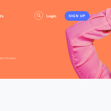
ts
Login
SIGN UP
s
ranchisees