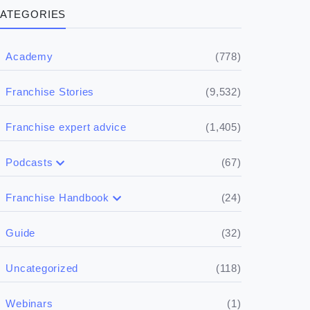
ATEGORIES
(778)
Academy
(9,532)
Franchise Stories
(1,405)
Franchise expert advice
(67)
Podcasts
(17)
Buying a franchise
(24)
Franchise Handbook
(50)
(5)
Spill the biz
Doing the research
(32)
Guide
(5)
Financials
(118)
Uncategorized
(4)
Franchise basics
(1)
Webinars