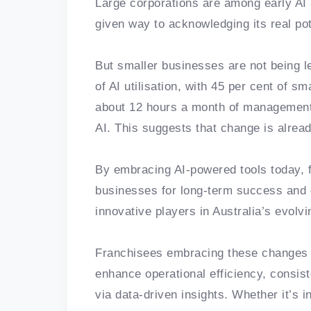
Large corporations are among early AI a
given way to acknowledging its real pote
But smaller businesses are not being le
of AI utilisation, with 45 per cent of 
about 12 hours a month of management
AI. This suggests that change is alrea
By embracing AI-powered tools today, f
businesses for long-term success and 
innovative players in Australia’s evol
Franchisees embracing these changes 
enhance operational efficiency, consist
via data-driven insights. Whether it’