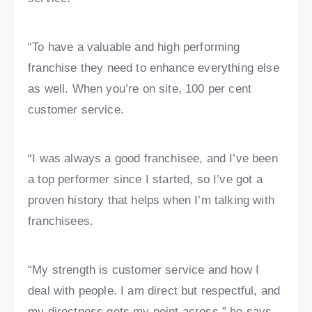
“To have a valuable and high performing
franchise they need to enhance everything else
as well. When you’re on site, 100 per cent
customer service.
“I was always a good franchisee, and I’ve been
a top performer since I started, so I’ve got a
proven history that helps when I’m talking with
franchisees.
“My strength is customer service and how I
deal with people. I am direct but respectful, and
my directness gets my point across,” he says.