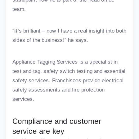
team.
“It’s brilliant – now I have a real insight into both
sides of the business!” he says.
Appliance Tagging Services is a specialist in
test and tag, safety switch testing and essential
safety services. Franchisees provide electrical
safety assessments and fire protection
services.
Compliance and customer
service are key