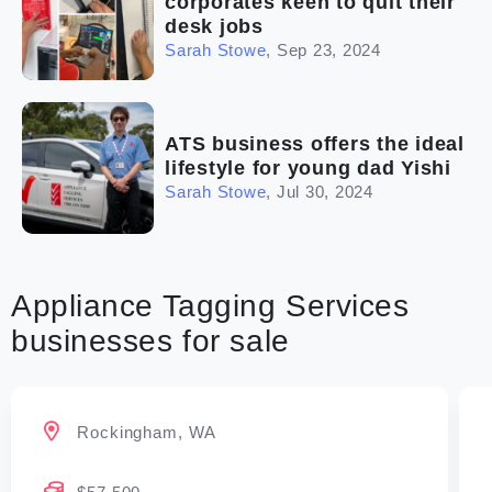
corporates keen to quit their
desk jobs
Sarah Stowe
,
Sep 23, 2024
ATS business offers the ideal
lifestyle for young dad Yishi
Sarah Stowe
,
Jul 30, 2024
Appliance Tagging Services
businesses for sale
Rockingham, WA