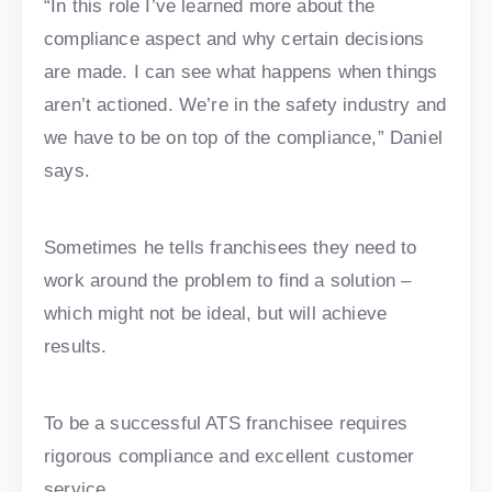
“In this role I’ve learned more about the
compliance aspect and why certain decisions
are made. I can see what happens when things
aren’t actioned. We’re in the safety industry and
we have to be on top of the compliance,” Daniel
says.
Sometimes he tells franchisees they need to
work around the problem to find a solution –
which might not be ideal, but will achieve
results.
To be a successful ATS franchisee requires
rigorous compliance and excellent customer
service.