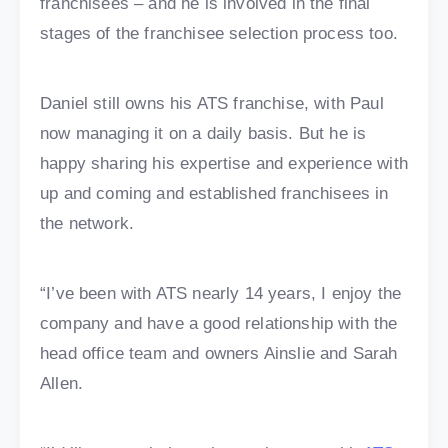
franchisees – and he is involved in the final
stages of the franchisee selection process too.
Daniel still owns his ATS franchise, with Paul
now managing it on a daily basis. But he is
happy sharing his expertise and experience with
up and coming and established franchisees in
the network.
“I’ve been with ATS nearly 14 years, I enjoy the
company and have a good relationship with the
head office team and owners Ainslie and Sarah
Allen.