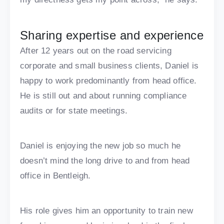
Sharing expertise and experience
After 12 years out on the road servicing
corporate and small business clients, Daniel is
happy to work predominantly from head office.
He is still out and about running compliance
audits or for state meetings.
Daniel is enjoying the new job so much he
doesn’t mind the long drive to and from head
office in Bentleigh.
His role gives him an opportunity to train new