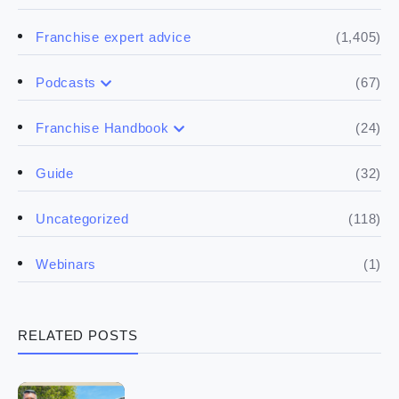
(1,405)
Franchise expert advice
(67)
Podcasts
(17)
Buying a franchise
(24)
Franchise Handbook
(50)
(5)
Spill the biz
Doing the research
(32)
Guide
(5)
Financials
(118)
Uncategorized
(4)
Franchise basics
(1)
Webinars
(3)
Legal
RELATED POSTS
(5)
Ready to buy
(2)
The franchise checklist