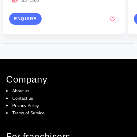
$57,500
ENQUIRE
Company
About us
Contact us
Privacy Policy
Terms of Service
For franchisors