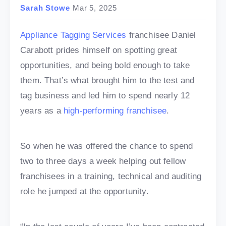
Sarah Stowe
Mar 5, 2025
Appliance Tagging Services
franchisee Daniel
Carabott prides himself on spotting great
opportunities, and being bold enough to take
them. That’s what brought him to the test and
tag business and led him to spend nearly 12
years as a
high-performing franchisee
.
So when he was offered the chance to spend
two to three days a week helping out fellow
franchisees in a training, technical and auditing
role he jumped at the opportunity.