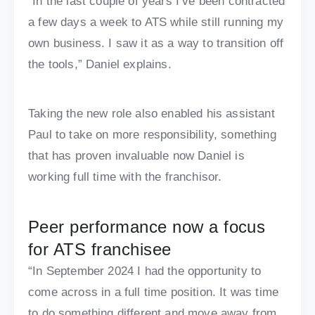
“In the last couple of years I’ve been contracted
a few days a week to ATS while still running my
own business. I saw it as a way to transition off
the tools,” Daniel explains.
Taking the new role also enabled his assistant
Paul to take on more responsibility, something
that has proven invaluable now Daniel is
working full time with the franchisor.
Peer performance now a focus
for ATS franchisee
“In September 2024 I had the opportunity to
come across in a full time position. It was time
to do something different and move away from