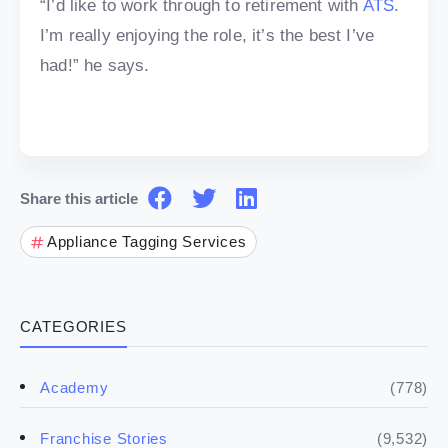
“I’d like to work through to retirement with
ATS
.
I’m really enjoying the role, it’s the best I’ve
had!” he says.
Share this article
Appliance Tagging Services
CATEGORIES
(778)
Academy
(9,532)
Franchise Stories