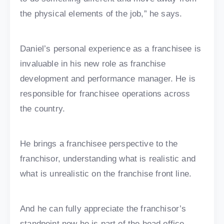
the physical elements of the job,” he says.
Daniel’s personal experience as a franchisee is
invaluable in his new role as franchise
development and performance manager. He is
responsible for franchisee operations across
the country.
He brings a franchisee perspective to the
franchisor, understanding what is realistic and
what is unrealistic on the franchise front line.
And he can fully appreciate the franchisor’s
standpoint now he is part of the head office