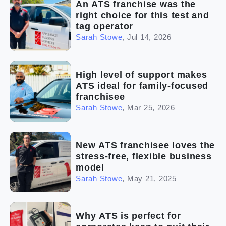
An ATS franchise was the
right choice for this test and
tag operator
Sarah Stowe
,
Jul 14, 2026
High level of support makes
ATS ideal for family-focused
franchisee
Sarah Stowe
,
Mar 25, 2026
New ATS franchisee loves the
stress-free, flexible business
model
Sarah Stowe
,
May 21, 2025
Why ATS is perfect for