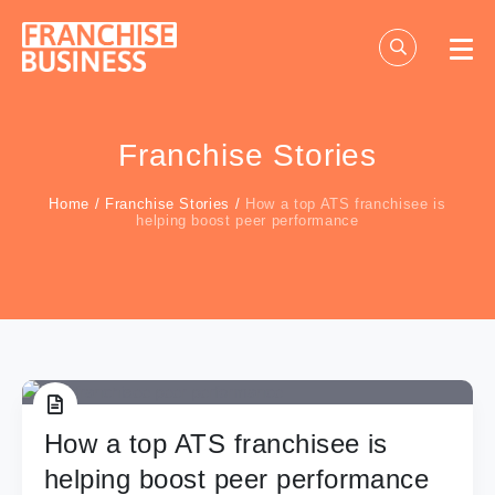
Skip
to
content
Franchise Stories
Home
/
Franchise Stories
/
How a top ATS franchisee is
helping boost peer performance
How a top ATS franchisee is
helping boost peer performance