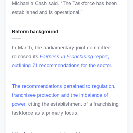
Michaelia Cash said. “The Taskforce has been
established and is operational.”
Reform background
In March, the parliamentary joint committee
released its
Fairness in Franchising
report,
outlining 71 recommendations for the sector
.
The recommendations pertained to regulation,
franchisee protection and the imbalance of
power
, citing the establishment of a franchising
taskforce as a primary focus.