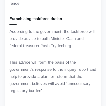
fence.
Franchising taskforce duties
According to the government, the taskforce will
provide advice to both Minister Cash and
federal treasurer Josh Frydenberg.
This advice will form the basis of the
government’s response to the inquiry report and
help to provide a plan for reform that the
government believes will avoid “unnecessary
regulatory burden”.