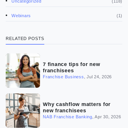
(118)
Uncategorized
(4)
Franchise basics
(1)
Webinars
(3)
Legal
RELATED POSTS
(5)
Ready to buy
(2)
The franchise checklist
7 finance tips for new
franchisees
Franchise Business
,
Jul 24, 2026
Why cashflow matters for
new franchisees
NAB Franchise Banking
,
Apr 30, 2026