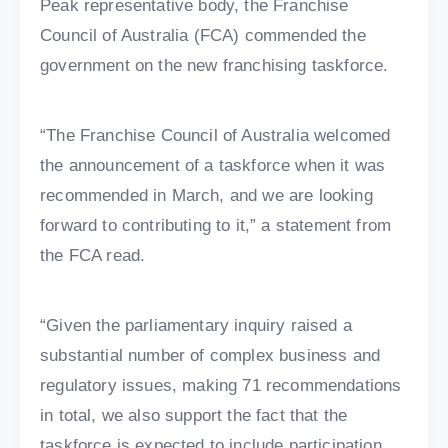
Peak representative body, the Franchise
Council of Australia (FCA) commended the
government on the new franchising taskforce.
“The Franchise Council of Australia welcomed
the announcement of a taskforce when it was
recommended in March, and we are looking
forward to contributing to it,” a statement from
the FCA read.
“Given the parliamentary inquiry raised a
substantial number of complex business and
regulatory issues, making 71 recommendations
in total, we also support the fact that the
taskforce is expected to include participation