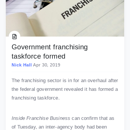
Government franchising
taskforce formed
Nick Hall
Apr 30, 2019
The franchising sector is in for an overhaul after
the federal government revealed it has formed a
franchising taskforce.
Inside Franchise Business
can confirm that as
of Tuesday, an inter-agency body had been