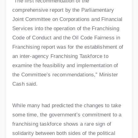
“The first recommendation of the
comprehensive report by the Parliamentary
Joint Committee on Corporations and Financial
Services into the operation of the Franchising
Code of Conduct and the Oil Code Fairness in
Franchising report was for the establishment of
an inter-agency Franchising Taskforce to
examine the feasibility and implementation of
the Committee’s recommendations,” Minister
Cash said.
While many had predicted the changes to take
some time, the government’s commitment to a
franchising taskforce shows a rare sign of
solidarity between both sides of the political