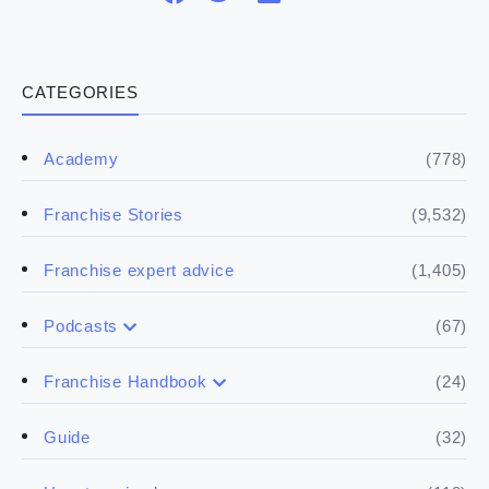
CATEGORIES
(778)
Academy
(9,532)
Franchise Stories
(1,405)
Franchise expert advice
(67)
Podcasts
(17)
Buying a franchise
(24)
Franchise Handbook
(50)
(5)
Spill the biz
Doing the research
(32)
Guide
(5)
Financials