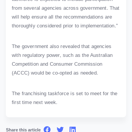
from several agencies across government. That
will help ensure all the recommendations are
thoroughly considered prior to implementation.”
The government also revealed that agencies
with regulatory power, such as the Australian
Competition and Consumer Commission
(ACCC) would be co-opted as needed.
The franchising taskforce is set to meet for the
first time next week.
Share this article