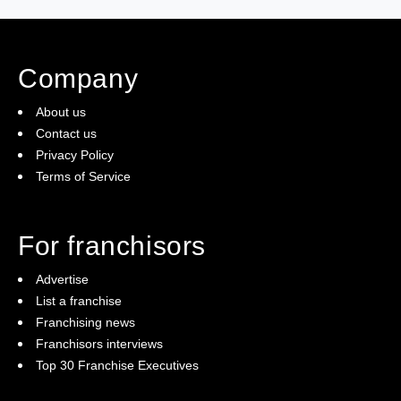
Company
About us
Contact us
Privacy Policy
Terms of Service
For franchisors
Advertise
List a franchise
Franchising news
Franchisors interviews
Top 30 Franchise Executives