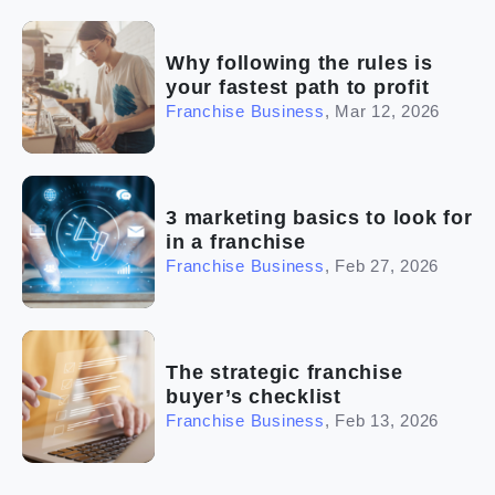
Why following the rules is
your fastest path to profit
Franchise Business
,
Mar 12, 2026
3 marketing basics to look for
in a franchise
Franchise Business
,
Feb 27, 2026
The strategic franchise
buyer’s checklist
Franchise Business
,
Feb 13, 2026