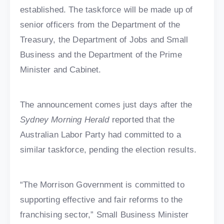
established. The taskforce will be made up of
senior officers from the Department of the
Treasury, the Department of Jobs and Small
Business and the Department of the Prime
Minister and Cabinet.
The announcement comes just days after the
Sydney Morning Herald
reported that the
Australian Labor Party had committed to a
similar taskforce, pending the election results.
“The Morrison Government is committed to
supporting effective and fair reforms to the
franchising sector,” Small Business Minister