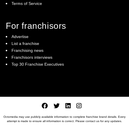
Terms of Service
For franchisors
Advertise
List a franchise
Franchising news
Franchisors interviews
Top 30 Franchise Executives
Octomedia may use publicly available information to complete franchise brand details. Every
attempt is made to ensure all information is correct. Please
contact us
for any updates.