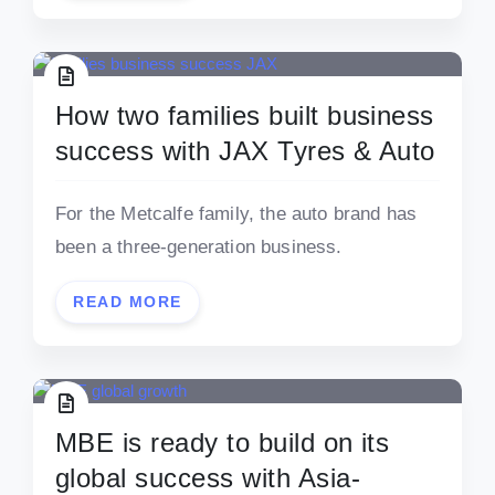
How two families built business
success with JAX Tyres & Auto
For the Metcalfe family, the auto brand has
been a three-generation business.
READ MORE
MBE is ready to build on its
global success with Asia-