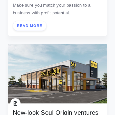
Make sure you match your passion to a
business with profit potential.
READ MORE
New-look Soul Origin ventures