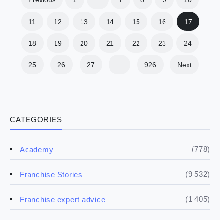
11
12
13
14
15
16
17
18
19
20
21
22
23
24
25
26
27
…
926
Next
CATEGORIES
(778)
Academy
(9,532)
Franchise Stories
(1,405)
Franchise expert advice