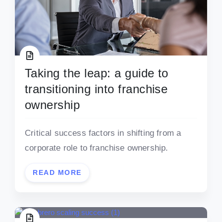
Taking the leap: a guide to
transitioning into franchise
ownership
Critical success factors in shifting from a
corporate role to franchise ownership.
READ MORE