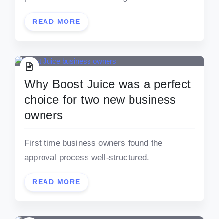
READ MORE
Why Boost Juice was a perfect
choice for two new business
owners
First time business owners found the
approval process well-structured.
READ MORE