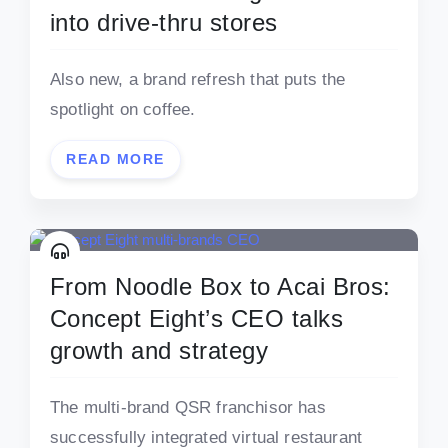
into drive-thru stores
Also new, a brand refresh that puts the
spotlight on coffee.
READ MORE
From Noodle Box to Acai Bros:
Concept Eight’s CEO talks
growth and strategy
The multi-brand QSR franchisor has
successfully integrated virtual restaurant