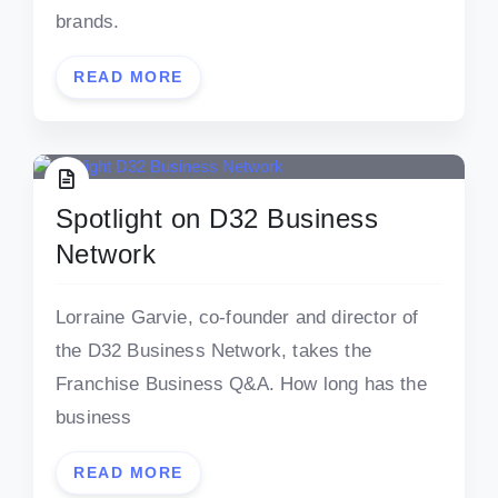
brands.
READ MORE
Spotlight on D32 Business
Network
Lorraine Garvie, co-founder and director of
the D32 Business Network, takes the
Franchise Business Q&A. How long has the
business
READ MORE