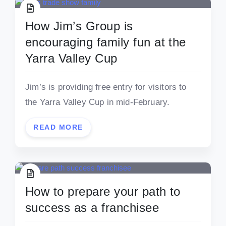
How Jim’s Group is
encouraging family fun at the
Yarra Valley Cup
Jim’s is providing free entry for visitors to
the Yarra Valley Cup in mid-February.
READ MORE
How to prepare your path to
success as a franchisee