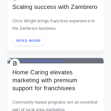
Scaling success with Zambrero
Chris Wright brings franchise experience to
the Zambrero business.
READ MORE
Home Caring elevates
marketing with premium
support for franchisees
Community-based programs are an essential
part of local area marketing.