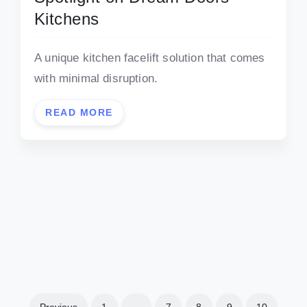
Kitchens
A unique kitchen facelift solution that comes
with minimal disruption.
READ MORE
Previous
1
…
7
8
9
10