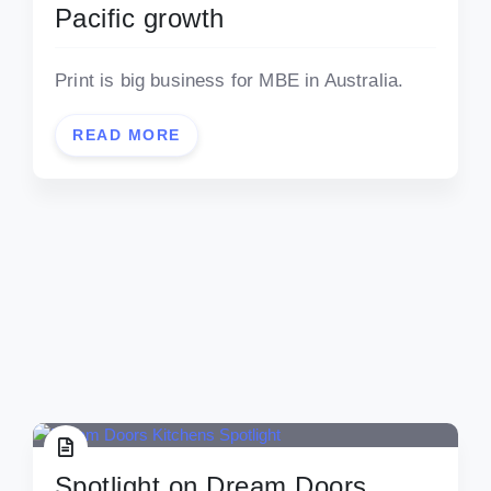
Pacific growth
Print is big business for MBE in Australia.
READ MORE
Spotlight on Dream Doors