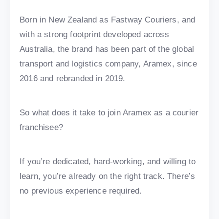
Born in New Zealand as Fastway Couriers, and
with a strong footprint developed across
Australia, the brand has been part of the global
transport and logistics company, Aramex, since
2016 and rebranded in 2019.
So what does it take to join Aramex as a courier
franchisee?
If you’re dedicated, hard-working, and willing to
learn, you’re already on the right track. There’s
no previous experience required.