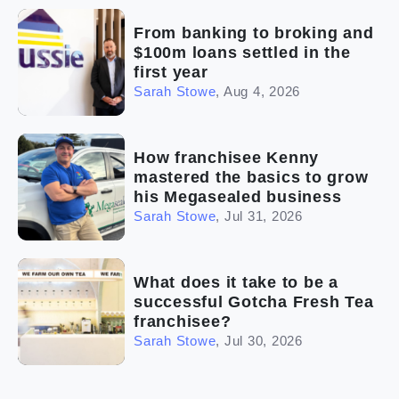
From banking to broking and
$100m loans settled in the
first year
Sarah Stowe
,
Aug 4, 2026
How franchisee Kenny
mastered the basics to grow
his Megasealed business
Sarah Stowe
,
Jul 31, 2026
What does it take to be a
successful Gotcha Fresh Tea
franchisee?
Sarah Stowe
,
Jul 30, 2026