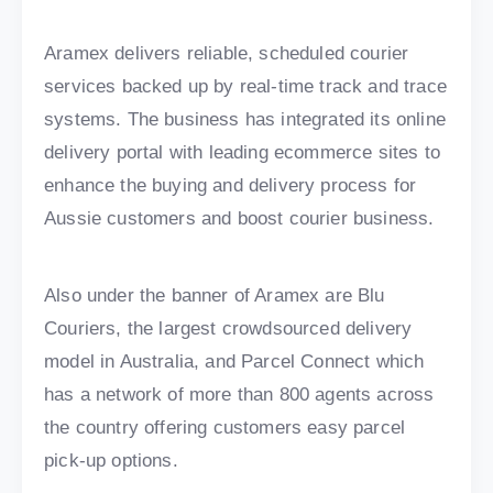
Aramex delivers reliable, scheduled courier
services backed up by real-time track and trace
systems. The business has integrated its online
delivery portal with leading ecommerce sites to
enhance the buying and delivery process for
Aussie customers and boost courier business.
Also under the banner of Aramex are Blu
Couriers, the largest crowdsourced delivery
model in Australia, and Parcel Connect which
has a network of more than 800 agents across
the country offering customers easy parcel
pick-up options.