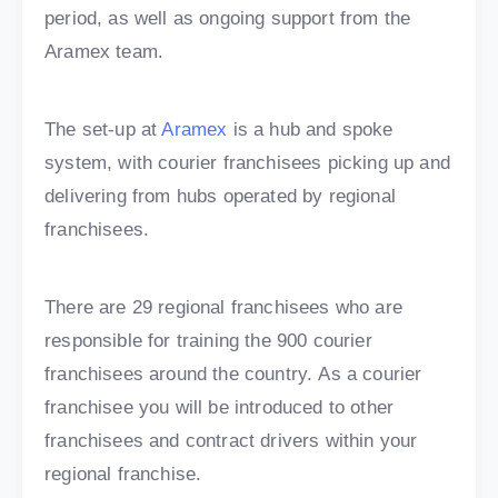
period, as well as ongoing support from the
Aramex team.
The set-up at
Aramex
is a hub and spoke
system, with courier franchisees picking up and
delivering from hubs operated by regional
franchisees.
There are 29 regional franchisees who are
responsible for training the 900 courier
franchisees around the country. As a courier
franchisee you will be introduced to other
franchisees and contract drivers within your
regional franchise.