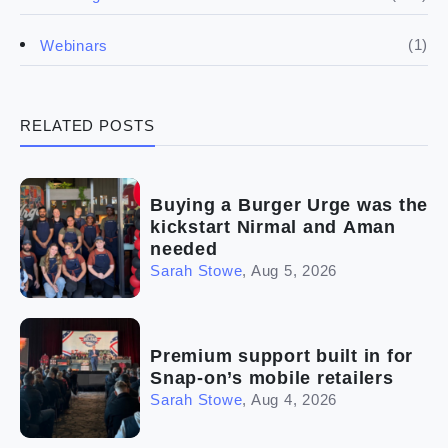
(4)
Franchise basics
(1)
Webinars
(3)
Legal
RELATED POSTS
(5)
Ready to buy
(2)
The franchise checklist
Buying a Burger Urge was the
kickstart Nirmal and Aman
needed
Sarah Stowe
,
Aug 5, 2026
Premium support built in for
Snap-on’s mobile retailers
Sarah Stowe
,
Aug 4, 2026