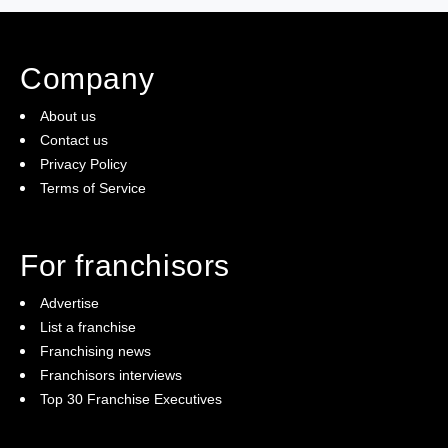
Company
About us
Contact us
Privacy Policy
Terms of Service
For franchisors
Advertise
List a franchise
Franchising news
Franchisors interviews
Top 30 Franchise Executives