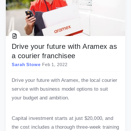
Drive your future with Aramex as
a courier franchisee
Sarah Stowe
Feb 1, 2022
Drive your future with Aramex, the local courier
service with business model options to suit
your budget and ambition.
Capital investment starts at just $20,000, and
the cost includes a thorough three-week training