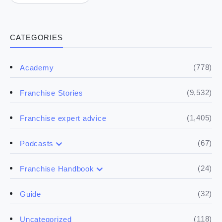
CATEGORIES
(778)
Academy
(9,532)
Franchise Stories
(1,405)
Franchise expert advice
(67)
Podcasts
(17)
Buying a franchise
(24)
Franchise Handbook
(50)
(5)
Spill the biz
Doing the research
(32)
Guide
(5)
Financials
(118)
Uncategorized