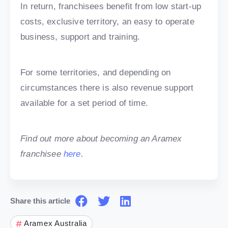
In return, franchisees benefit from low start-up
costs, exclusive territory, an easy to operate
business, support and training.
For some territories, and depending on
circumstances there is also revenue support
available for a set period of time.
Find out more about becoming an Aramex
franchisee
here
.
Share this article
Aramex Australia