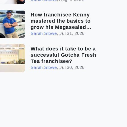
How franchisee Kenny
mastered the basics to
grow his Megasealed
business
Sarah Stowe
,
Jul 31, 2026
What does it take to be a
successful Gotcha Fresh
Tea franchisee?
Sarah Stowe
,
Jul 30, 2026