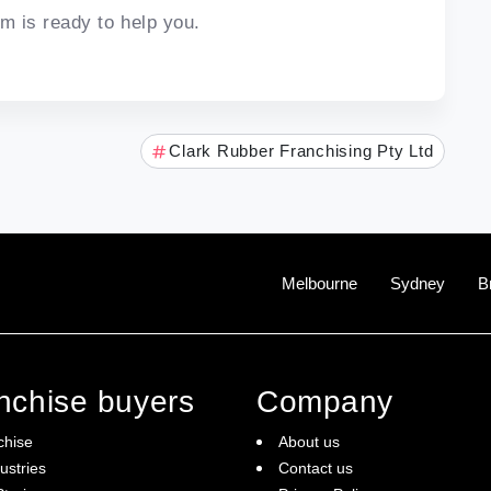
m is ready to help you.
Clark Rubber Franchising Pty Ltd
Melbourne
Sydney
B
anchise buyers
Company
chise
About us
ustries
Contact us