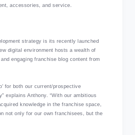
ent, accessories, and service.
lopment strategy is its recently launched
ew digital environment hosts a wealth of
, and engaging franchise blog content from
’ for both our current/prospective
ry” explains Anthony. “With our ambitious
acquired knowledge in the franchise space,
on not only for our own franchisees, but the