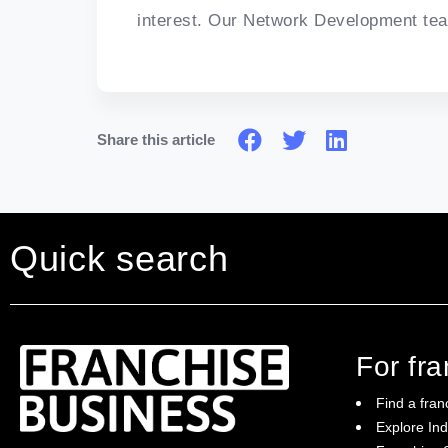
interest. Our Network Development tea
Share this article
Quick search
For fr
Find a fran
Explore Ind