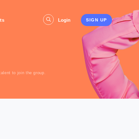
ts
Login
SIGN UP
s
lent to join the group.