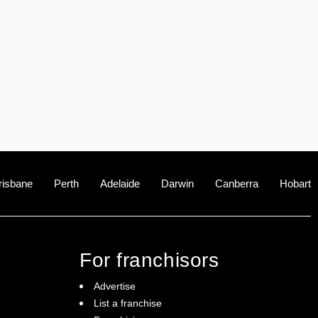
risbane
Perth
Adelaide
Darwin
Canberra
Hobart
For franchisors
Advertise
List a franchise