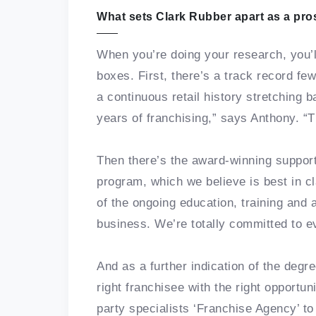
What sets Clark Rubber apart as a pro
When you’re doing your research, you’l
boxes. First, there’s a track record fe
a continuous retail history stretching 
years of franchising,” says Anthony. “
Then there’s the award-winning support
program, which we believe is best in cl
of the ongoing education, training and
business. We’re totally committed to 
And as a further indication of the degr
right franchisee with the right opportu
party specialists ‘Franchise Agency’ t