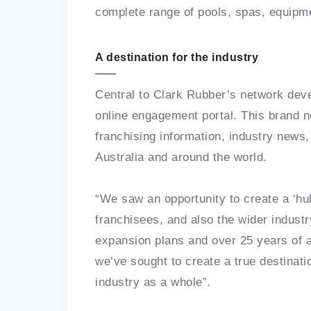
complete range of pools, spas, equipm
A destination for the industry
Central to Clark Rubber’s network deve
online engagement portal. This brand n
franchising information, industry news
Australia and around the world.
“We saw an opportunity to create a ‘hub
franchisees, and also the wider indust
expansion plans and over 25 years of 
we’ve sought to create a true destinati
industry as a whole”.