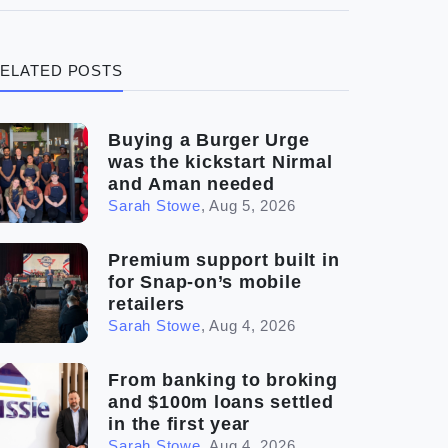
(3)
Legal
ELATED POSTS
(5)
Ready to buy
(2)
The franchise checklist
Buying a Burger Urge
was the kickstart Nirmal
and Aman needed
Sarah Stowe
,
Aug 5, 2026
Premium support built in
for Snap-on’s mobile
retailers
Sarah Stowe
,
Aug 4, 2026
From banking to broking
and $100m loans settled
in the first year
Sarah Stowe
,
Aug 4, 2026