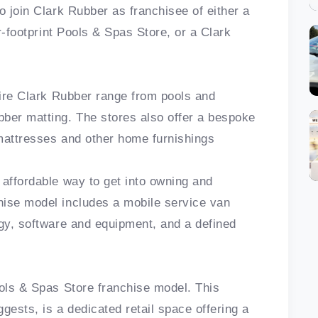
o join Clark Rubber as franchisee of either a
er-footprint Pools & Spas Store, or a Clark
ntire Clark Rubber range from pools and
ber matting. The stores also offer a bespoke
 mattresses and other home furnishings
 affordable way to get into owning and
hise model includes a mobile service van
ogy, software and equipment, and a defined
ools & Spas Store franchise model. This
gests, is a dedicated retail space offering a