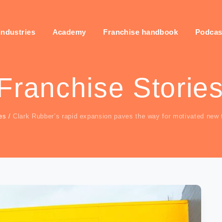
industries
Academy
Franchise handbook
Podcas
Franchise Storie
es
/
Clark Rubber’s rapid expansion paves the way for motivated new ta