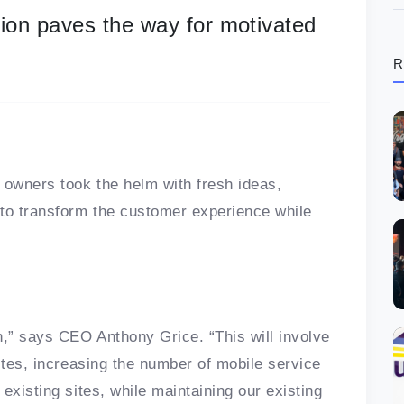
ion paves the way for motivated
R
 owners took the helm with fresh ideas,
 to transform the customer experience while
n,” says CEO Anthony Grice. “This will involve
ites, increasing the number of mobile service
existing sites, while maintaining our existing