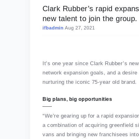
Clark Rubber’s rapid expans
new talent to join the group.
ifbadmin
Aug 27, 2021
It’s one year since Clark Rubber’s new
network expansion goals, and a desire
nurturing the iconic 75-year old brand.
Big plans, big opportunities
“We’re gearing up for a rapid expansio
a combination of acquiring greenfield s
vans and bringing new franchisees into 