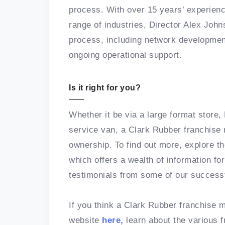
process. With over 15 years’ experienc
range of industries, Director Alex Joh
process, including network developmen
ongoing operational support.
Is it right for you?
Whether it be via a large format store
service van, a Clark Rubber franchise 
ownership. To find out more, explore t
which offers a wealth of information fo
testimonials from some of our success
If you think a Clark Rubber franchise mi
website
here,
learn about the various f