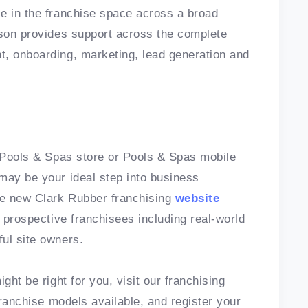
e in the franchise space across a broad
nson provides support across the complete
t, onboarding, marketing, lead generation and
, Pools & Spas store or Pools & Spas mobile
may be your ideal step into business
he new Clark Rubber franchising
website
r prospective franchisees including real-world
ful site owners.
ght be right for you, visit our franchising
ranchise models available, and register your