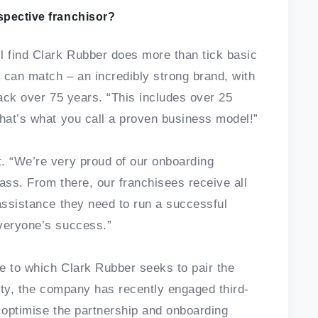
spective franchisor?
l find Clark Rubber does more than tick basic
w can match – an incredibly strong brand, with
back over 75 years. “This includes over 25
That’s what you call a proven business model!”
. “We’re very proud of our onboarding
ass. From there, our franchisees receive all
 assistance they need to run a successful
everyone’s success.”
ee to which Clark Rubber seeks to pair the
nity, the company has recently engaged third-
o optimise the partnership and onboarding