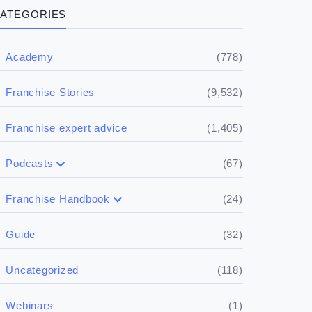
ATEGORIES
(778)
Academy
(9,532)
Franchise Stories
(1,405)
Franchise expert advice
(67)
Podcasts
(17)
Buying a franchise
(24)
Franchise Handbook
(50)
(5)
Spill the biz
Doing the research
(32)
Guide
(5)
Financials
(118)
Uncategorized
(4)
Franchise basics
(1)
Webinars