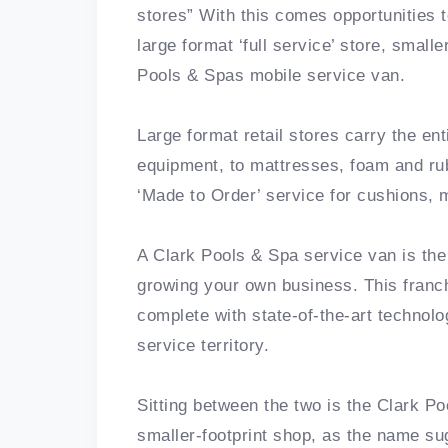
stores” With this comes opportunities t
large format ‘full service’ store, small
Pools & Spas mobile service van.
Large format retail stores carry the e
equipment, to mattresses, foam and rub
‘Made to Order’ service for cushions,
A Clark Pools & Spa service van is the
growing your own business. This franc
complete with state-of-the-art technol
service territory.
Sitting between the two is the Clark P
smaller-footprint shop, as the name sug