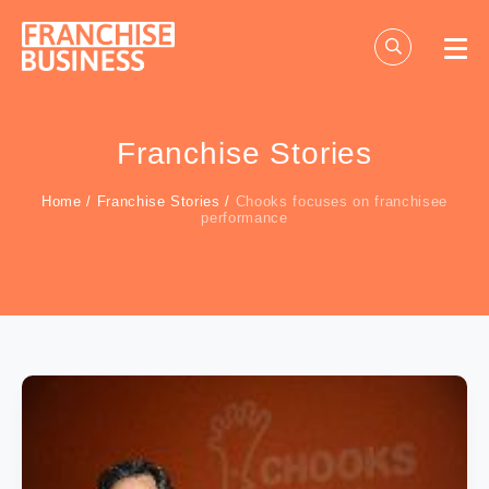
Skip
to
content
Franchise Stories
Home
/
Franchise Stories
/
Chooks focuses on franchisee
performance