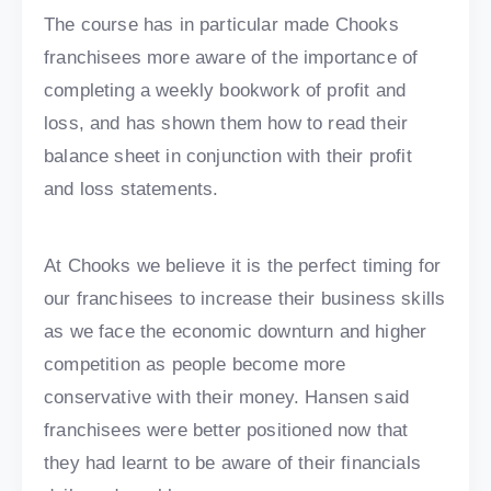
The course has in particular made Chooks
franchisees more aware of the importance of
completing a weekly bookwork of profit and
loss, and has shown them how to read their
balance sheet in conjunction with their profit
and loss statements.
At Chooks we believe it is the perfect timing for
our franchisees to increase their business skills
as we face the economic downturn and higher
competition as people become more
conservative with their money. Hansen said
franchisees were better positioned now that
they had learnt to be aware of their financials