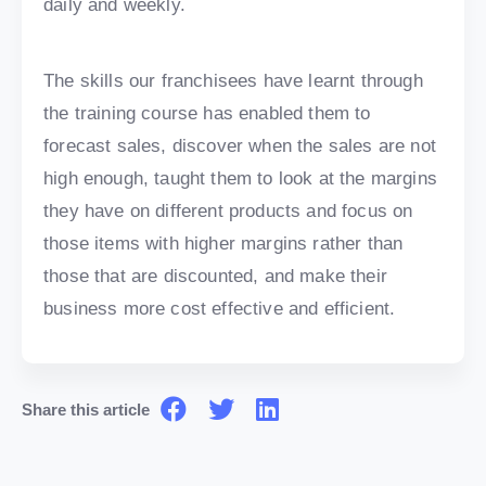
daily and weekly.
The skills our franchisees have learnt through
the training course has enabled them to
forecast sales, discover when the sales are not
high enough, taught them to look at the margins
they have on different products and focus on
those items with higher margins rather than
those that are discounted, and make their
business more cost effective and efficient.
Share this article