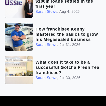
$100m loans settled in the
first year
Sarah Stowe
,
Aug 4, 2026
How franchisee Kenny
mastered the basics to grow
his Megasealed business
Sarah Stowe
,
Jul 31, 2026
What does it take to be a
successful Gotcha Fresh Tea
franchisee?
Sarah Stowe
,
Jul 30, 2026