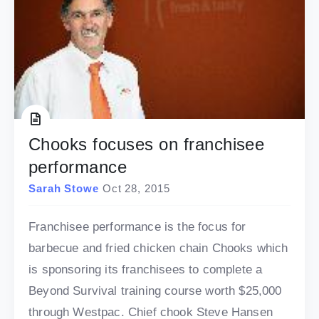
Chooks focuses on franchisee
performance
Sarah Stowe
Oct 28, 2015
Franchisee performance is the focus for
barbecue and fried chicken chain Chooks which
is sponsoring its franchisees to complete a
Beyond Survival training course worth $25,000
through Westpac. Chief chook Steve Hansen