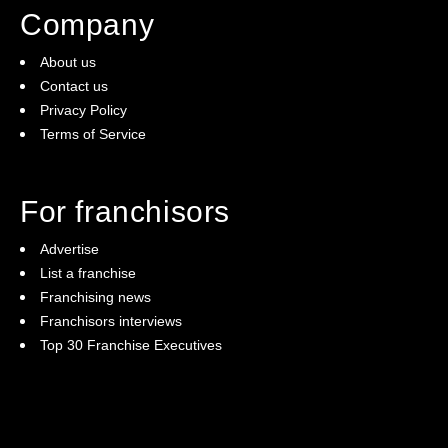
Company
About us
Contact us
Privacy Policy
Terms of Service
For franchisors
Advertise
List a franchise
Franchising news
Franchisors interviews
Top 30 Franchise Executives