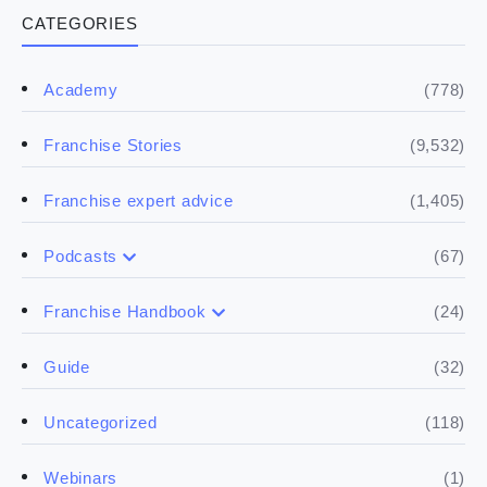
CATEGORIES
(778)
Academy
(9,532)
Franchise Stories
(1,405)
Franchise expert advice
(67)
Podcasts
(17)
Buying a franchise
(24)
Franchise Handbook
(50)
(5)
Spill the biz
Doing the research
(32)
Guide
(5)
Financials
(118)
Uncategorized
(4)
Franchise basics
(1)
Webinars