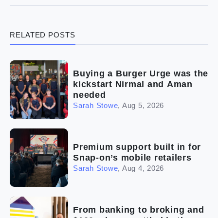
(3)
Legal
RELATED POSTS
(5)
Ready to buy
(2)
The franchise checklist
Buying a Burger Urge was the
kickstart Nirmal and Aman
needed
Sarah Stowe
,
Aug 5, 2026
Premium support built in for
Snap-on’s mobile retailers
Sarah Stowe
,
Aug 4, 2026
From banking to broking and