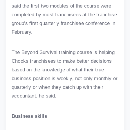
said the first two modules of the course were
completed by most franchisees at the franchise
group’s first quarterly franchisee conference in
February.
The Beyond Survival training course is helping
Chooks franchisees to make better decisions
based on the knowledge of what their true
business position is weekly, not only monthly or
quarterly or when they catch up with their
accountant, he said.
Business skills