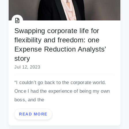
Swapping corporate life for
flexibility and freedom: one
Expense Reduction Analysts’
story
Jul 12, 2023
“I couldn’t go back to the corporate world.
Once I had the experience of being my own
boss, and the
READ MORE