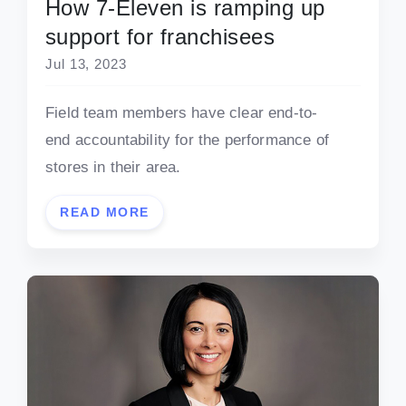
How 7-Eleven is ramping up
support for franchisees
Jul 13, 2023
Field team members have clear end-to-
end accountability for the performance of
stores in their area.
READ MORE