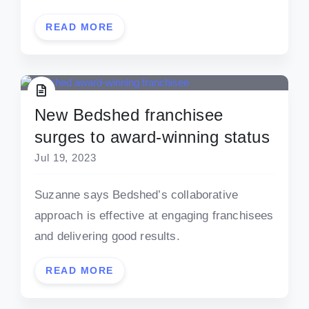
READ MORE
New Bedshed franchisee
surges to award-winning status
Jul 19, 2023
Suzanne says Bedshed’s collaborative
approach is effective at engaging franchisees
and delivering good results.
READ MORE