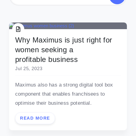
Why Maximus is just right for
women seeking a
profitable business
Jul 25, 2023
Maximus also has a strong digital tool box
component that enables franchisees to
optimise their business potential.
READ MORE