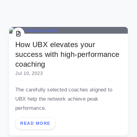
How UBX elevates your
success with high-performance
coaching
Jul 10, 2023
The carefully selected coaches aligned to
UBX help the network achieve peak
performance.
READ MORE