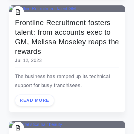
Frontline Recruitment fosters
talent: from accounts exec to
GM, Melissa Moseley reaps the
rewards
Jul 12, 2023
The business has ramped up its technical
support for busy franchisees.
READ MORE