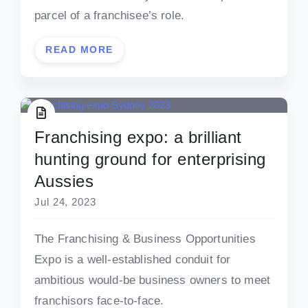
parcel of a franchisee’s role.
READ MORE
Franchising expo: a brilliant
hunting ground for enterprising
Aussies
Jul 24, 2023
The Franchising & Business Opportunities
Expo is a well-established conduit for
ambitious would-be business owners to meet
franchisors face-to-face.