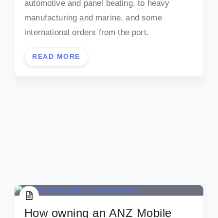
automotive and panel beating, to heavy
manufacturing and marine, and some
international orders from the port.
READ MORE
How owning an ANZ Mobile