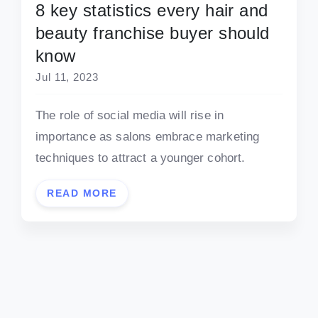
8 key statistics every hair and
beauty franchise buyer should
know
Jul 11, 2023
The role of social media will rise in
importance as salons embrace marketing
techniques to attract a younger cohort.
READ MORE