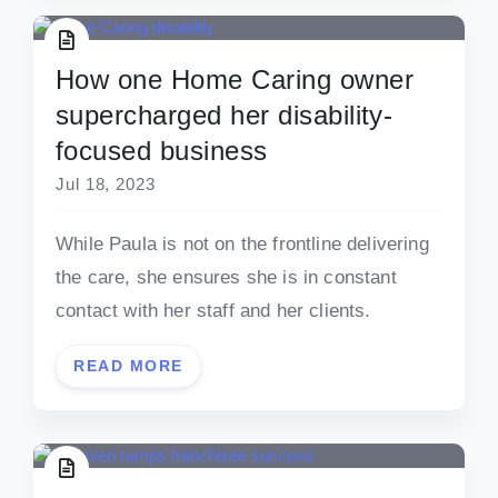
How one Home Caring owner
supercharged her disability-
focused business
Jul 18, 2023
While Paula is not on the frontline delivering
the care, she ensures she is in constant
contact with her staff and her clients.
READ MORE