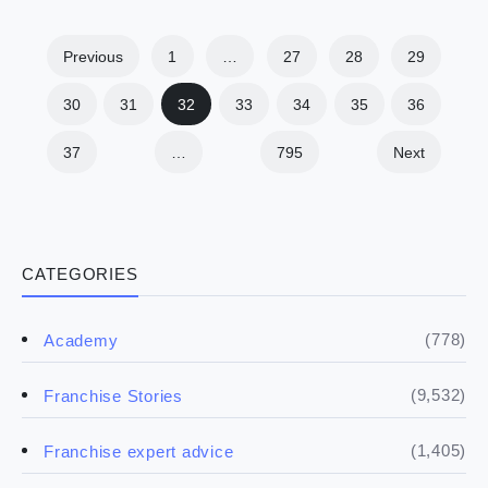
Previous
1
…
27
28
29
30
31
32
33
34
35
36
37
…
795
Next
CATEGORIES
(778)
Academy
(9,532)
Franchise Stories
(1,405)
Franchise expert advice