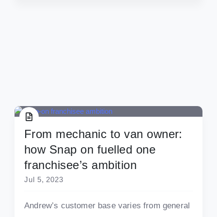
From mechanic to van owner:
how Snap on fuelled one
franchisee’s ambition
Jul 5, 2023
Andrew’s customer base varies from general