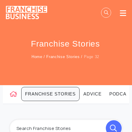
Skip
to
content
Franchise Stories
Home
/
Franchise Stories
/
Page 32
FRANCHISE STORIES
ADVICE
PODCAS