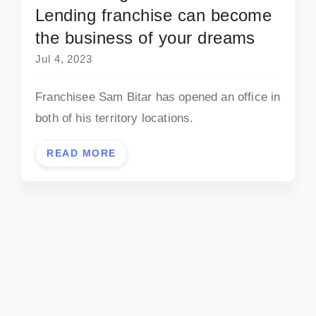
Lending franchise can become
the business of your dreams
Jul 4, 2023
Franchisee Sam Bitar has opened an office in
both of his territory locations.
READ MORE