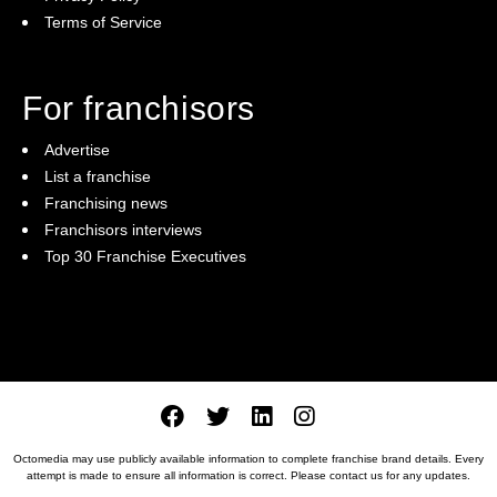
Terms of Service
For franchisors
Advertise
List a franchise
Franchising news
Franchisors interviews
Top 30 Franchise Executives
Octomedia may use publicly available information to complete franchise brand details. Every
attempt is made to ensure all information is correct. Please
contact us
for any updates.