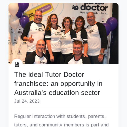
The ideal Tutor Doctor
franchisee: an opportunity in
Australia’s education sector
Jul 24, 2023
Regular interaction with students, parents,
tutors, and community members is part and