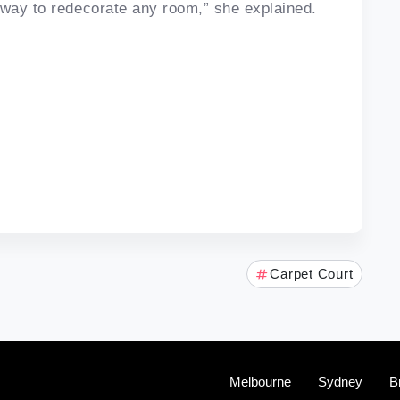
 way to redecorate any room,” she explained.
Carpet Court
Melbourne
Sydney
B