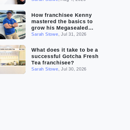
How franchisee Kenny
mastered the basics to
grow his Megasealed
business
Sarah Stowe
,
Jul 31, 2026
What does it take to be a
successful Gotcha Fresh
Tea franchisee?
Sarah Stowe
,
Jul 30, 2026