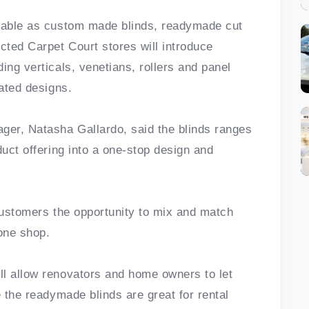
ilable as custom made blinds, readymade cut
ted Carpet Court stores will introduce
ing verticals, venetians, rollers and panel
cated designs.
ger, Natasha Gallardo, said the blinds ranges
duct offering into a one-stop design and
 customers the opportunity to mix and match
 one shop.
ll allow renovators and home owners to let
e the readymade blinds are great for rental