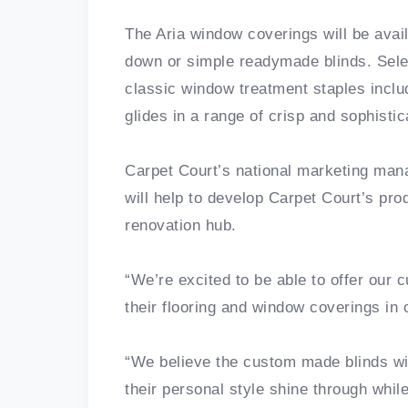
The Aria window coverings will be ava
down or simple readymade blinds. Selec
classic window treatment staples includ
glides in a range of crisp and sophisti
Carpet Court’s national marketing mana
will help to develop Carpet Court’s pro
renovation hub.
“We’re excited to be able to offer our
their flooring and window coverings in
“We believe the custom made blinds wi
their personal style shine through whil