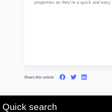
properties as they’re a quick and easy
Share this article
Quick search