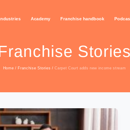
industries
Academy
Franchise handbook
Podcas
Franchise Storie
Home
/
Franchise Stories
/
Carpet Court adds new income stream