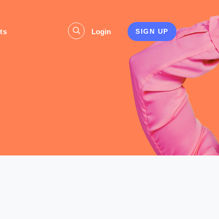
ts
Login
SIGN UP
s