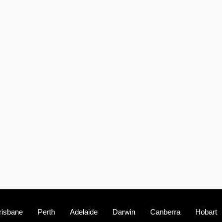
risbane
Perth
Adelaide
Darwin
Canberra
Hobart