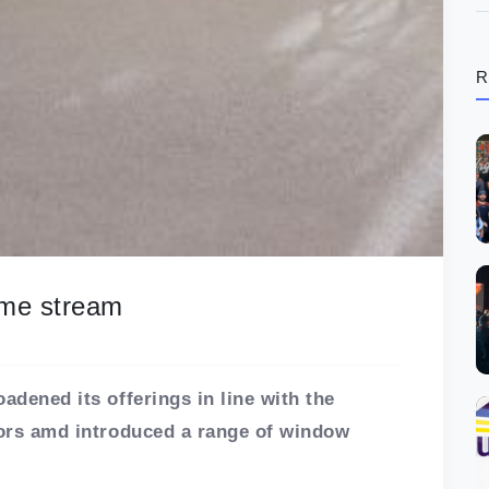
R
ome stream
adened its offerings in line with the
riors amd introduced a range of window