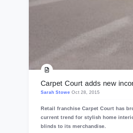
Carpet Court adds new inc
Sarah Stowe
Oct 28, 2015
Retail franchise Carpet Court has bro
current trend for stylish home inte
blinds to its merchandise.