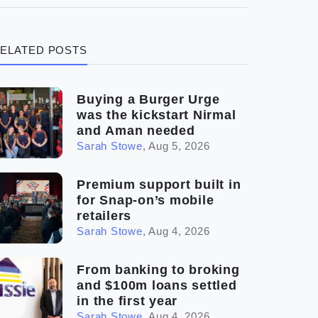
(3)
Legal
ELATED POSTS
(5)
Ready to buy
(2)
The franchise checklist
Buying a Burger Urge
was the kickstart Nirmal
and Aman needed
Sarah Stowe
,
Aug 5, 2026
Premium support built in
for Snap-on’s mobile
retailers
Sarah Stowe
,
Aug 4, 2026
From banking to broking
and $100m loans settled
in the first year
Sarah Stowe
,
Aug 4, 2026