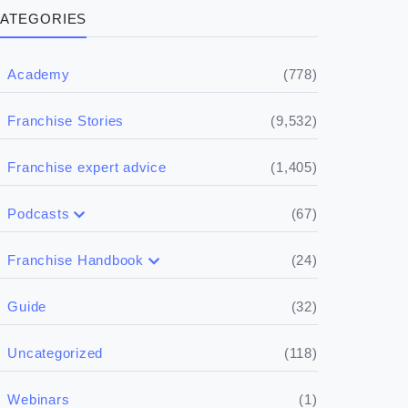
ATEGORIES
(778)
Academy
(9,532)
Franchise Stories
(1,405)
Franchise expert advice
(67)
Podcasts
(17)
Buying a franchise
(24)
Franchise Handbook
(50)
(5)
Spill the biz
Doing the research
(32)
Guide
(5)
Financials
(118)
Uncategorized
(4)
Franchise basics
(1)
Webinars