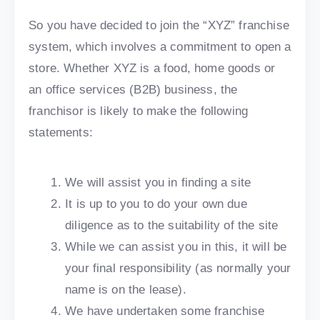
So you have decided to join the “XYZ” franchise
system, which involves a commitment to open a
store. Whether XYZ is a food, home goods or
an office services (B2B) business, the
franchisor is likely to make the following
statements:
We will assist you in finding a site
It is up to you to do your own due
diligence as to the suitability of the site
While we can assist you in this, it will be
your final responsibility (as normally your
name is on the lease).
We have undertaken some franchise