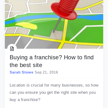
Buying a franchise? How to find
the best site
Sarah Stowe
Sep 21, 2016
Location is crucial for many businesses, so how
can you ensure you get the right site when you
buy a franchise?