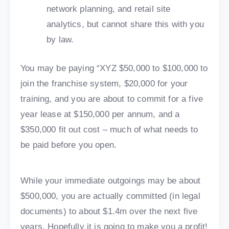
network planning, and retail site
analytics, but cannot share this with you
by law.
You may be paying “XYZ $50,000 to $100,000 to
join the franchise system, $20,000 for your
training, and you are about to commit for a five
year lease at $150,000 per annum, and a
$350,000 fit out cost – much of what needs to
be paid before you open.
While your immediate outgoings may be about
$500,000, you are actually committed (in legal
documents) to about $1.4m over the next five
years. Hopefully it is going to make you a profit!