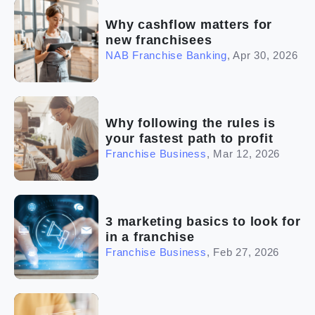
Why cashflow matters for
new franchisees
NAB Franchise Banking
,
Apr 30, 2026
Why following the rules is
your fastest path to profit
Franchise Business
,
Mar 12, 2026
3 marketing basics to look for
in a franchise
Franchise Business
,
Feb 27, 2026