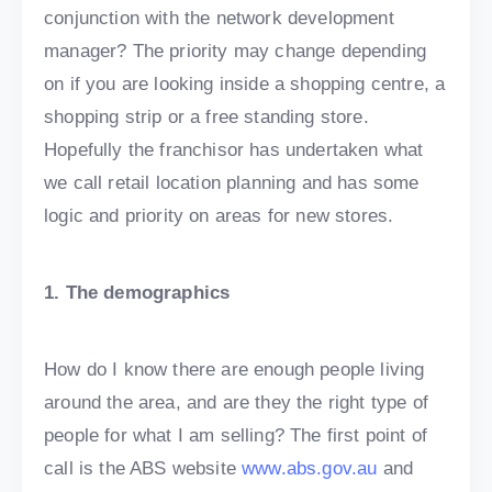
conjunction with the network development
manager? The priority may change depending
on if you are looking inside a shopping centre, a
shopping strip or a free standing store.
Hopefully the franchisor has undertaken what
we call retail location planning and has some
logic and priority on areas for new stores.
1. The demographics
How do I know there are enough people living
around the area, and are they the right type of
people for what I am selling? The first point of
call is the ABS website
www.abs.gov.au
and