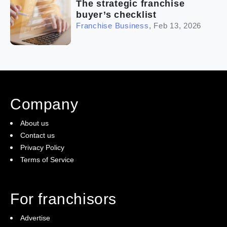
The strategic franchise
buyer’s checklist
Franchise Business
,
Feb 13, 2026
Company
About us
Contact us
Privacy Policy
Terms of Service
For franchisors
Advertise