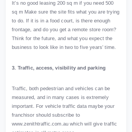
It’s no good leasing 200 sq m if you need 500
sq m Make sure the site fits what you are trying
to do. If it is in a food court, is there enough
frontage, and do you get a remote store room?
Think for the future, and what you expect the
business to look like in two to five years’ time.
3. Traffic, access, visibility and parking
Traffic, both pedestrian and vehicles can be
measured, and in many cases is extremely
important. For vehicle traffic data maybe your
franchisor should subscribe to
www.zenithtraffic.com.au which will give traffic