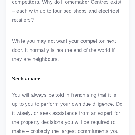
competitors. Why do Homemaker Centres exist
– each with up to four bed shops and electrical
retailers?
While you may not want your competitor next
door, it normally is not the end of the world if
they are neighbours.
Seek advice
You will always be told in franchising that it is
up to you to perform your own due diligence. Do
it wisely, or seek assistance from an expert for
the property decisions you will be required to
make – probably the largest commitments you