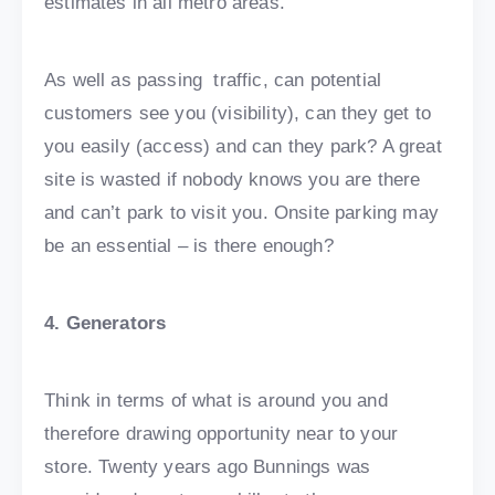
estimates in all metro areas.
As well as passing traffic, can potential
customers see you (visibility), can they get to
you easily (access) and can they park? A great
site is wasted if nobody knows you are there
and can’t park to visit you. Onsite parking may
be an essential – is there enough?
4. Generators
Think in terms of what is around you and
therefore drawing opportunity near to your
store. Twenty years ago Bunnings was