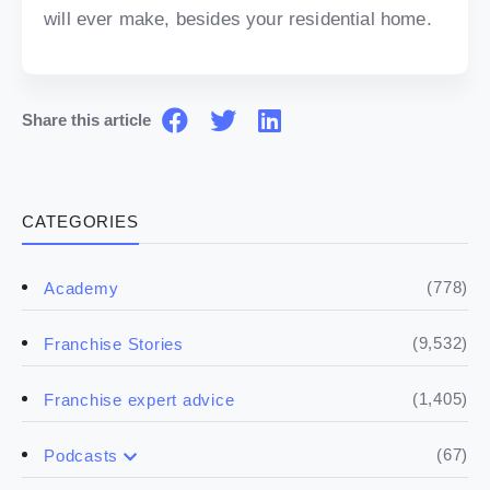
will ever make, besides your residential home.
Share this article
CATEGORIES
(778)
Academy
(9,532)
Franchise Stories
(1,405)
Franchise expert advice
(67)
Podcasts