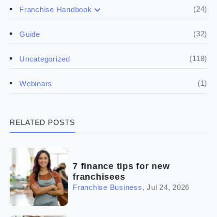
(17)
Buying a franchise
(24)
Franchise Handbook
(50)
(5)
Spill the biz
Doing the research
(32)
Guide
(5)
Financials
(118)
Uncategorized
(4)
Franchise basics
(1)
Webinars
(3)
Legal
RELATED POSTS
(5)
Ready to buy
(2)
The franchise checklist
7 finance tips for new
franchisees
Franchise Business
,
Jul 24, 2026