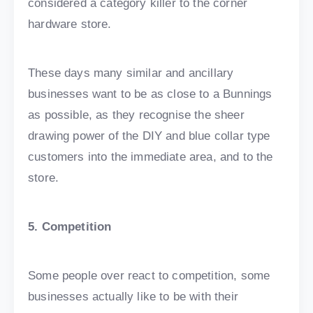
considered a category killer to the corner
hardware store.
These days many similar and ancillary
businesses want to be as close to a Bunnings
as possible, as they recognise the sheer
drawing power of the DIY and blue collar type
customers into the immediate area, and to the
store.
5. Competition
Some people over react to competition, some
businesses actually like to be with their