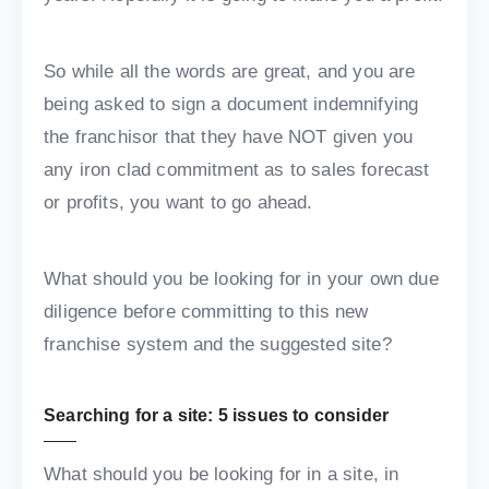
So while all the words are great, and you are
being asked to sign a document indemnifying
the franchisor that they have NOT given you
any iron clad commitment as to sales forecast
or profits, you want to go ahead.
What should you be looking for in your own due
diligence before committing to this new
franchise system and the suggested site?
Searching for a site: 5 issues to consider
What should you be looking for in a site, in