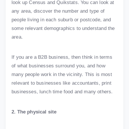
look up Census and Quikstats. You can look at
any area, discover the number and type of
people living in each suburb or postcode, and
some relevant demographics to understand the
area.
If you are a B2B business, then think in terms
of what businesses surround you, and how
many people work in the vicinity. This is most
relevant to businesses like accountants, print
businesses, lunch time food and many others.
2. The physical site