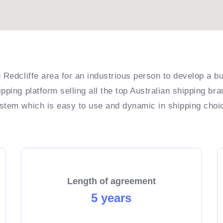
 Redcliffe area for an industrious person to develop a bu
pping platform selling all the top Australian shipping br
ystem which is easy to use and dynamic in shipping choi
Length of agreement
5 years