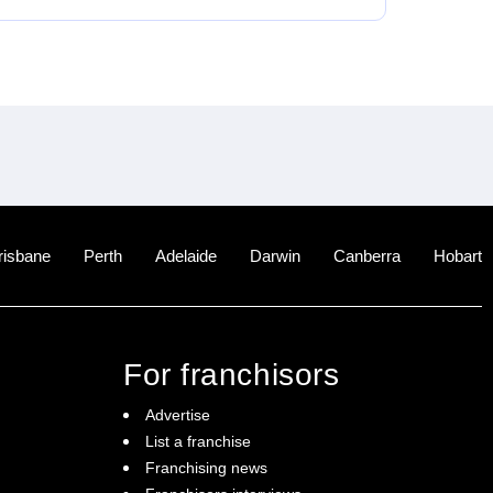
risbane
Perth
Adelaide
Darwin
Canberra
Hobart
For franchisors
Advertise
List a franchise
Franchising news