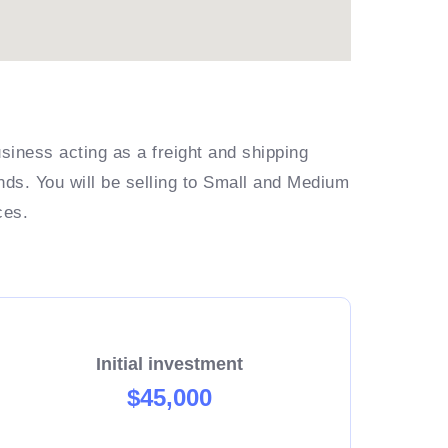
siness acting as a freight and shipping
ands. You will be selling to Small and Medium
ces.
Initial investment
$45,000