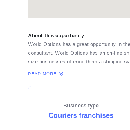
About this opportunity
World Options has a great opportunity in the
consultant. World Options has an on-line shi
size businesses offering them a shipping s
READ MORE
Business type
Couriers franchises