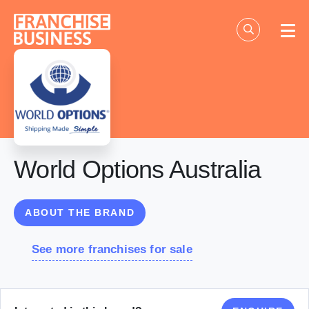
Skip
to
content
World Options Australia
ABOUT THE BRAND
See more franchises for sale