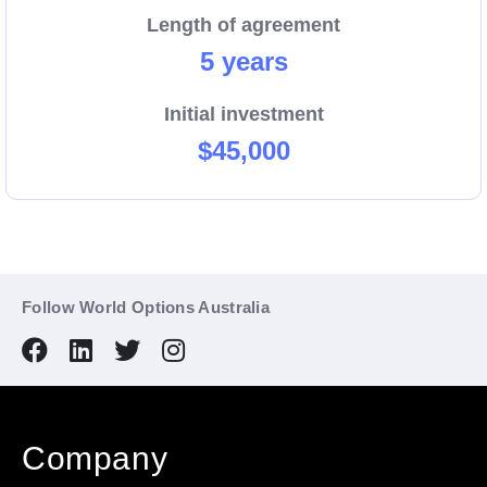
Length of agreement
5 years
Initial investment
$45,000
Follow World Options Australia
Company