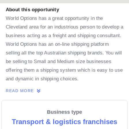
About this opportunity
World Options has a great opportunity in the
Cleveland area for an industrious person to develop a
business acting as a freight and shipping consultant.
World Options has an on-line shipping platform
selling all the top Australian shipping brands. You will
be selling to Small and Medium size businesses
offering them a shipping system which is easy to use
and dynamic in shipping choices.
READ MORE
Business type
Transport & logistics franchises