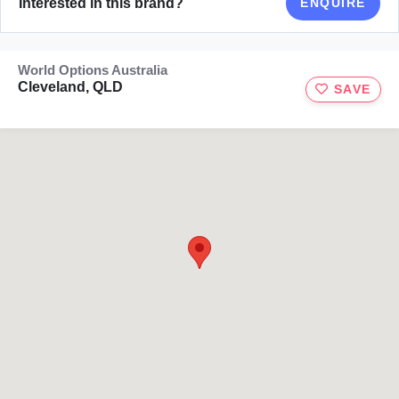
Interested in this brand?
ENQUIRE
World Options Australia
Cleveland, QLD
SAVE