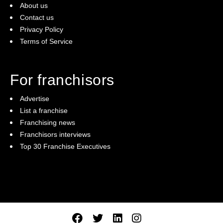
About us
Contact us
Privacy Policy
Terms of Service
For franchisors
Advertise
List a franchise
Franchising news
Franchisors interviews
Top 30 Franchise Executives