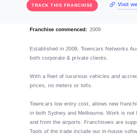
Visit w
TRACK THIS FRANCHISE
Franchise commenced:
2009
Established in 2009, Towncars Networks Aust
both corporate & private clients.
With a fleet of luxurious vehicles and accred
prices, no meters or tolls.
Towncars low entry cost, allows new franchi
in both Sydney and Melbourne. Work is not l
and from the airports. Franchisees are sup
Tools of the trade include our in-house soft