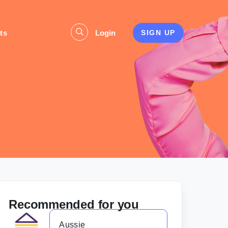
ts
Login
SIGN UP
Recommended for you
Aussie