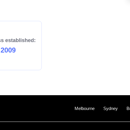
s established:
2009
Melbourne
Sydney
B