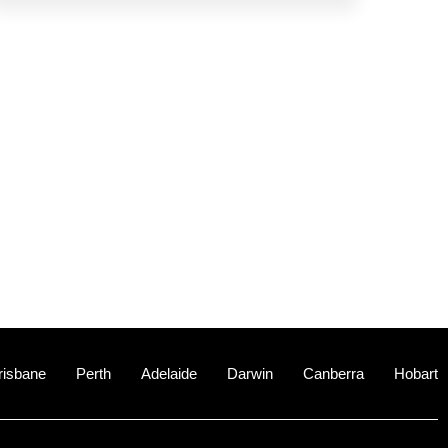
risbane
Perth
Adelaide
Darwin
Canberra
Hobart