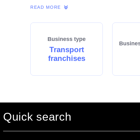
READ MORE
Business type
Busines
Transport
franchises
Quick search