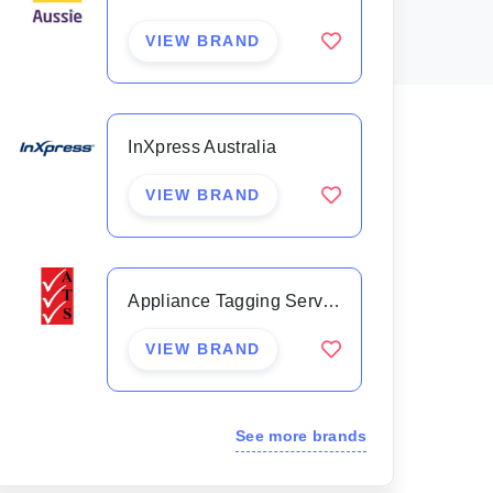
VIEW BRAND
InXpress Australia
VIEW BRAND
Appliance Tagging Services
VIEW BRAND
See more brands