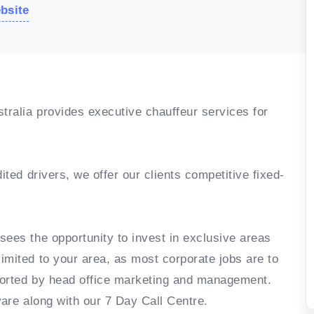
ebsite
ralia provides executive chauffeur services for
ited drivers, we offer our clients competitive fixed-
sees the opportunity to invest in exclusive areas
imited to your area, as most corporate jobs are to
ported by head office marketing and management.
ware along with our 7 Day Call Centre.