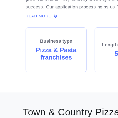
success. Our application process helps us fo
franchisee in our network thrives. At the 
READ MORE
Enquire now.
Business type
Length
Pizza & Pasta
5
franchises
Town & Country Pizza