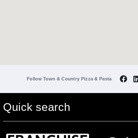
Follow Town & Country Pizza & Pasta
Quick search