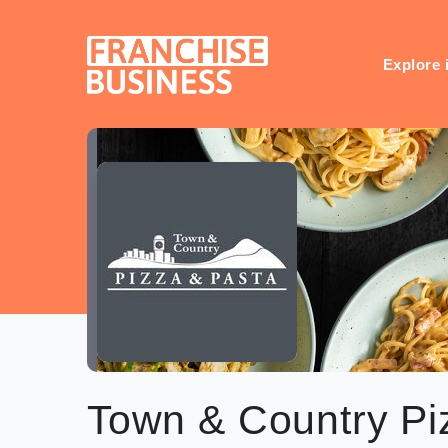
Skip
to
content
Explore 
Town & Country Pi