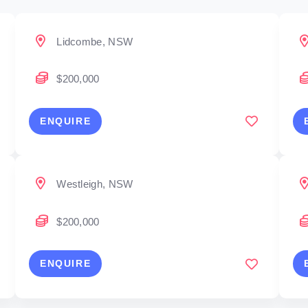
Lidcombe, NSW
$200,000
ENQUIRE
Westleigh, NSW
$200,000
ENQUIRE