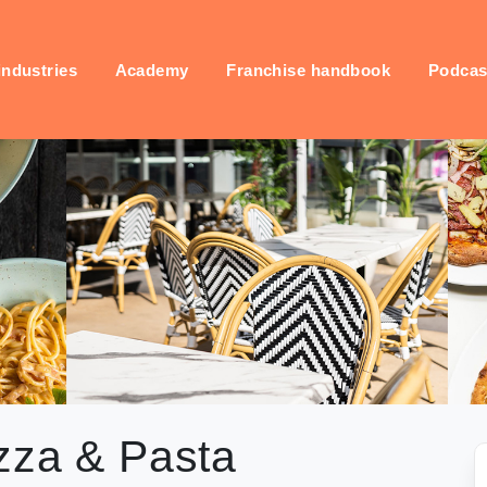
industries
Academy
Franchise handbook
Podcas
zza & Pasta