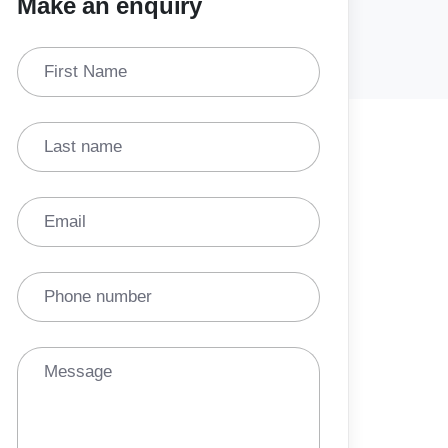
Make an enquiry
First Name
Last name
Email
Phone number
Message