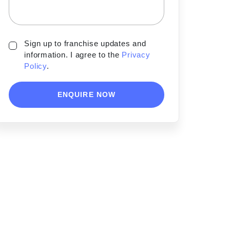
Sign up to franchise updates and
information. I agree to the
Privacy
Policy
.
ENQUIRE NOW