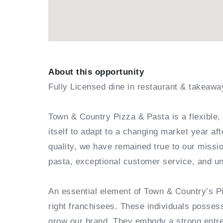
About this opportunity
Fully Licensed dine in restaurant & takeawa
Town & Country Pizza & Pasta is a flexible, 
itself to adapt to a changing market year af
quality, we have remained true to our missio
pasta, exceptional customer service, and u
An essential element of Town & Country’s Pi
right franchisees. These individuals posses
grow our brand. They embody a strong entrepr