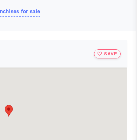
nchises for sale
SAVE