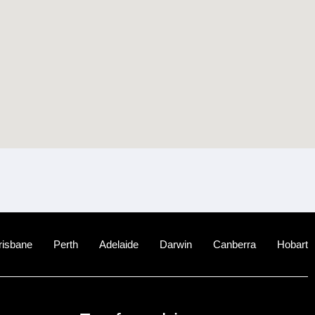
risbane
Perth
Adelaide
Darwin
Canberra
Hobart