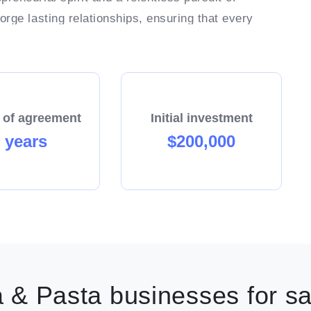
rge lasting relationships, ensuring that every
end of the day, Your success is Our success!
 of agreement
Initial investment
 years
$200,000
 & Pasta businesses for sa