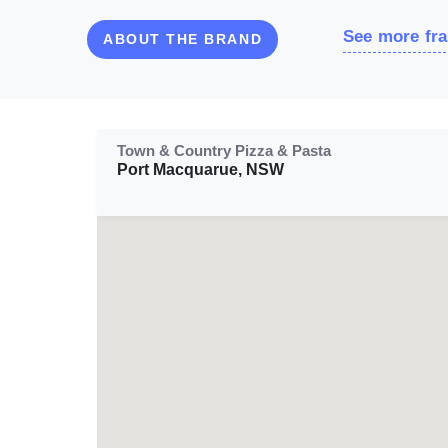
See more fra
ABOUT THE BRAND
Town & Country Pizza & Pasta
Port Macquarue, NSW