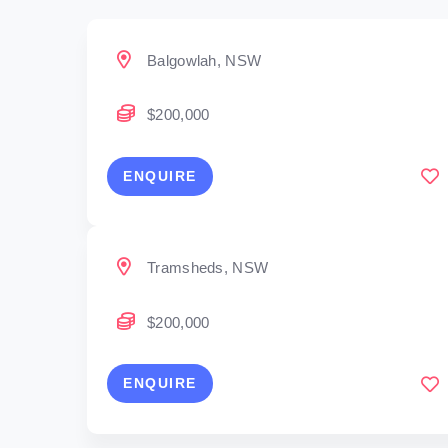
Balgowlah, NSW
$200,000
ENQUIRE
Tramsheds, NSW
$200,000
ENQUIRE