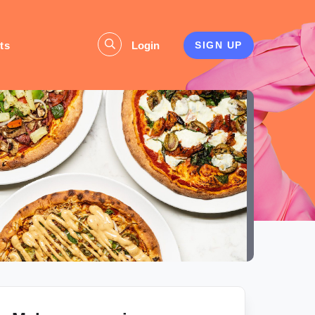
ts
Login
SIGN UP