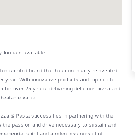
y formats available.
fun-spirited brand that has continually reinvented
ter year. With innovative products and top-notch
n for over 25 years: delivering delicious pizza and
nbeatable value.
zza & Pasta success lies in partnering with the
s the passion and drive necessary to sustain and
eneurial spirit and a relentless pursuit of