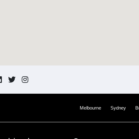
Melbourne
Sydney
B