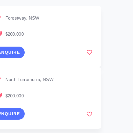
Forestway, NSW
$200,000
ENQUIRE
North Turramurra, NSW
$200,000
ENQUIRE