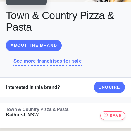
Town & Country Pizza &
Pasta
ABOUT THE BRAND
See more franchises for sale
Interested in this brand?
ENQUIRE
Town & Country Pizza & Pasta
Bathurst, NSW
SAVE