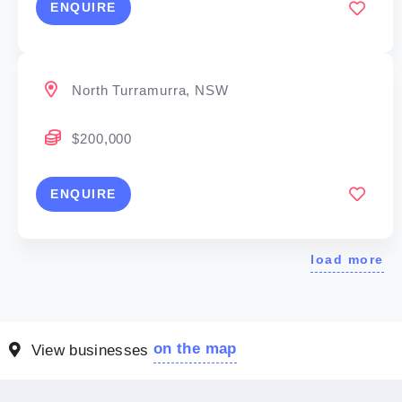
ENQUIRE
North Turramurra, NSW
$200,000
ENQUIRE
load more
on the map
View businesses