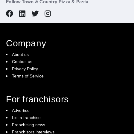
Follow Town & Country Pizza & Pasta
Company
About us
Contact us
Privacy Policy
Terms of Service
For franchisors
Advertise
List a franchise
Franchising news
Franchisors interviews