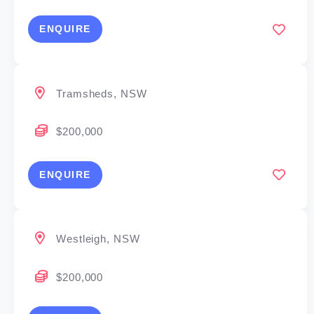
ENQUIRE
Tramsheds, NSW
$200,000
ENQUIRE
Westleigh, NSW
$200,000