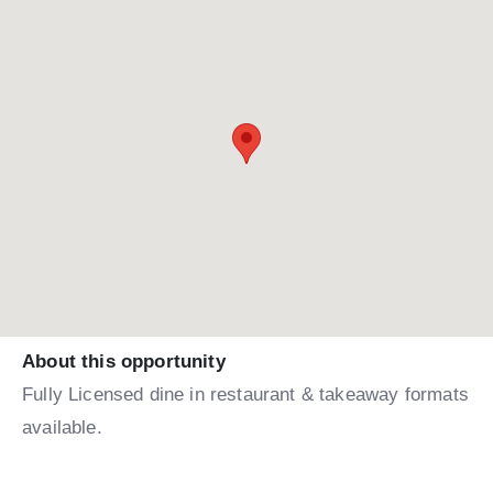
About this opportunity
Fully Licensed dine in restaurant & takeaway formats
available.