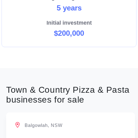
5 years
ensuring that every franchisee in our network
thrives. At the end of the day, Your success is Our
Initial investment
success!
$200,000
Enquire now.
Town & Country Pizza & Pasta
businesses for sale
Balgowlah, NSW