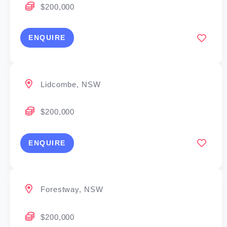
$200,000
ENQUIRE
Lidcombe, NSW
$200,000
ENQUIRE
Forestway, NSW
$200,000