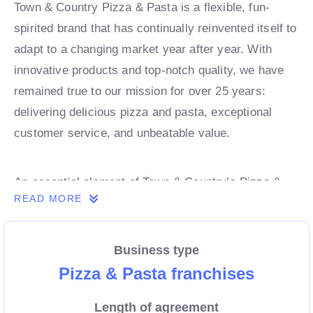
Town & Country Pizza & Pasta is a flexible, fun-
spirited brand that has continually reinvented itself to
adapt to a changing market year after year. With
innovative products and top-notch quality, we have
remained true to our mission for over 25 years:
delivering delicious pizza and pasta, exceptional
customer service, and unbeatable value.
An essential element of Town & Country’s Pizza &
READ MORE
Pasta success lies in partnering with the right
franchisees. These individuals possess the passion
and drive necessary to sustain and grow our brand.
Business type
They embody a strong entrepreneurial spirit and a
Pizza & Pasta franchises
relentless pursuit of success. Our application
Length of agreement
process helps us forge lasting relationships,