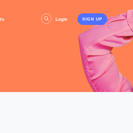
ts
Login
SIGN UP