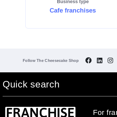
Business type
Cafe franchises
Follow The Cheesecake Shop
Quick search
For fr