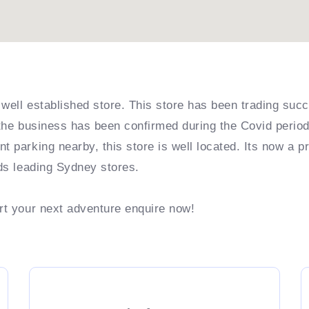
well established store. This store has been trading succ
 the business has been confirmed during the Covid period 
t parking nearby, this store is well located. Its now a p
nds leading Sydney stores.
art your next adventure enquire now!