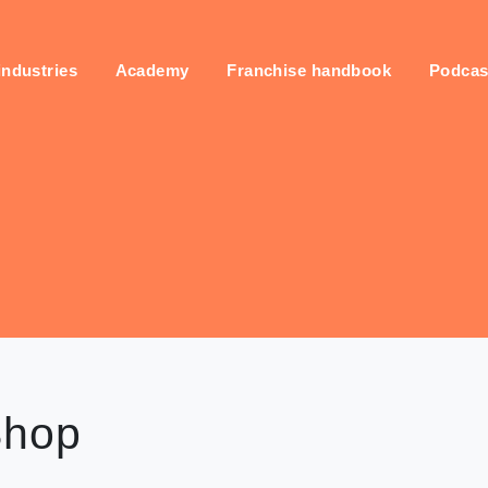
industries
Academy
Franchise handbook
Podcas
Shop