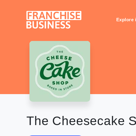
Skip
to
content
Explore 
The Cheesecake 