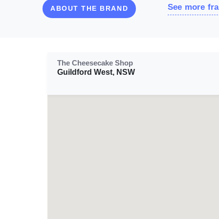
See more fra
ABOUT THE BRAND
The Cheesecake Shop
Guildford West, NSW