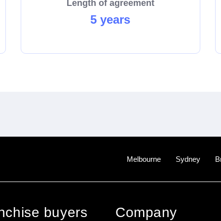
Length of agreement
5 years
Melbourne
Sydney
B
anchise buyers
Company