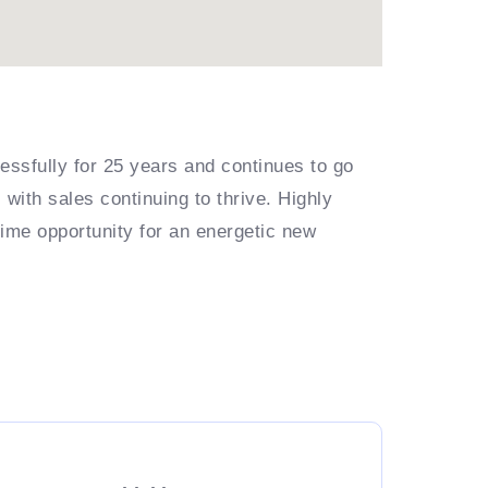
essfully for 25 years and continues to go
with sales continuing to thrive. Highly
rime opportunity for an energetic new