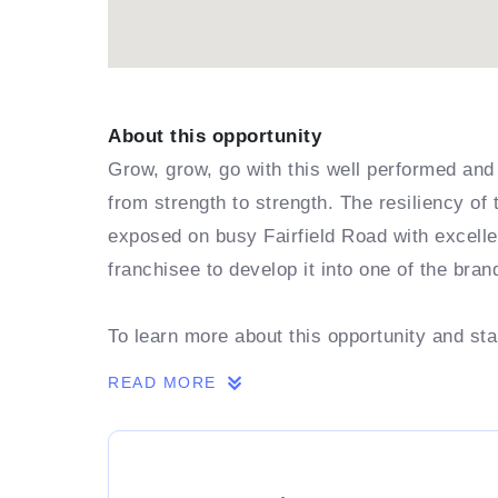
About this opportunity
Grow, grow, go with this well performed and 
from strength to strength. The resiliency of
exposed on busy Fairfield Road with excellen
franchisee to develop it into one of the bra
To learn more about this opportunity and st
READ MORE