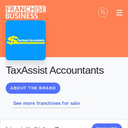
Skip
to
content
TaxAssist Accountants
ABOUT THE BRAND
See more franchises for sale