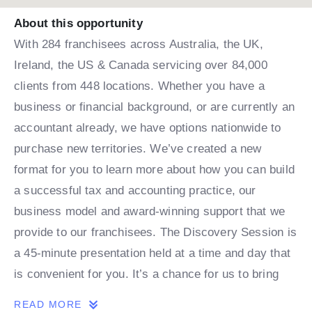
About this opportunity
With 284 franchisees across Australia, the UK,
Ireland, the US & Canada servicing over 84,000
clients from 448 locations. Whether you have a
business or financial background, or are currently an
accountant already, we have options nationwide to
purchase new territories. We’ve created a new
format for you to learn more about how you can build
a successful tax and accounting practice, our
business model and award-winning support that we
provide to our franchisees. The Discovery Session is
a 45-minute presentation held at a time and day that
is convenient for you. It’s a chance for us to bring
our great opportunity to life, to talk through the model
READ MORE