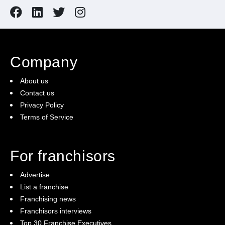
Company
About us
Contact us
Privacy Policy
Terms of Service
For franchisors
Advertise
List a franchise
Franchising news
Franchisors interviews
Top 30 Franchise Executives