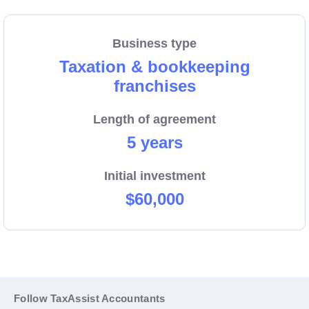
and the leading support that we provide and give you
the chance to ask your initial questions.
Business type
Taxation & bookkeeping
franchises
Length of agreement
5 years
Initial investment
$60,000
Follow TaxAssist Accountants