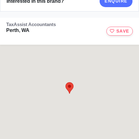
Interested in this brand?
ENQUIRE
TaxAssist Accountants
Perth, WA
SAVE