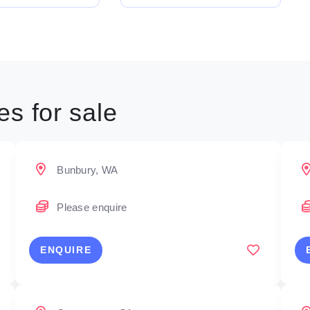
s for sale
Bunbury, WA
Please enquire
ENQUIRE