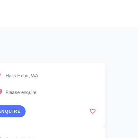
Halls Head, WA
Please enquire
ENQUIRE