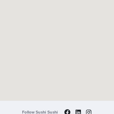
Follow Sushi Sushi