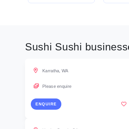
Sushi Sushi businesse
Karratha, WA
Please enquire
ENQUIRE