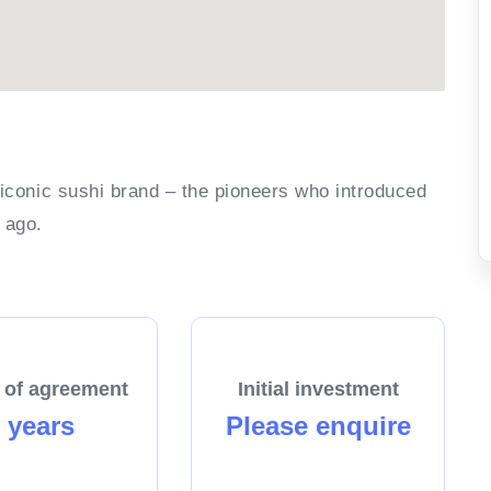
 iconic sushi brand – the pioneers who introduced
 ago.
 of agreement
Initial investment
 years
Please enquire