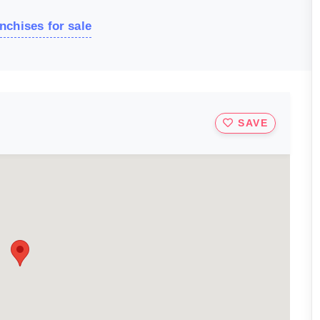
nchises for sale
SAVE