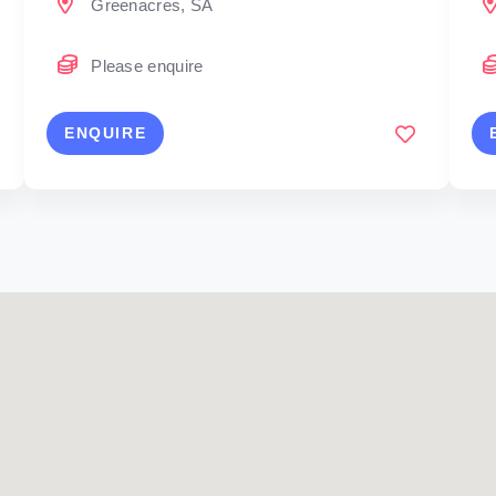
Greenacres, SA
Please enquire
ENQUIRE