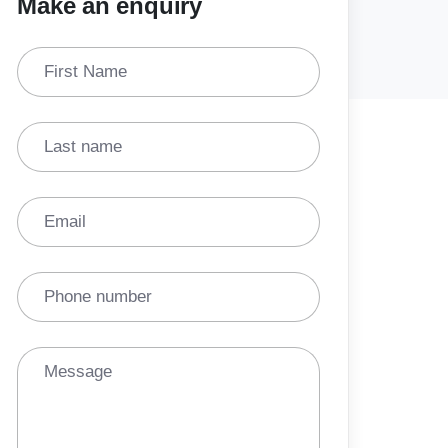
Make an enquiry
First Name
Last name
Email
Phone number
Message