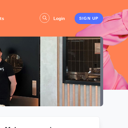
ts
Login
SIGN UP