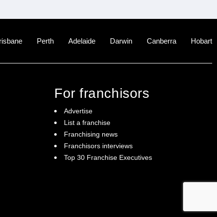
risbane
Perth
Adelaide
Darwin
Canberra
Hobart
For franchisors
Advertise
List a franchise
Franchising news
Franchisors interviews
Top 30 Franchise Executives