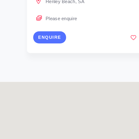
Henley Beach, SA
Please enquire
ENQUIRE