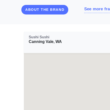
See more fra
ABOUT THE BRAND
Sushi Sushi
Canning Vale, WA