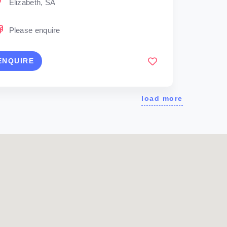
Elizabeth, SA
Please enquire
ENQUIRE
load more