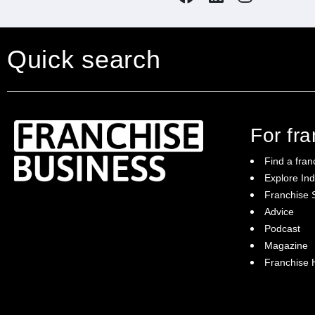
Quick search
For fr
Find a fran
Explore Ind
Franchise S
Franchise Business brings potential
Advice
franchisees news, insights, advice and a
Podcast
directory of available franchise opportunities:
it is your essential guide to buying a
Magazine
franchise in Australia.
Franchise