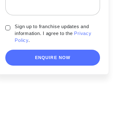
Sign up to franchise updates and
information. I agree to the
Privacy
Policy
.
ENQUIRE NOW