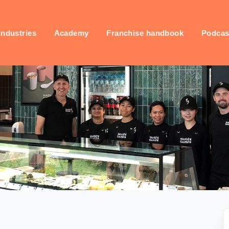
industries
Academy
Franchise handbook
Podcas