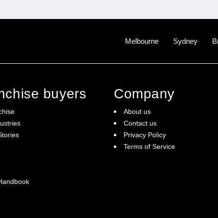
Melbourne
Sydney
B
anchise buyers
Company
chise
About us
ustries
Contact us
tories
Privacy Policy
Terms of Service
 Handbook