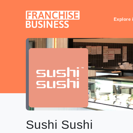
Skip
to
content
Explore 
Sushi Sushi