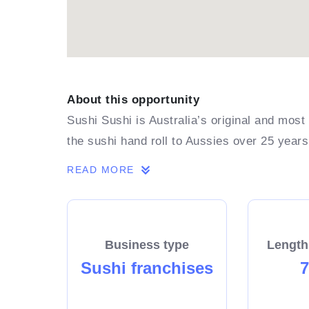
About this opportunity
Sushi Sushi is Australia’s original and most
the sushi hand roll to Aussies over 25 years
READ MORE
Business type
Length
Sushi franchises
7