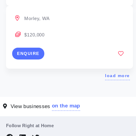
Morley, WA
$120,000
ENQUIRE
load more
on the map
View businesses
Follow Right at Home