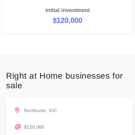
Right at Home’s quality systems and processes
Initial investment
provide a framework to launch your business in the
$120,000
highly regulated home care industry.
Right at Home businesses for
sale
Northcote, VIC
$120,000