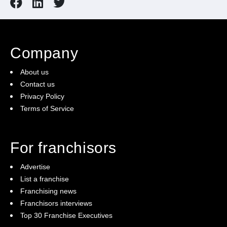
Company
About us
Contact us
Privacy Policy
Terms of Service
For franchisors
Advertise
List a franchise
Franchising news
Franchisors interviews
Top 30 Franchise Executives