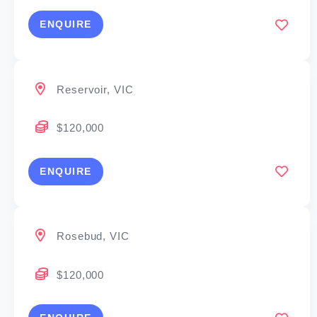
ENQUIRE
Reservoir, VIC
$120,000
ENQUIRE
Rosebud, VIC
$120,000