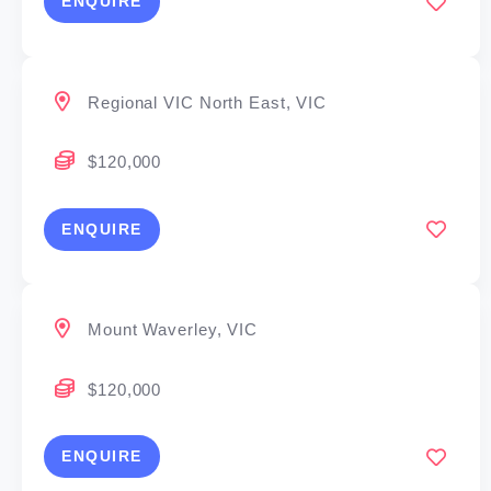
ENQUIRE
Regional VIC North East, VIC
$120,000
ENQUIRE
Mount Waverley, VIC
$120,000
ENQUIRE