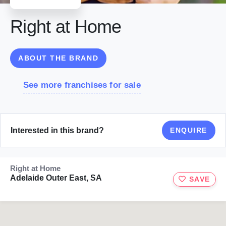
Right at Home
ABOUT THE BRAND
See more franchises for sale
Interested in this brand?
ENQUIRE
Right at Home
Adelaide Outer East, SA
SAVE