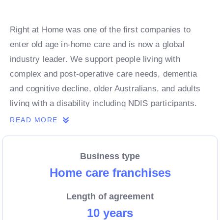
Right at Home was one of the first companies to
enter old age in-home care and is now a global
industry leader. We support people living with
complex and post-operative care needs, dementia
and cognitive decline, older Australians, and adults
living with a disability including NDIS participants.
Our services help clients to remain safe and
READ MORE
independent in their homes.
Business type
If you are passionate about supporting the most
Home care franchises
vulnerable members of your community, our
Length of agreement
caregiving management franchise system is an
10 years
incredible opportunity to own your own business.