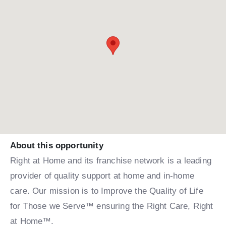
About this opportunity
Right at Home and its franchise network is a leading
provider of quality support at home and in-home
care. Our mission is to Improve the Quality of Life
for Those we Serve™ ensuring the Right Care, Right
at Home™.