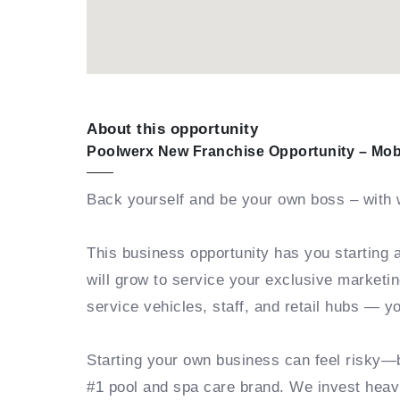
About this opportunity
Poolwerx New Franchise Opportunity – Mob
Back yourself and be your own boss – with 
This business opportunity has you starting 
will grow to service your exclusive marketin
service vehicles, staff, and retail hubs — 
Starting your own business can feel risky—
#1 pool and spa care brand. We invest heavi