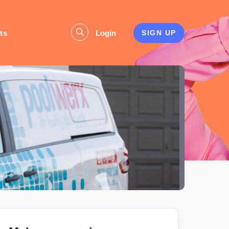
ts
Login
SIGN UP