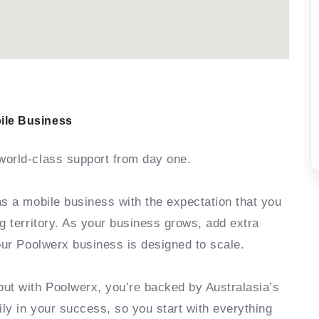
ile Business
world-class support from day one.
as a mobile business with the expectation that you
g territory. As your business grows, add extra
your Poolwerx business is designed to scale.
but with Poolwerx, you’re backed by Australasia’s
ly in your success, so you start with everything