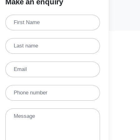
Make an enquiry
First Name
Last name
Email
Phone number
Message