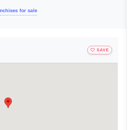
nchises for sale
SAVE