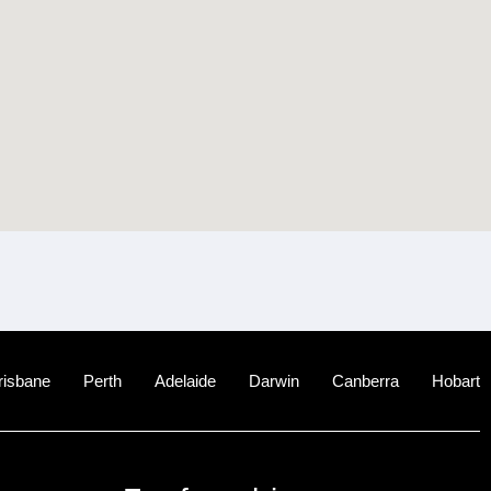
risbane
Perth
Adelaide
Darwin
Canberra
Hobart