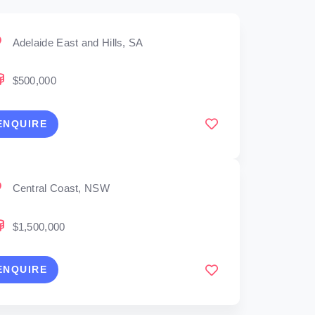
Adelaide East and Hills, SA
$500,000
ENQUIRE
Central Coast, NSW
$1,500,000
ENQUIRE