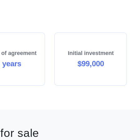
siness—you’re joining a community that works
 of agreement
Initial investment
 years
$99,000
w territory.
 and retail as your client base expands.
gnised pool care brand.
cess and growth.
for sale