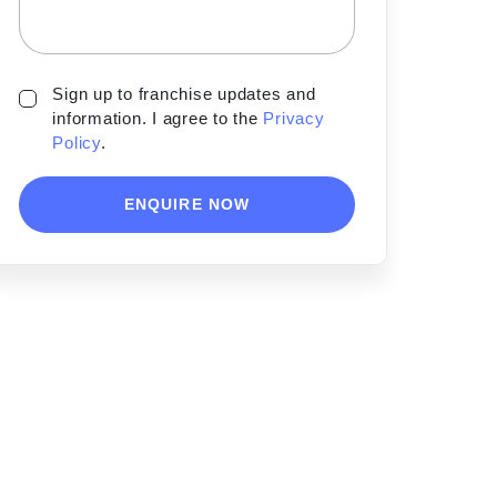
Sign up to franchise updates and
information. I agree to the
Privacy
Policy
.
ENQUIRE NOW