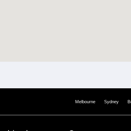
Melbourne
Sydney
B