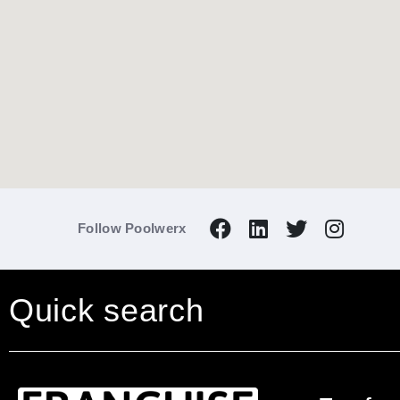
Enquire now
to find out more.
Follow Poolwerx
Quick search