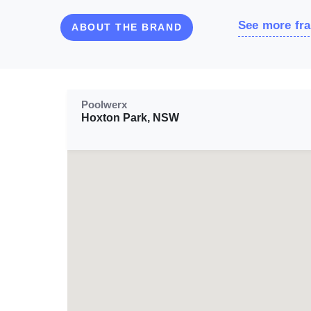
See more fra
ABOUT THE BRAND
Poolwerx
Hoxton Park, NSW