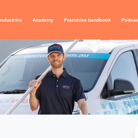
industries
Academy
Franchise handbook
Podcas