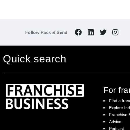
Follow Pack & Send
Quick search
For fr
Find a fran
Explore Ind
Franchise S
Franchise Business brings potential
Advice
franchisees news, insights, advice and a
Podcast
directory of available franchise opportunities: