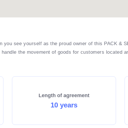
you see yourself as the proud owner of this PACK & S
o handle the movement of goods for customers located 
Length of agreement
10 years