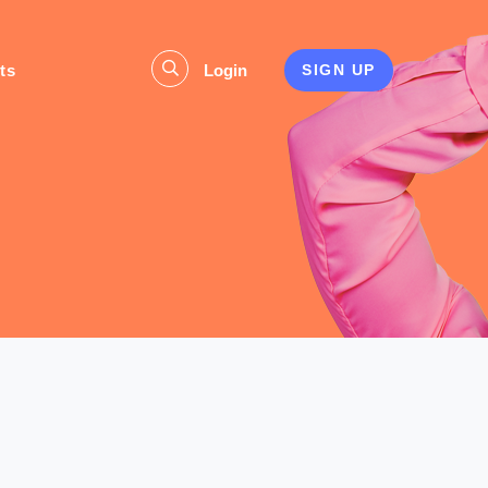
ts
Login
SIGN UP