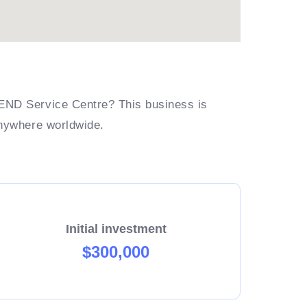
END Service Centre? This business is
anywhere worldwide.
Initial investment
$300,000