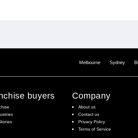
Melbourne
Sydney
B
anchise buyers
Company
chise
About us
ustries
Contact us
tories
Privacy Policy
Terms of Service