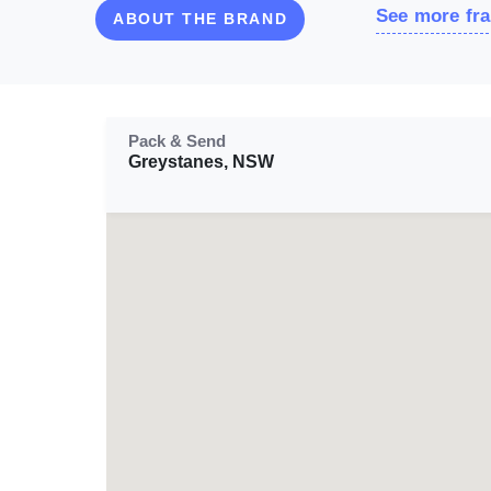
See more fra
ABOUT THE BRAND
Pack & Send
Greystanes, NSW