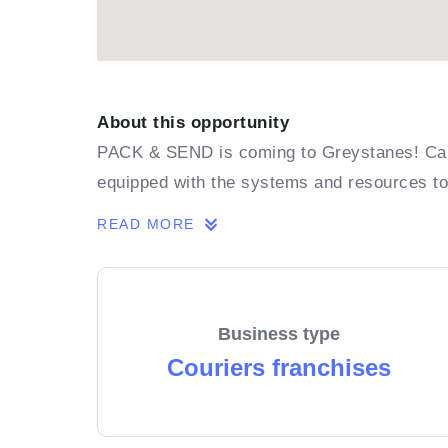
About this opportunity
PACK & SEND is coming to Greystanes! Can 
equipped with the systems and resources t
READ MORE
Business type
Couriers franchises