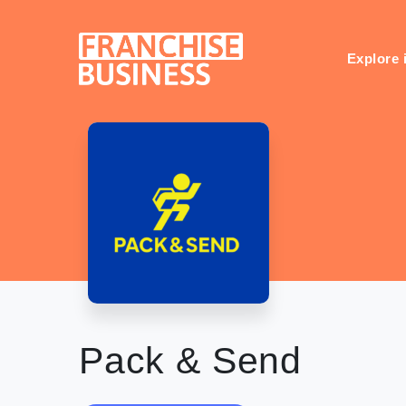
Skip
to
content
Explore 
Pack & Send