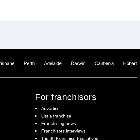
risbane
Perth
Adelaide
Darwin
Canberra
Hobart
For franchisors
Advertise
List a franchise
Franchising news
Franchisors interviews
Top 30 Franchise Executives