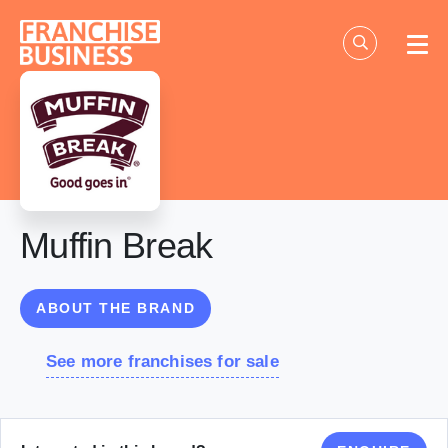
Skip
to
content
Muffin Break
ABOUT THE BRAND
See more franchises for sale