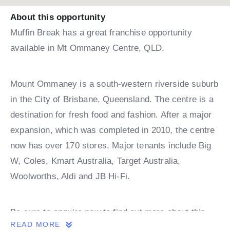
About this opportunity
Muffin Break has a great franchise opportunity
available in Mt Ommaney Centre, QLD.
Mount Ommaney is a south-western riverside suburb
in the City of Brisbane, Queensland. The centre is a
destination for fresh food and fashion. After a major
expansion, which was completed in 2010, the centre
now has over 170 stores. Major tenants include Big
W, Coles, Kmart Australia, Target Australia,
Woolworths, Aldi and JB Hi-Fi.
Be sure to enquire now to find out more about this
READ MORE
Muffin Break franchise opportunity!