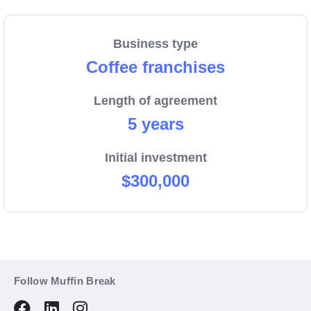
Business type
Coffee franchises
Length of agreement
5 years
Initial investment
$300,000
Follow Muffin Break