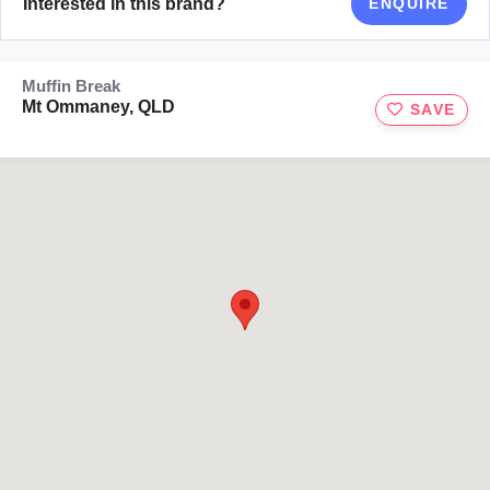
Interested in this brand?
ENQUIRE
Muffin Break
Mt Ommaney, QLD
SAVE