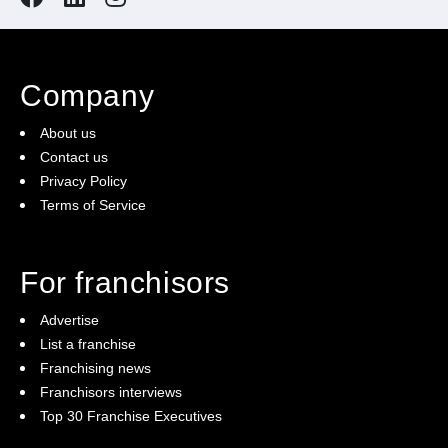
Company
About us
Contact us
Privacy Policy
Terms of Service
For franchisors
Advertise
List a franchise
Franchising news
Franchisors interviews
Top 30 Franchise Executives