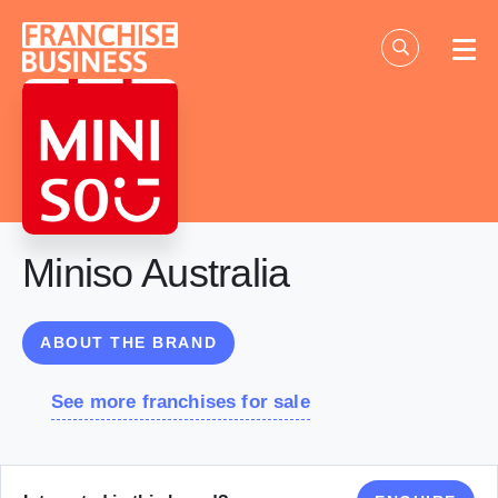
Skip
to
content
Miniso Australia
ABOUT THE BRAND
See more franchises for sale