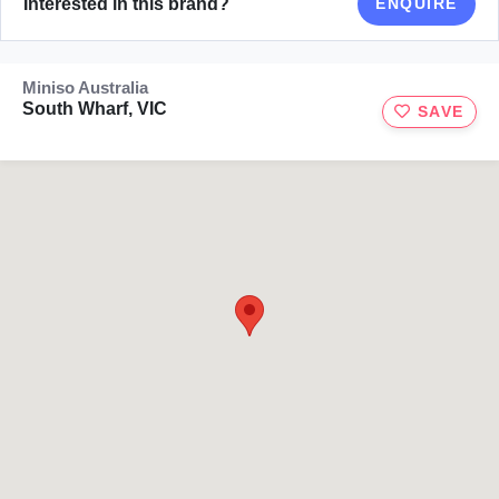
Interested in this brand?
ENQUIRE
Miniso Australia
South Wharf, VIC
SAVE