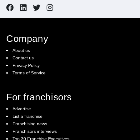
Company
About us
Contact us
Privacy Policy
Terms of Service
For franchisors
Advertise
List a franchise
Franchising news
Franchisors interviews
Top 30 Franchise Executives