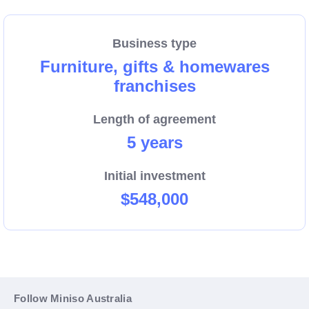
high demand and curiosity amongst consumers,
which ultimately improves sales and your
Business type
profitability.
Furniture, gifts & homewares
franchises
Training provided – MINISO provides extensive
Length of agreement
training for all Franchise Partners coming from any
5 years
background and experience. With retail experience
required. Take advantage of this opportunity and act
Initial investment
now!
$548,000
Follow Miniso Australia