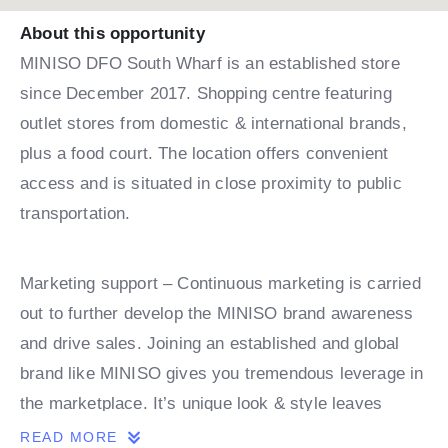
About this opportunity
MINISO DFO South Wharf is an established store
since December 2017. Shopping centre featuring
outlet stores from domestic & international brands,
plus a food court. The location offers convenient
access and is situated in close proximity to public
transportation.
Marketing support – Continuous marketing is carried
out to further develop the MINISO brand awareness
and drive sales. Joining an established and global
brand like MINISO gives you tremendous leverage in
the marketplace. It’s unique look & style leaves
MINISO without many, if any competitors creating
READ MORE