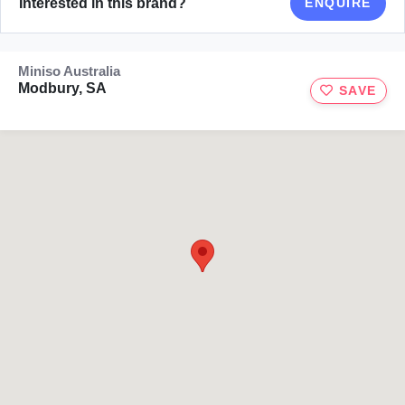
Interested in this brand?
ENQUIRE
Miniso Australia
Modbury, SA
SAVE