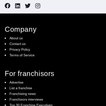
all furnitures & fixtures. Take advantage of this
opportunity and act now!
Company
About us
Contact us
Privacy Policy
Terms of Service
For franchisors
Advertise
List a franchise
Franchising news
Franchisors interviews
Top 30 Franchise Executives