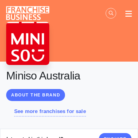
Skip
to
content
Miniso Australia
ABOUT THE BRAND
See more franchises for sale