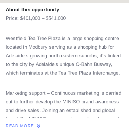
About this opportunity
Price: $401,000 – $541,000
Westfield Tea Tree Plaza is a large shopping centre
located in Modbury serving as a shopping hub for
Adelaide’s growing north eastern suburbs, it’s linked
to the city by Adelaide’s unique O-Bahn Busway,
which terminates at the Tea Tree Plaza Interchange.
Marketing support – Continuous marketing is carried
out to further develop the MINISO brand awareness
and drive sales. Joining an established and global
brand like MINISO gives you tremendous leverage in
READ MORE
the marketplace. It’s unique look & style leaves