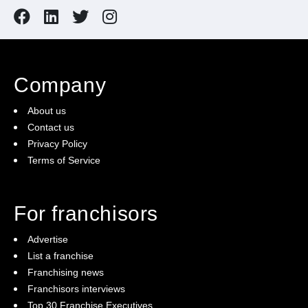
including on-site prior to opening.
About the Opportunity – MINISO Castle Towers is
being offered for sale at a standard set up cost of a
Company
greenfield site. The asking price includes all
About us
furnitures & fixtures. Take advantage of this
Contact us
opportunity and act now!
Privacy Policy
Terms of Service
For franchisors
Advertise
List a franchise
Franchising news
Franchisors interviews
Top 30 Franchise Executives