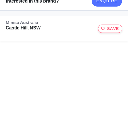
Interested in this brand?
ENQUIRE
Miniso Australia
Castle Hill, NSW
SAVE