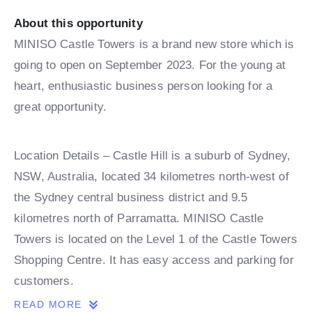
About this opportunity
MINISO Castle Towers is a brand new store which is
going to open on September 2023. For the young at
heart, enthusiastic business person looking for a
great opportunity.
Location Details – Castle Hill is a suburb of Sydney,
NSW, Australia, located 34 kilometres north-west of
the Sydney central business district and 9.5
kilometres north of Parramatta. MINISO Castle
Towers is located on the Level 1 of the Castle Towers
Shopping Centre. It has easy access and parking for
customers.
READ MORE