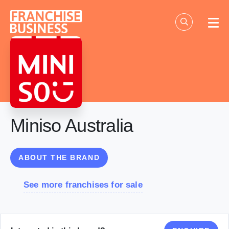
Skip
to
content
Miniso Australia
ABOUT THE BRAND
See more franchises for sale