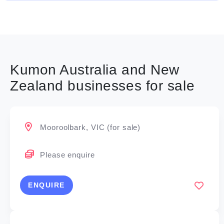
Kumon Australia and New
Zealand businesses for sale
Mooroolbark, VIC (for sale)
Please enquire
ENQUIRE