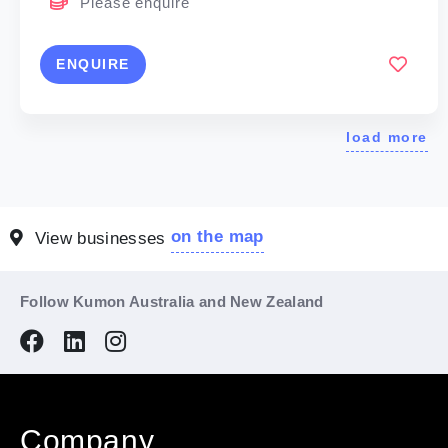
Please enquire
ENQUIRE
load more
on the map
View businesses
Follow Kumon Australia and New Zealand
Company