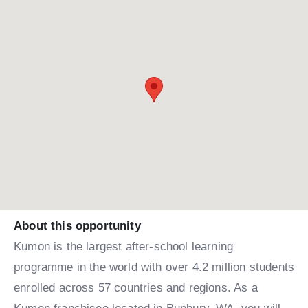
About this opportunity
Kumon is the largest after-school learning
programme in the world with over 4.2 million students
enrolled across 57 countries and regions. As a