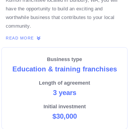
Kumon franchisee located in Bunbury, WA, you will
have the opportunity to build an exciting and
worthwhile business that contributes to your local
community.
READ MORE
Business type
Education & training franchises
Length of agreement
3 years
Initial investment
$30,000