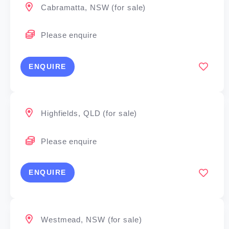
Cabramatta, NSW (for sale)
Please enquire
ENQUIRE
Highfields, QLD (for sale)
Please enquire
ENQUIRE
Westmead, NSW (for sale)