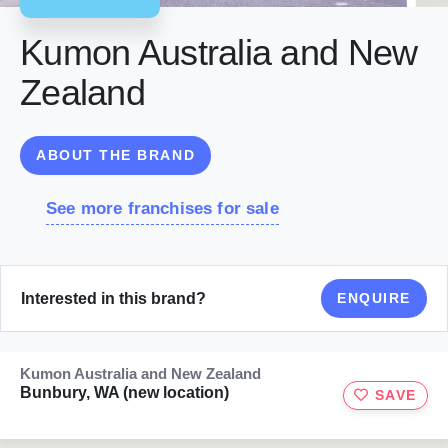
Kumon Australia and New
Zealand
ABOUT THE BRAND
See more franchises for sale
Interested in this brand?
ENQUIRE
Kumon Australia and New Zealand
Bunbury, WA (new location)
SAVE