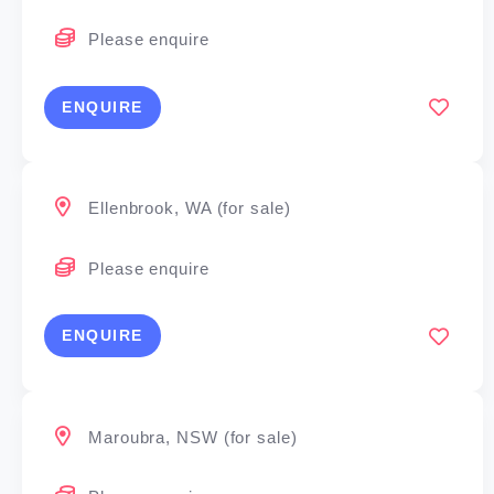
Please enquire
ENQUIRE
Ellenbrook, WA (for sale)
Please enquire
ENQUIRE
Maroubra, NSW (for sale)