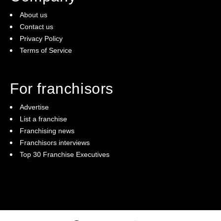
About us
Contact us
Privacy Policy
Terms of Service
For franchisors
Advertise
List a franchise
Franchising news
Franchisors interviews
Top 30 Franchise Executives