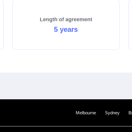
Length of agreement
5 years
Melbourne
Sydney
B