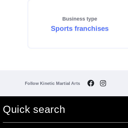
Business type
Sports franchises
Follow Kinetic Martial Arts
Quick search