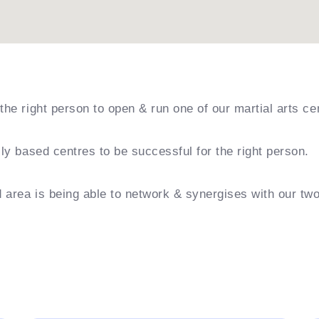
the right person to open & run one of our martial arts ce
ily based centres to be successful for the right person.
nd area is being able to network & synergises with our tw