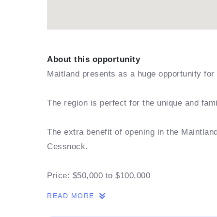
About this opportunity
Maitland presents as a huge opportunity for 
The region is perfect for the unique and fam
The extra benefit of opening in the Maintla
Cessnock.
Price: $50,000 to $100,000
READ MORE