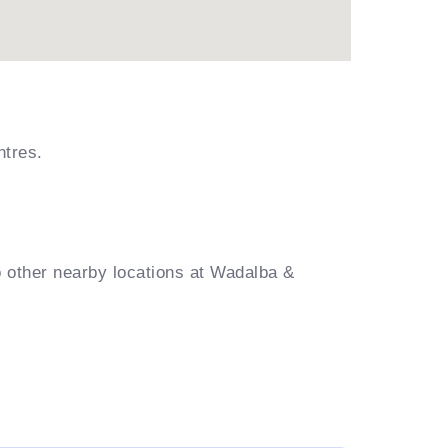
ntres.
o other nearby locations at Wadalba &