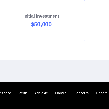
Initial investment
$50,000
risbane
Perth
Adelaide
Darwin
Canberra
Hobart