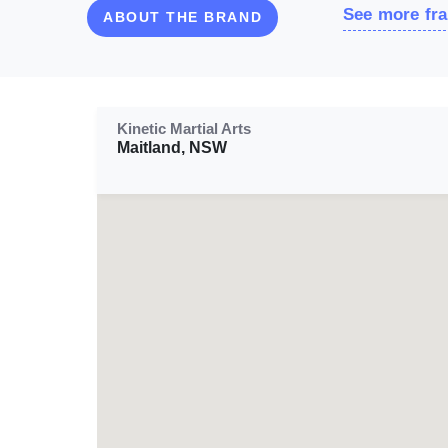
See more fra
ABOUT THE BRAND
Kinetic Martial Arts
Maitland, NSW