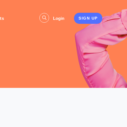
ts
Login
SIGN UP