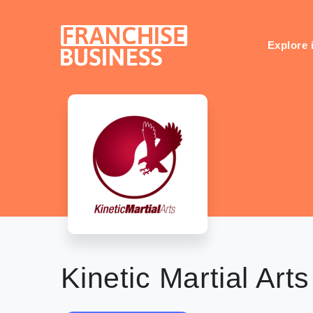
Skip
to
content
Explore 
Kinetic Martial Arts