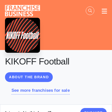
Skip
to
content
KIKOFF Football
ABOUT THE BRAND
See more franchises for sale