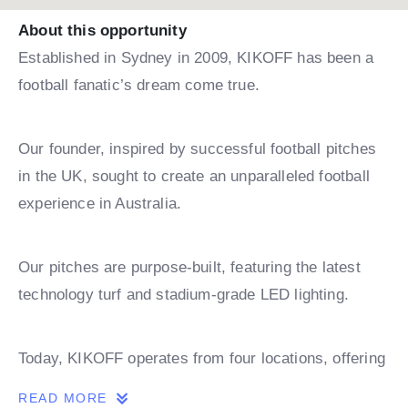
About this opportunity
Established in Sydney in 2009, KIKOFF has been a
football fanatic’s dream come true.
Our founder, inspired by successful football pitches
in the UK, sought to create an unparalleled football
experience in Australia.
Our pitches are purpose-built, featuring the latest
technology turf and stadium-grade LED lighting.
Today, KIKOFF operates from four locations, offering
leagues, coaching, and holiday camps.
READ MORE