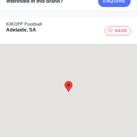
Interested in this brand?
ENQUIRE
KIKOFF Football
Adelaide, SA
SAVE