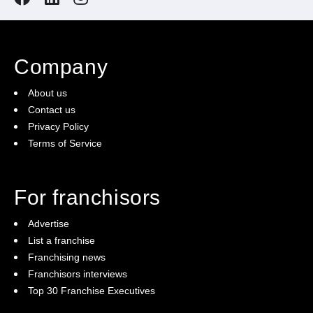
Comprehensive Training and Support
: We provide
all the training you need to run your franchise
confidently.
Company
About us
State-of-the-Art Equipment:
Impress your clients
Contact us
with state-of-the-art football pitches and facilities.
Privacy Policy
Terms of Service
Community Engagement:
Build a robust and
inclusive community of football enthusiasts,
For franchisors
promoting health, wellness, and fun through 5-a-side
Advertise
football.
List a franchise
Franchising news
Franchisors interviews
Enquire today!
Top 30 Franchise Executives