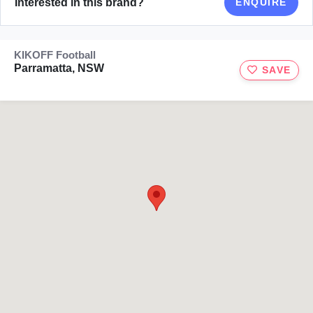
Interested in this brand?
ENQUIRE
KIKOFF Football
Parramatta, NSW
SAVE