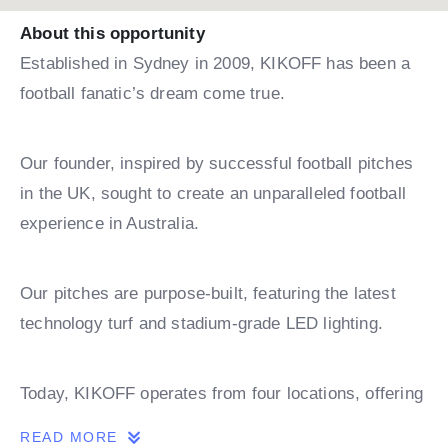
About this opportunity
Established in Sydney in 2009, KIKOFF has been a
football fanatic’s dream come true.
Our founder, inspired by successful football pitches
in the UK, sought to create an unparalleled football
experience in Australia.
Our pitches are purpose-built, featuring the latest
technology turf and stadium-grade LED lighting.
Today, KIKOFF operates from four locations, offering
leagues, coaching, and holiday camps.
READ MORE