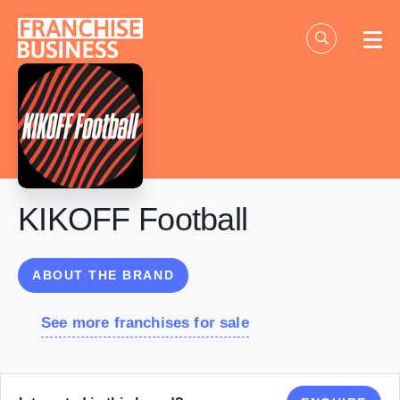
Skip
to
content
KIKOFF Football
ABOUT THE BRAND
See more franchises for sale