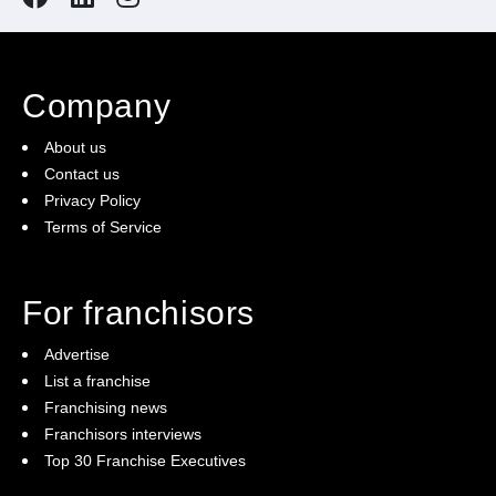
Comprehensive Training and Support
: We provide
all the training you need to run your franchise
confidently.
Company
About us
State-of-the-Art Equipment:
Impress your clients
Contact us
with state-of-the-art football pitches and facilities.
Privacy Policy
Terms of Service
Community Engagement:
Build a robust and
inclusive community of football enthusiasts,
For franchisors
promoting health, wellness, and fun through 5-a-side
Advertise
football.
List a franchise
Franchising news
Franchisors interviews
Enquire today!
Top 30 Franchise Executives