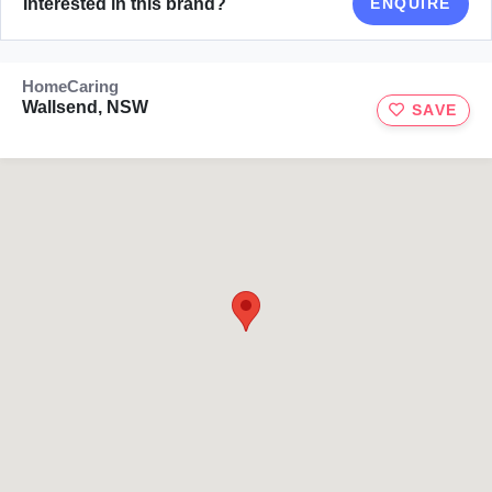
Interested in this brand?
ENQUIRE
HomeCaring
Wallsend, NSW
SAVE