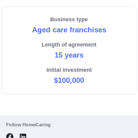
arrange an obligation-free initial discussion about the
business opportunity.
Business type
Aged care franchises
Length of agreement
15 years
Initial investment
$100,000
Follow HomeCaring