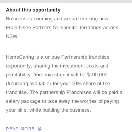
About this opportunity
Business is booming and we are seeking new
Franchisee Partners for specific territories across
NSW.
HomeCaring is a unique Partnership franchise
opportunity, sharing the investment costs and
profitability. Your investment will be $100,000
(financing available) for your 50% share of the
franchise. The partnership Franchisee will be paid a
salary package to take away the worries of paying
your bills, while building the business.
READ MORE
Please take a minute to register your interest and to