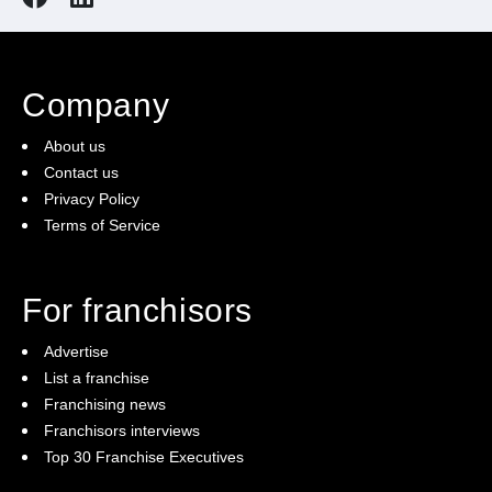
Company
About us
Contact us
Privacy Policy
Terms of Service
For franchisors
Advertise
List a franchise
Franchising news
Franchisors interviews
Top 30 Franchise Executives