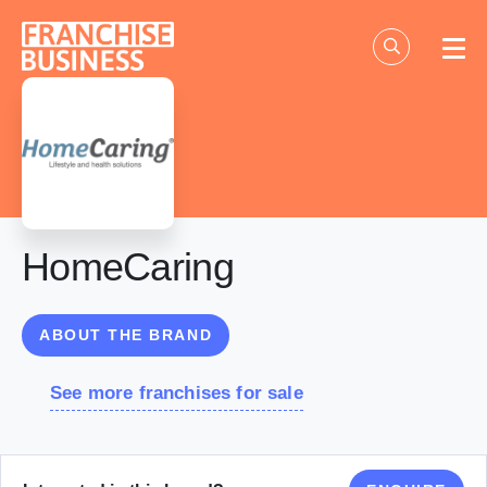
Skip
to
content
HomeCaring
ABOUT THE BRAND
See more franchises for sale