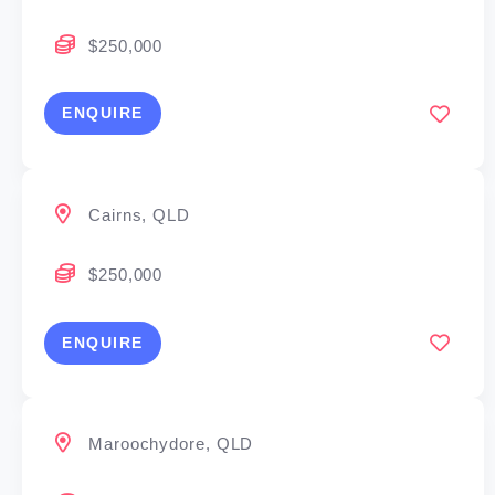
you to build scale
$250,000
– No finance experience required – full training
ENQUIRE
provided
Cairns, QLD
The keys to your success
$250,000
We’ve had people from all walks of life join us,
including bankers, accountants, even hairdressers
ENQUIRE
and police officers. Finance or sales experience will
help, but isn’t mandatory. What’s more important is
that you have:
Maroochydore, QLD
Passion to help people achieve their property