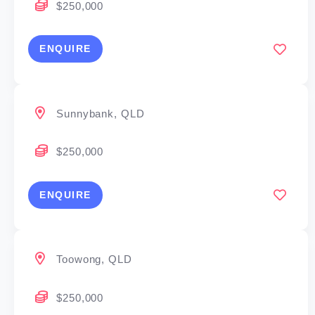
$250,000
dreams
Desire to earn a high income
ENQUIRE
Willingness to commit and excel
Aspirations to build a business and manage a
small team
Sunnybank, QLD
Ability to develop and implement a business and
marketing plan with our support
$250,000
Available capital to fund set up and initial working
capital
ENQUIRE
Become the CEO of your own business
Toowong, QLD
We’ve been changing the game in mortgage broking
for over 30 years, and with great history comes great
$250,000