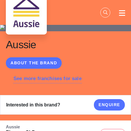
Skip
to
content
Aussie
ABOUT THE BRAND
See more franchises for sale
Interested in this brand?
ENQUIRE
Aussie