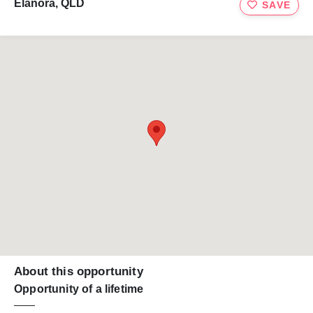
Elanora, QLD
SAVE
About this opportunity
Opportunity of a lifetime