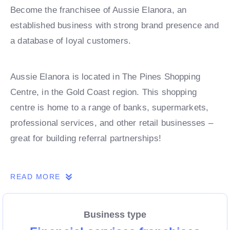
Become the franchisee of Aussie Elanora, an
established business with strong brand presence and
a database of loyal customers.
Aussie Elanora is located in The Pines Shopping
Centre, in the Gold Coast region. This shopping
centre is home to a range of banks, supermarkets,
professional services, and other retail businesses –
great for building referral partnerships!
This opportunity presents a fantastic way to enter the
READ MORE
Aussie franchise network without the expense of a
store fit-out.
Business type