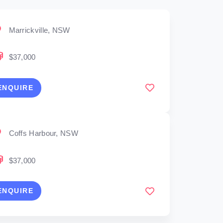
Marrickville, NSW
$37,000
ENQUIRE
Coffs Harbour, NSW
$37,000
ENQUIRE