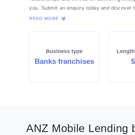
you. Submit an enquiry today and discover
ambitions.
READ MORE
Business type
Length
Banks franchises
5
ANZ Mobile Lending b