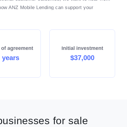
 how ANZ Mobile Lending can support your
 of agreement
Initial investment
 years
$37,000
usinesses for sale