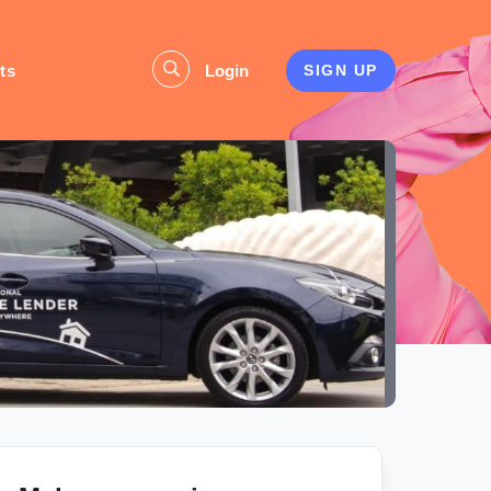
ts
Login
SIGN UP