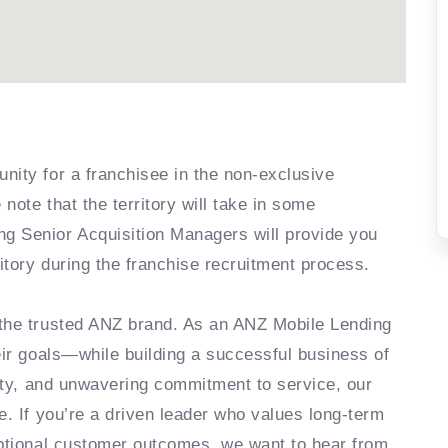
nity for a franchisee in the non-exclusive
note that the territory will take in some
g Senior Acquisition Managers will provide you
ritory during the franchise recruitment process.
 the trusted ANZ brand. As an ANZ Mobile Lending
eir goals—while building a successful business of
lity, and unwavering commitment to service, our
e. If you’re a driven leader who values long-term
eptional customer outcomes, we want to hear from