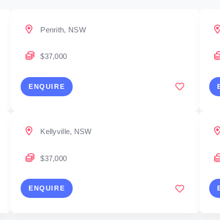
Penrith, NSW
$37,000
ENQUIRE
Kellyville, NSW
$37,000
ENQUIRE