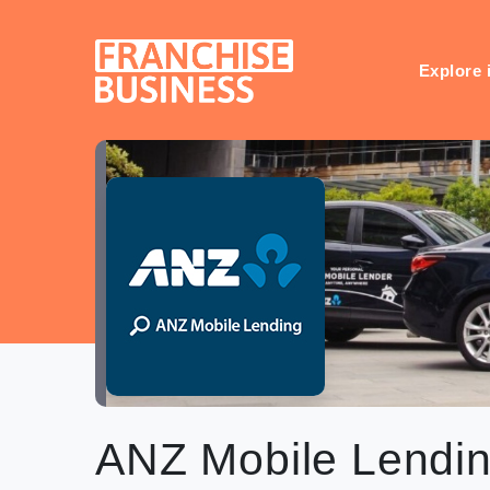
Skip
to
content
Explore 
ANZ Mobile Lendi