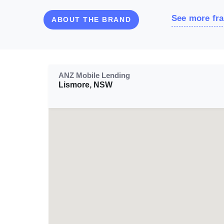
See more fra
ABOUT THE BRAND
ANZ Mobile Lending
Lismore, NSW