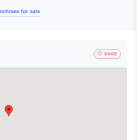
nchises for sale
SAVE