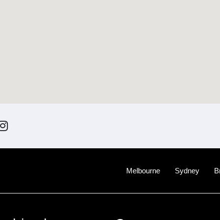
Melbourne
Sydney
B