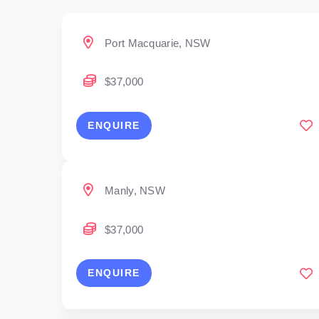
Port Macquarie, NSW
$37,000
ENQUIRE
Manly, NSW
$37,000
ENQUIRE