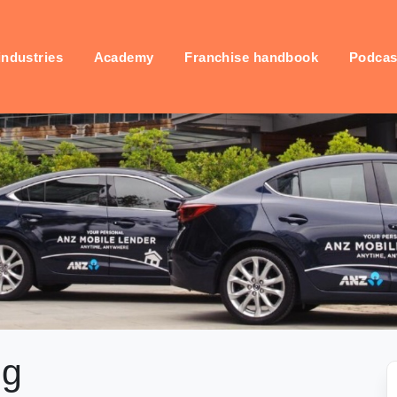
industries
Academy
Franchise handbook
Podcas
ng