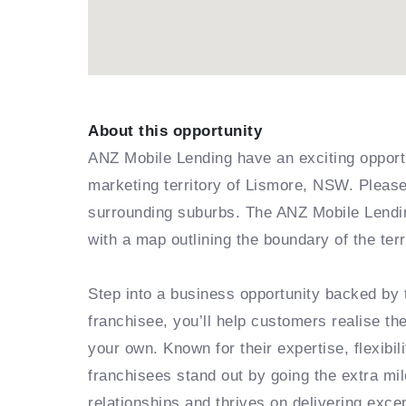
About this opportunity
ANZ Mobile Lending have an exciting opportu
marketing territory of Lismore, NSW. Please 
surrounding suburbs. The ANZ Mobile Lendin
with a map outlining the boundary of the ter
Step into a business opportunity backed by
franchisee, you’ll help customers realise th
your own. Known for their expertise, flexibi
franchisees stand out by going the extra mil
relationships and thrives on delivering exc