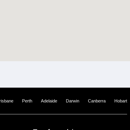
risbane
Perth
Adelaide
Darwin
Canberra
Hobart