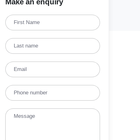
Make an enquiry
First Name
Last name
Email
Phone number
Message