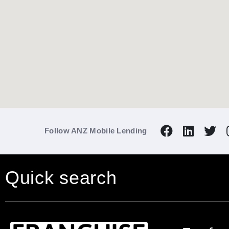
Follow ANZ Mobile Lending
Quick search