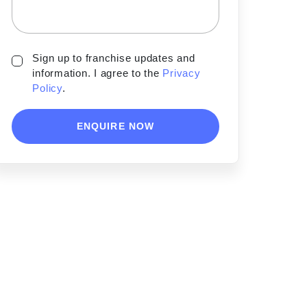
Sign up to franchise updates and
information. I agree to the
Privacy
Policy
.
ENQUIRE NOW