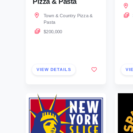
Pizza & Pasta
Town & Country Pizza &
Pasta
$200,000
VIEW DETAILS
VI