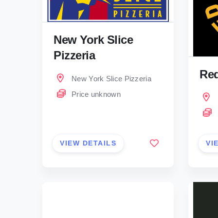
New York Slice
Pizzeria
Red
New York Slice Pizzeria
Price unknown
VIEW DETAILS
VI