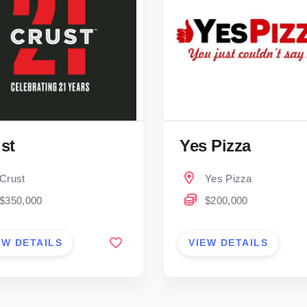
st
Yes Pizza
Crust
Yes Pizza
$350,000
$200,000
EW DETAILS
VIEW DETAILS