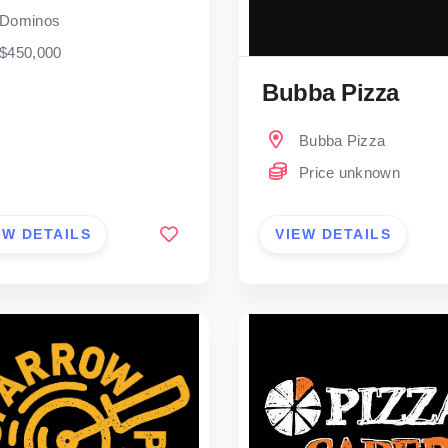
Dominos
$450,000
Bubba Pizza
Bubba Pizza
Price unknown
EW DETAILS
VIEW DETAILS