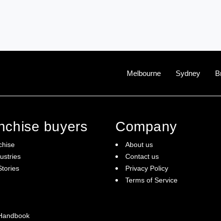
Melbourne
Sydney
B
anchise buyers
Company
chise
About us
ustries
Contact us
tories
Privacy Policy
Terms of Service
 Handbook