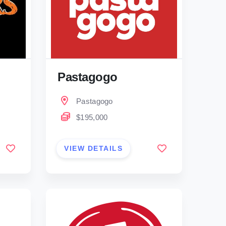
Pastagogo
Pastagogo
$195,000
VIEW DETAILS