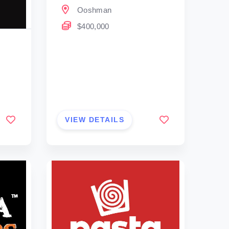
Ooshman
$400,000
VIEW DETAILS