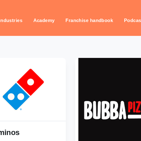
industries
Academy
Franchise handbook
Podcas
minos