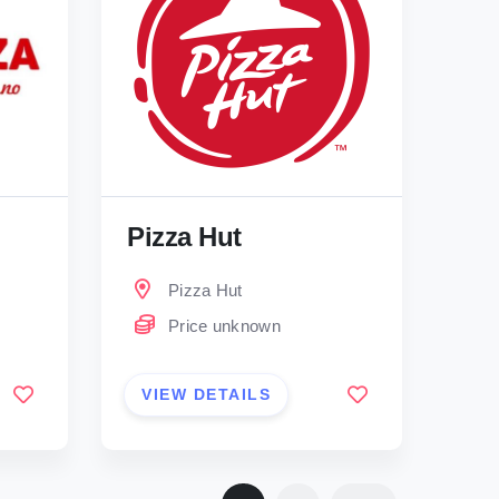
Pizza Hut
Pizza Hut
Price unknown
VIEW DETAILS