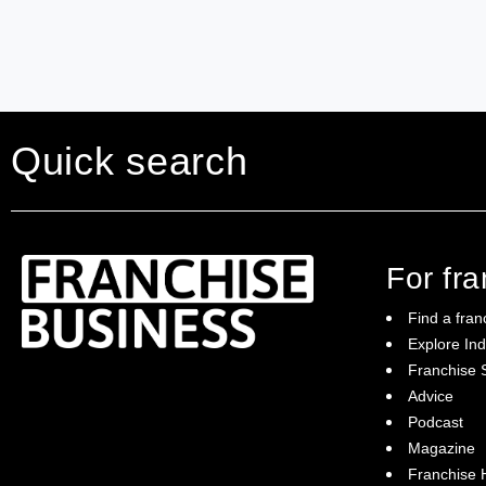
Quick search
For fr
Find a fran
Explore Ind
Franchise S
Franchise Business brings potential
Advice
franchisees news, insights, advice and a
Podcast
directory of available franchise opportunities:
it is your essential guide to buying a
Magazine
franchise in Australia.
Franchise