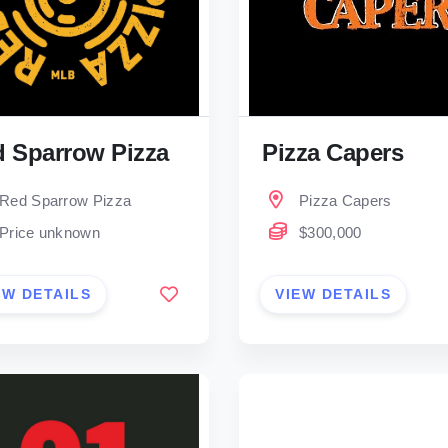
 Sparrow Pizza
Pizza Capers
Red Sparrow Pizza
Pizza Capers
Price unknown
$300,000
EW DETAILS
VIEW DETAILS