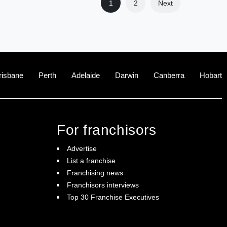
1
2
Next
risbane
Perth
Adelaide
Darwin
Canberra
Hobart
For franchisors
Advertise
List a franchise
Franchising news
Franchisors interviews
Top 30 Franchise Executives