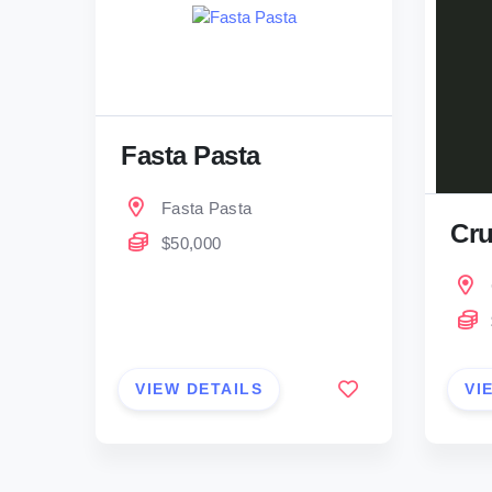
Fasta Pasta
Fasta Pasta
Cru
$50,000
VIEW DETAILS
VI