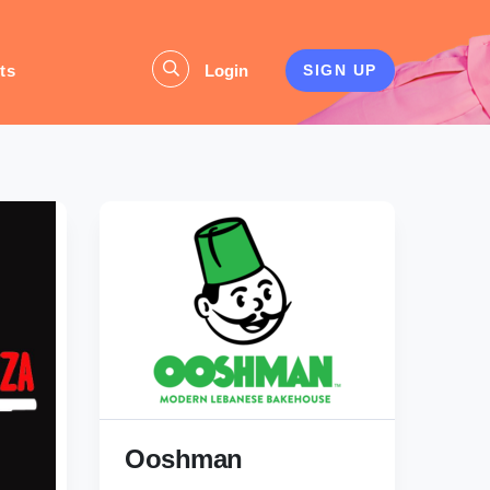
ts
Login
SIGN UP
Ooshman