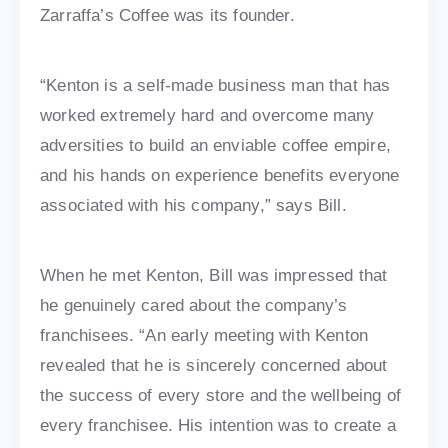
Zarraffa’s Coffee was its founder.
“Kenton is a self-made business man that has
worked extremely hard and overcome many
adversities to build an enviable coffee empire,
and his hands on experience benefits everyone
associated with his company,” says Bill.
When he met Kenton, Bill was impressed that
he genuinely cared about the company’s
franchisees. “An early meeting with Kenton
revealed that he is sincerely concerned about
the success of every store and the wellbeing of
every franchisee. His intention was to create a