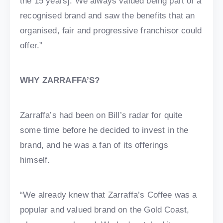
the 15 years]. We always valued being part of a
recognised brand and saw the benefits that an
organised, fair and progressive franchisor could
offer.”
WHY ZARRAFFA’S?
Zarraffa’s had been on Bill’s radar for quite
some time before he decided to invest in the
brand, and he was a fan of its offerings
himself.
“We already knew that Zarraffa’s Coffee was a
popular and valued brand on the Gold Coast,