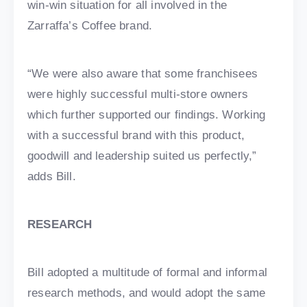
win-win situation for all involved in the
Zarraffa’s Coffee brand.
“We were also aware that some franchisees
were highly successful multi-store owners
which further supported our findings. Working
with a successful brand with this product,
goodwill and leadership suited us perfectly,”
adds Bill.
RESEARCH
Bill adopted a multitude of formal and informal
research methods, and would adopt the same