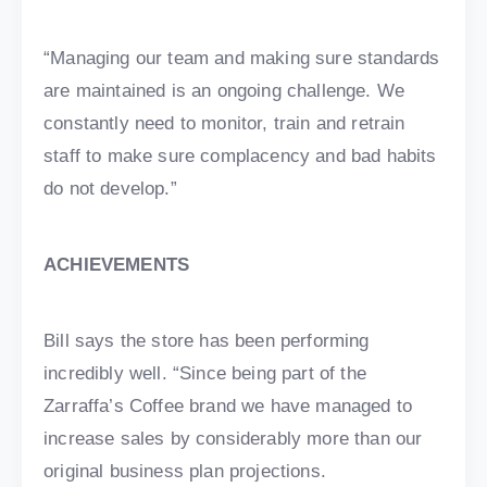
“Managing our team and making sure standards
are maintained is an ongoing challenge. We
constantly need to monitor, train and retrain
staff to make sure complacency and bad habits
do not develop.”
ACHIEVEMENTS
Bill says the store has been performing
incredibly well. “Since being part of the
Zarraffa’s Coffee brand we have managed to
increase sales by considerably more than our
original business plan projections.