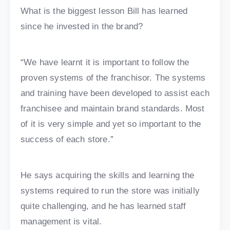
What is the biggest lesson Bill has learned
since he invested in the brand?
“We have learnt it is important to follow the
proven systems of the franchisor. The systems
and training have been developed to assist each
franchisee and maintain brand standards. Most
of it is very simple and yet so important to the
success of each store.”
He says acquiring the skills and learning the
systems required to run the store was initially
quite challenging, and he has learned staff
management is vital.