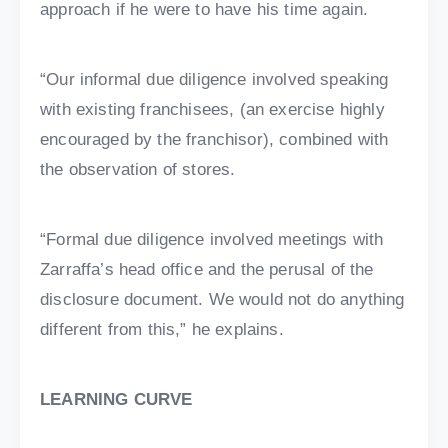
approach if he were to have his time again.
“Our informal due diligence involved speaking
with existing franchisees, (an exercise highly
encouraged by the franchisor), combined with
the observation of stores.
“Formal due diligence involved meetings with
Zarraffa’s head office and the perusal of the
disclosure document. We would not do anything
different from this,” he explains.
LEARNING CURVE