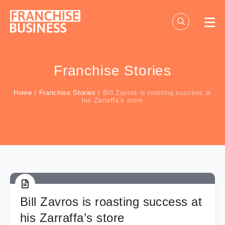
Skip
to
content
Franchise Stories
Home
/
Franchise Stories
/
Bill Zavros is roasting success at
his Zarraffa’s store
Bill Zavros is roasting success at
his Zarraffa’s store