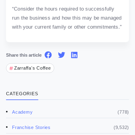
“Consider the hours required to successfully
run the business and how this may be managed
with your current family or other commitments.”
Share this article
Zarraffa's Coffee
CATEGORIES
(778)
Academy
(9,532)
Franchise Stories