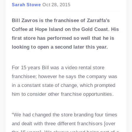
Sarah Stowe
Oct 28, 2015
Bill Zavros is the franchisee of Zarraffa’s
Coffee at Hope Island on the Gold Coast. His
first store has performed so well that he is
looking to open a second later this year.
For 15 years Bill was a video rental store
franchisee; however he says the company was
in a constant state of change, which prompted
him to consider other franchise opportunities.
“We had changed the store branding four times
and dealt with three different franchisors [over