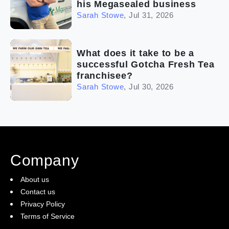
his Megasealed business
Sarah Stowe
,
Jul 31, 2026
What does it take to be a
successful Gotcha Fresh Tea
franchisee?
Sarah Stowe
,
Jul 30, 2026
Company
About us
Contact us
Privacy Policy
Terms of Service