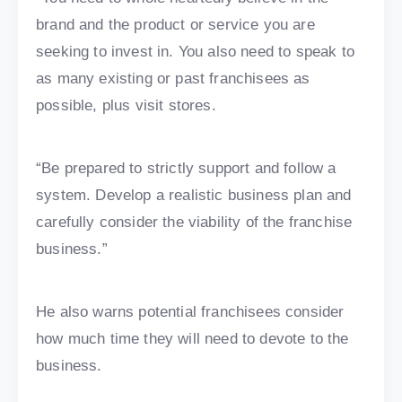
brand and the product or service you are
seeking to invest in. You also need to speak to
as many existing or past franchisees as
possible, plus visit stores.
“Be prepared to strictly support and follow a
system. Develop a realistic business plan and
carefully consider the viability of the franchise
business.”
He also warns potential franchisees consider
how much time they will need to devote to the
business.