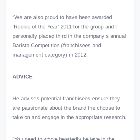
“We are also proud to have been awarded
‘Rookie of the Year’ 2011 for the group and I
personally placed third in the company’s annual
Barista Competition (franchisees and
management category) in 2012.
ADVICE
He advises potential franchisees ensure they
are passionate about the brand the choose to
take on and engage in the appropriate research.
“You need to whole heartedly believe in the