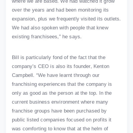
where we are based. We had watched it grow
over the years and had been monitoring its
expansion, plus we frequently visited its outlets.
We had also spoken with people that knew
existing franchisees,” he says.
Bill is particularly fond of the fact that the
company’s CEO is also its founder, Kenton
Campbell. “We have learnt through our
franchising experiences that the company is
only as good as the person at the top. In the
current business environment where many
franchise groups have been purchased by
public listed companies focused on profits it
was comforting to know that at the helm of