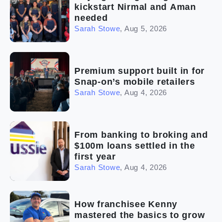
kickstart Nirmal and Aman
needed
Sarah Stowe
,
Aug 5, 2026
Premium support built in for
Snap-on’s mobile retailers
Sarah Stowe
,
Aug 4, 2026
From banking to broking and
$100m loans settled in the
first year
Sarah Stowe
,
Aug 4, 2026
How franchisee Kenny
mastered the basics to grow