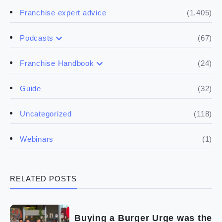
(1,405)
Franchise expert advice
(67)
Podcasts
(17)
Buying a franchise
(24)
Franchise Handbook
(50)
(5)
Spill the biz
Doing the research
(32)
Guide
(5)
Financials
(118)
Uncategorized
(4)
Franchise basics
(1)
Webinars
(3)
Legal
RELATED POSTS
(5)
Ready to buy
(2)
The franchise checklist
Buying a Burger Urge was the