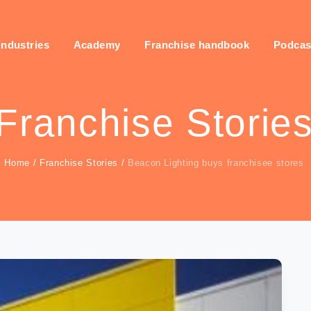
industries
Academy
Franchise handbook
Podcas
Franchise Storie
Home
/
Franchise Stories
/
Beacon Lighting buys franchisee stores