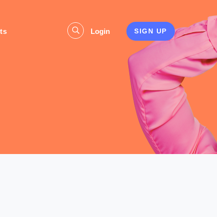
ts
Login
SIGN UP
s