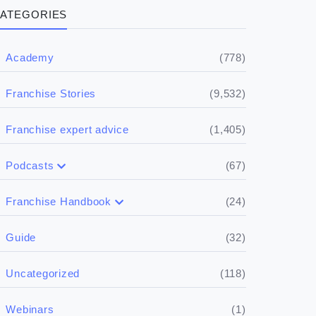
ATEGORIES
(778)
Academy
(9,532)
Franchise Stories
(1,405)
Franchise expert advice
(67)
Podcasts
(17)
Buying a franchise
(24)
Franchise Handbook
(50)
(5)
Spill the biz
Doing the research
(32)
Guide
(5)
Financials
(118)
Uncategorized
(4)
Franchise basics
(1)
Webinars