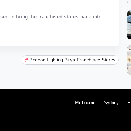
ased to bring the franchised stores back into
Beacon Lighting Buys Franchisee Stores
Melbourne
Sydney
B