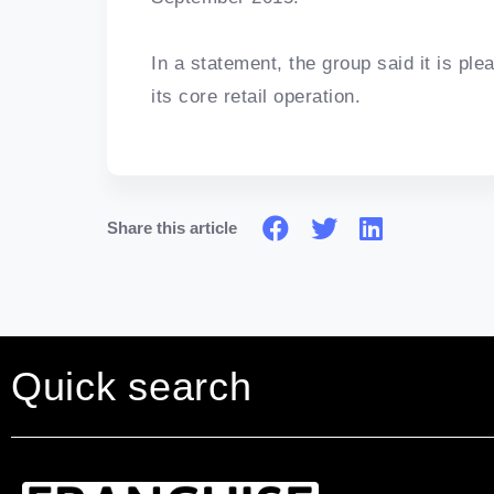
In a statement, the group said it is ple
its core retail operation.
Share this article
Quick search