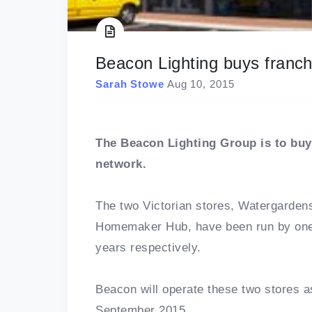
Beacon Lighting buys franch
Sarah Stowe
Aug 10, 2015
The Beacon Lighting Group is to buy 
network.
The two Victorian stores, Watergard
Homemaker Hub, have been run by one 
years respectively.
Beacon will operate these two stores
September 2015.