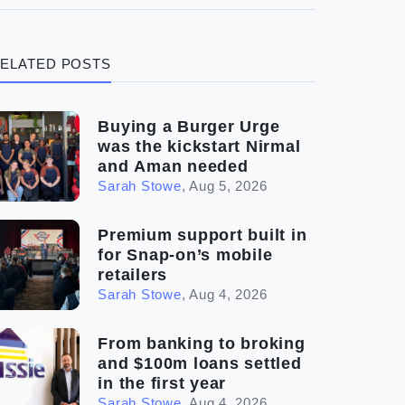
(3)
Legal
ELATED POSTS
(5)
Ready to buy
(2)
The franchise checklist
Buying a Burger Urge
was the kickstart Nirmal
and Aman needed
Sarah Stowe
,
Aug 5, 2026
Premium support built in
for Snap-on’s mobile
retailers
Sarah Stowe
,
Aug 4, 2026
From banking to broking
and $100m loans settled
in the first year
Sarah Stowe
,
Aug 4, 2026