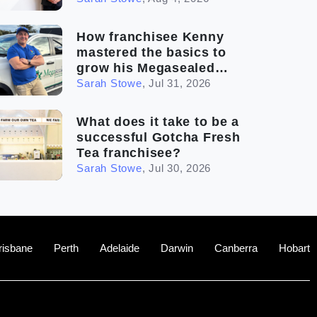
How franchisee Kenny
mastered the basics to
grow his Megasealed
business
Sarah Stowe
,
Jul 31, 2026
What does it take to be a
successful Gotcha Fresh
Tea franchisee?
Sarah Stowe
,
Jul 30, 2026
risbane
Perth
Adelaide
Darwin
Canberra
Hobart