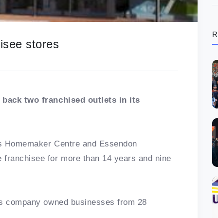
R
isee stores
back two franchised outlets in its
ens Homemaker Centre and Essendon
franchisee for more than 14 years and nine
 as company owned businesses from 28