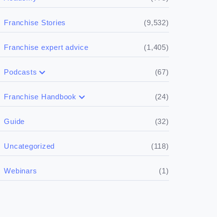
(9,532)
Franchise Stories
(1,405)
Franchise expert advice
(67)
Podcasts
(17)
Buying a franchise
(24)
Franchise Handbook
(50)
(5)
Spill the biz
Doing the research
(32)
Guide
(5)
Financials
(118)
Uncategorized
(4)
Franchise basics
(1)
Webinars
(3)
Legal
(5)
Ready to buy