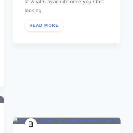
at what’s available once you start
looking
READ MORE