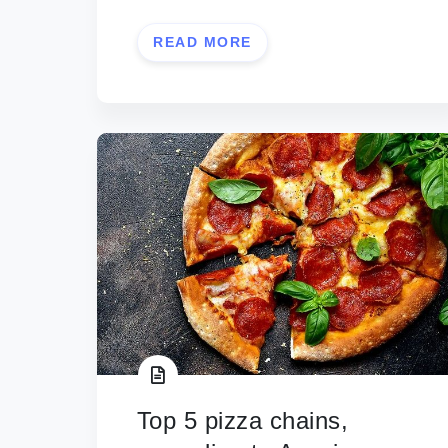
READ MORE
Top 5 pizza chains,