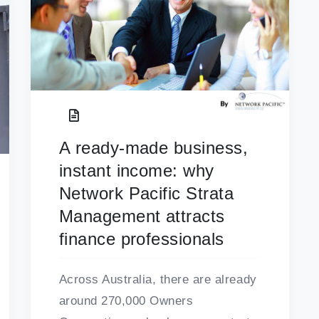
A ready-made business,
instant income: why
Network Pacific Strata
Management attracts
finance professionals
Across Australia, there are already
around 270,000 Owners