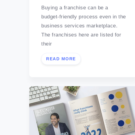
Buying a franchise can be a
budget-friendly process even in the
business services marketplace.
The franchises here are listed for
their
READ MORE