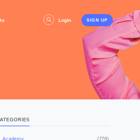
ts
Login
SIGN UP
ATEGORIES
(778)
Academy