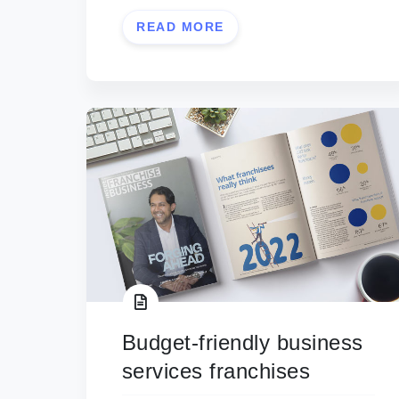
READ MORE
Budget-friendly business
services franchises