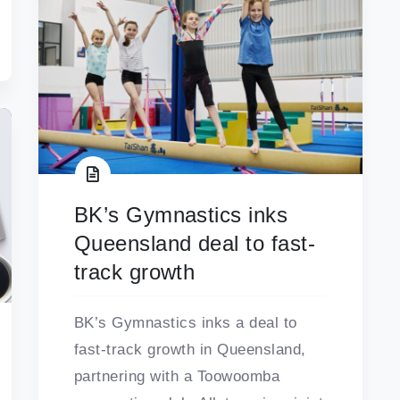
BK’s Gymnastics inks
Queensland deal to fast-
track growth
BK’s Gymnastics inks a deal to
fast-track growth in Queensland,
partnering with a Toowoomba