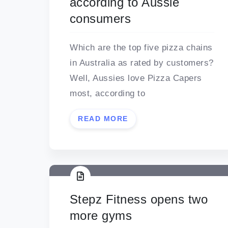
according to Aussie
consumers
Which are the top five pizza chains
in Australia as rated by customers?
Well, Aussies love Pizza Capers
most, according to
READ MORE
Stepz Fitness opens two
more gyms