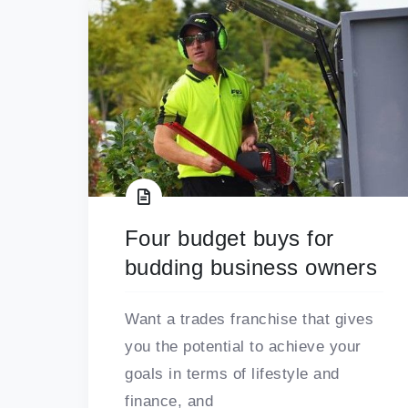
Four budget buys for
budding business owners
Want a trades franchise that gives
you the potential to achieve your
goals in terms of lifestyle and
finance, and