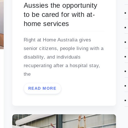
Aussies the opportunity
to be cared for with at-
home services
Right at Home Australia gives
senior citizens, people living with a
disability, and individuals
recuperating after a hospital stay,
the
READ MORE