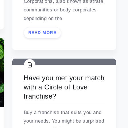
Corporations, also known as strata
communities or body corporates
depending on the
READ MORE
Have you met your match
with a Circle of Love
franchise?
Buy a franchise that suits you and
your needs. You might be surprised