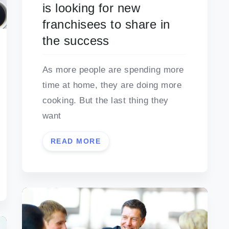
is looking for new
franchisees to share in
the success
As more people are spending more
time at home, they are doing more
cooking. But the last thing they
want
READ MORE