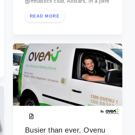
gymnastics club, Allstars, in a joint
READ MORE
Busier than ever, Ovenu