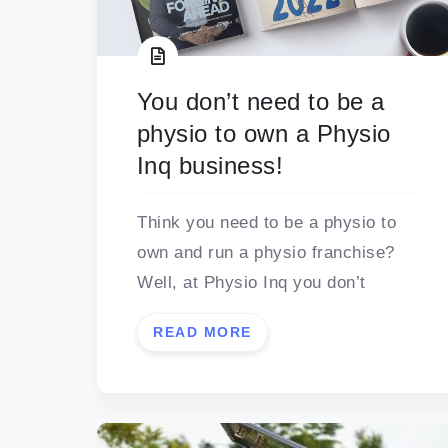
You don’t need to be a
physio to own a Physio
Inq business!
Think you need to be a physio to
own and run a physio franchise?
Well, at Physio Inq you don’t
READ MORE