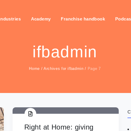
industries
Academy
Franchise handbook
Podcas
ifbadmin
Home
/
Archives for ifbadmin
/
Page 7
C
Right at Home: giving