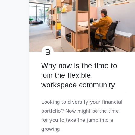
Why now is the time to
join the flexible
workspace community
Looking to diversify your financial
portfolio? Now might be the time
for you to take the jump into a
growing