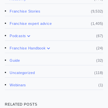
(9,532)
Franchise Stories
(1,405)
Franchise expert advice
(67)
Podcasts
(17)
Buying a franchise
(24)
Franchise Handbook
(50)
(5)
Spill the biz
Doing the research
(32)
Guide
(5)
Financials
(118)
Uncategorized
(4)
Franchise basics
(1)
Webinars
(3)
Legal
RELATED POSTS
(5)
Ready to buy