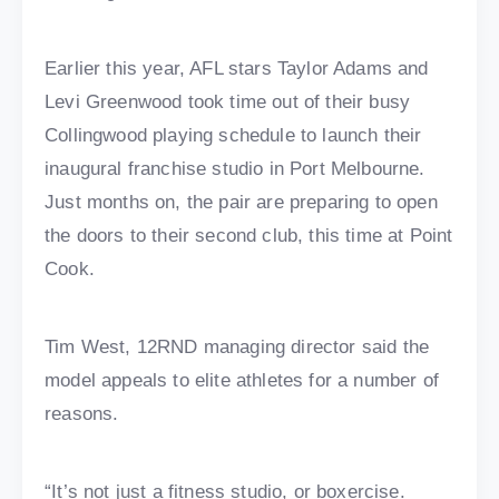
Earlier this year, AFL stars Taylor Adams and
Levi Greenwood took time out of their busy
Collingwood playing schedule to launch their
inaugural franchise studio in Port Melbourne.
Just months on, the pair are preparing to open
the doors to their second club, this time at Point
Cook.
Tim West, 12RND managing director said the
model appeals to elite athletes for a number of
reasons.
“It’s not just a fitness studio, or boxercise.