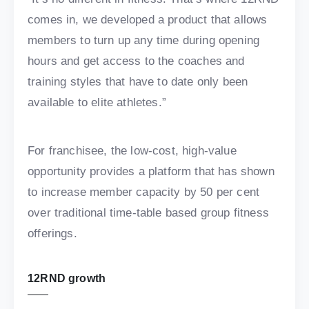
comes in, we developed a product that allows
members to turn up any time during opening
hours and get access to the coaches and
training styles that have to date only been
available to elite athletes.”
For franchisee, the low-cost, high-value
opportunity provides a platform that has shown
to increase member capacity by 50 per cent
over traditional time-table based group fitness
offerings.
12RND growth