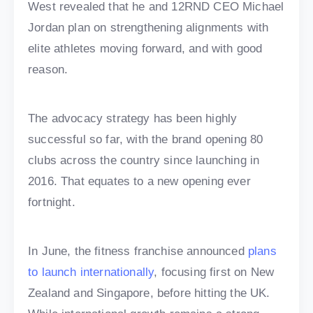
West revealed that he and 12RND CEO Michael
Jordan plan on strengthening alignments with
elite athletes moving forward, and with good
reason.
The advocacy strategy has been highly
successful so far, with the brand opening 80
clubs across the country since launching in
2016. That equates to a new opening ever
fortnight.
In June, the fitness franchise announced
plans
to launch internationally
, focusing first on New
Zealand and Singapore, before hitting the UK.