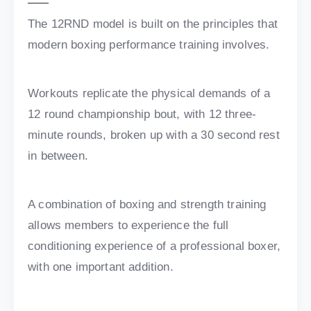
The 12RND model is built on the principles that
modern boxing performance training involves.
Workouts replicate the physical demands of a
12 round championship bout, with 12 three-
minute rounds, broken up with a 30 second rest
in between.
A combination of boxing and strength training
allows members to experience the full
conditioning experience of a professional boxer,
with one important addition.