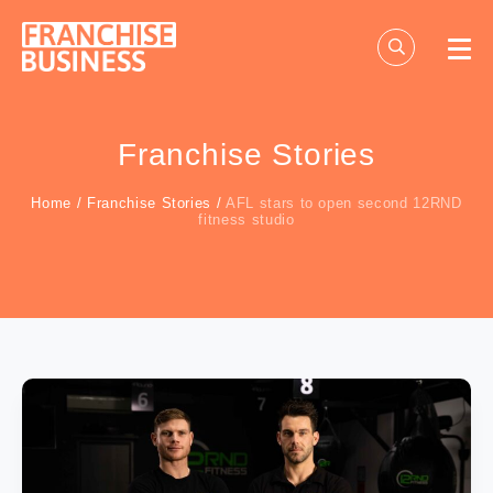
Skip
to
content
Franchise Stories
Home
/
Franchise Stories
/
AFL stars to open second 12RND
fitness studio