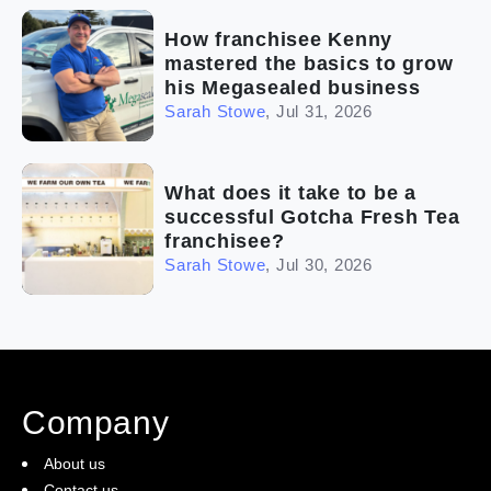
How franchisee Kenny
mastered the basics to grow
his Megasealed business
Sarah Stowe
,
Jul 31, 2026
What does it take to be a
successful Gotcha Fresh Tea
franchisee?
Sarah Stowe
,
Jul 30, 2026
Company
About us
Contact us