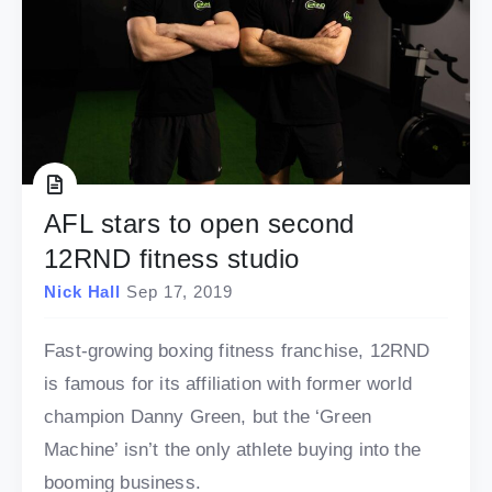
AFL stars to open second
12RND fitness studio
Nick Hall
Sep 17, 2019
Fast-growing boxing fitness franchise, 12RND
is famous for its affiliation with former world
champion Danny Green, but the ‘Green
Machine’ isn’t the only athlete buying into the
booming business.