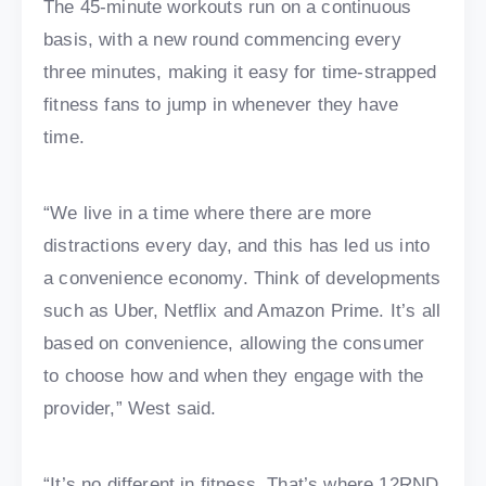
The 45-minute workouts run on a continuous
basis, with a new round commencing every
three minutes, making it easy for time-strapped
fitness fans to jump in whenever they have
time.
“We live in a time where there are more
distractions every day, and this has led us into
a convenience economy. Think of developments
such as Uber, Netflix and Amazon Prime. It’s all
based on convenience, allowing the consumer
to choose how and when they engage with the
provider,” West said.
“It’s no different in fitness. That’s where 12RND