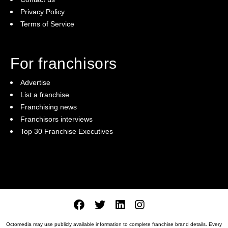
Privacy Policy
Terms of Service
For franchisors
Advertise
List a franchise
Franchising news
Franchisors interviews
Top 30 Franchise Executives
Octomedia may use publicly available information to complete franchise brand details. Every