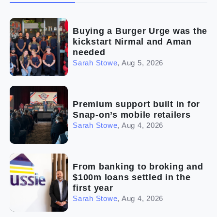
(2)
The franchise checklist
Buying a Burger Urge was the
kickstart Nirmal and Aman
needed
Sarah Stowe
,
Aug 5, 2026
Premium support built in for
Snap-on’s mobile retailers
Sarah Stowe
,
Aug 4, 2026
From banking to broking and
$100m loans settled in the
first year
Sarah Stowe
,
Aug 4, 2026