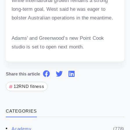
While international growth remains a strong
long-term goal, West said he was eager to
bolster Australian operations in the meantime.
Adams’ and Greenwood’s new Point Cook
studio is set to open next month.
Share this article
12RND fitness
CATEGORIES
(778)
Academy