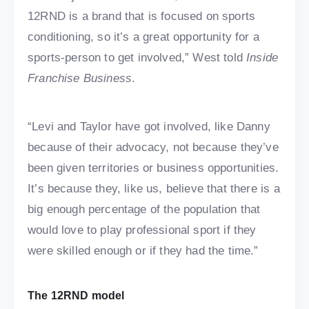
12RND is a brand that is focused on sports
conditioning, so it’s a great opportunity for a
sports-person to get involved,” West told
Inside
Franchise Business
.
“Levi and Taylor have got involved, like Danny
because of their advocacy, not because they’ve
been given territories or business opportunities.
It’s because they, like us, believe that there is a
big enough percentage of the population that
would love to play professional sport if they
were skilled enough or if they had the time.”
The 12RND model