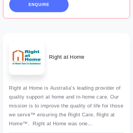
ENQUIRE
Welcome to Pinjarra
Right at Home
Right at Home is Australia’s leading provider of
quality support at home and in-home care. Our
mission is to improve the quality of life for those
we serve™ ensuring the Right Care, Right at
Home™. Right at Home was one