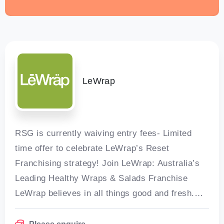
LeWrap
RSG is currently waiving entry fees- Limited
time offer to celebrate LeWrap’s Reset
Franchising strategy! Join LeWrap: Australia’s
Leading Healthy Wraps & Salads Franchise
LeWrap believes in all things good and fresh.
For 21 years, LeWrap has been serving