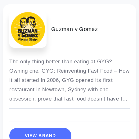
Guzman y Gomez
The only thing better than eating at GYG?
Owning one. GYG: Reinventing Fast Food – How
it all started In 2006, GYG opened its first
restaurant in Newtown, Sydney with one
obsession: prove that fast food doesn’t have to
be
VIEW BRAND