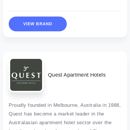
VIEW BRAND
Quest Apartment Hotels
Proudly founded in Melbourne, Australia in 1988,
Quest has become a market leader in the
Australasian apartment hotel sector over the