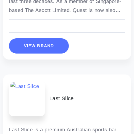
last three decades. As a member of Singapore-
based The Ascott Limited, Quest is now also
part of one of
VIEW BRAND
Last Slice
Last Slice is a premium Australian sports bar