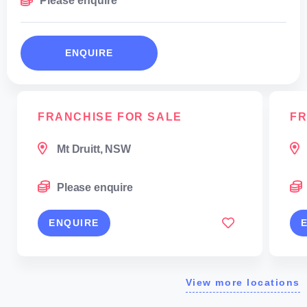
Please enquire
ENQUIRE
FRANCHISE FOR SALE
FR
Mt Druitt, NSW
Please enquire
ENQUIRE
View more locations