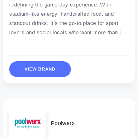
redefining the game-day experience. With
stadium-like energy, handcrafted food, and
standout drinks, it’s the go-to place for sport
lovers and social locals who want more than just
a pub.
VIEW BRAND
Poolwerx