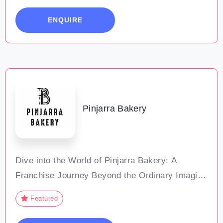
Our studio is a space for total-body
ENQUIRE
conditioning, where each exercise is designed
Pinjarra Bakery
Dive into the World of Pinjarra Bakery: A
Franchise Journey Beyond the Ordinary Imagine
steering a venture where every pie tells a story.
Featured
Every customer visit builds a bond, and every
day blooms with new growth opportunities.