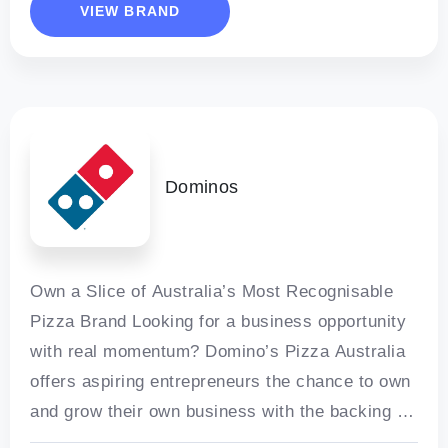
VIEW BRAND
Dominos
Own a Slice of Australia’s Most Recognisable
Pizza Brand Looking for a business opportunity
with real momentum? Domino’s Pizza Australia
offers aspiring entrepreneurs the chance to own
and grow their own business with the backing of
one of the world’s