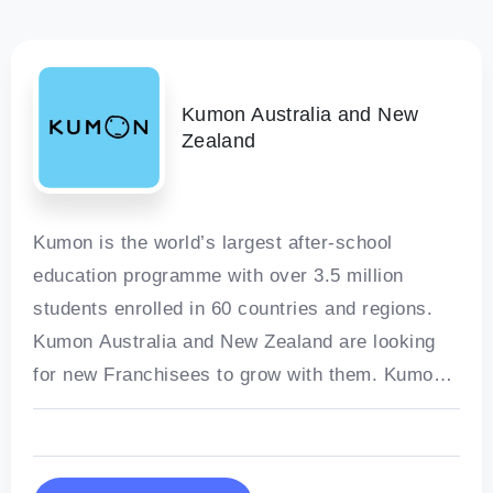
Kumon Australia and New
Zealand
Kumon is the world’s largest after-school
education programme with over 3.5 million
students enrolled in 60 countries and regions.
Kumon Australia and New Zealand are looking
for new Franchisees to grow with them. Kumon
Australia and New Zealand’s individualised
maths