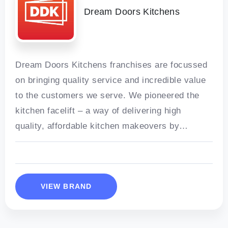
Dream Doors Kitchens
Dream Doors Kitchens franchises are focussed
on bringing quality service and incredible value
to the customers we serve. We pioneered the
kitchen facelift – a way of delivering high
quality, affordable kitchen makeovers by
refacing cabinets with new doors and
VIEW BRAND