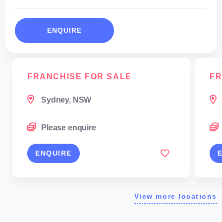
ENQUIRE
FRANCHISE FOR SALE
FR
Sydney, NSW
Please enquire
ENQUIRE
View more locations