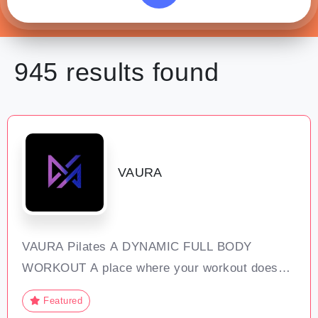
945 results
found
VAURA
VAURA Pilates A DYNAMIC FULL BODY
WORKOUT A place where your workout doesn’t
feel like hard work; VAURA is a transformative
Featured
experience that goes beyond physical exercise.