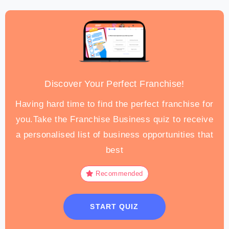
Discover Your Perfect Franchise!
Having hard time to find the perfect franchise for
you.Take the Franchise Business quiz to receive
a personalised list of business opportunities that
best
Recommended
START QUIZ