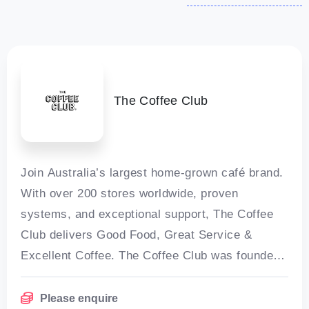
The Coffee Club
Join Australia’s largest home-grown café brand.
With over 200 stores worldwide, proven
systems, and exceptional support, The Coffee
Club delivers Good Food, Great Service &
Excellent Coffee. The Coffee Club was founded
in 1989 in Brisbane by Emmanuel Kokoris and
Please enquire