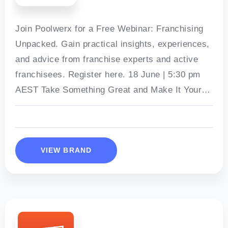
Join Poolwerx for a Free Webinar: Franchising
Unpacked. Gain practical insights, experiences,
and advice from franchise experts and active
franchisees. Register here. 18 June | 5:30 pm
AEST Take Something Great and Make It Yours
– Own a Poolwerx Franchise
VIEW BRAND