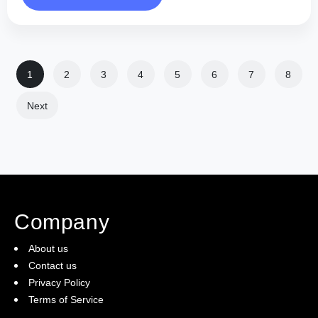
1
2
3
4
5
6
7
8
Next
Company
About us
Contact us
Privacy Policy
Terms of Service