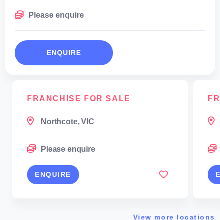
Please enquire
ENQUIRE
FRANCHISE FOR SALE
FR
Northcote, VIC
Please enquire
ENQUIRE
View more locations