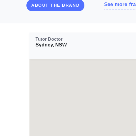
See more fra
ABOUT THE BRAND
Tutor Doctor
Sydney, NSW