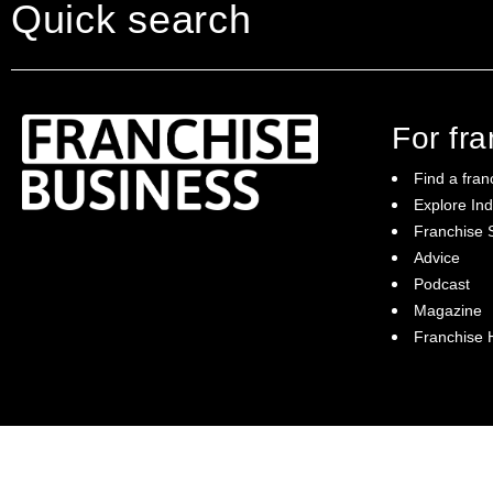
A strong and supportive franchisee c
Quick search
A growing customer base and recurri
The private tutoring industry will sur
The powerful Tutor Doctor model is one
For fr
95% of our families would recommend
Find a fran
Training & Support:
Explore Ind
Franchise S
Franchise Business brings potential
6 weeks online training (pre-training)
Advice
franchisees news, insights, advice and a
5 intensive days of training
Podcast
directory of available franchise opportunities:
it is your essential guide to buying a
Magazine
Launch support program—(1 year)
franchise in Australia.
Franchise
Weekly global franchisee call
Annual conferences
Field coach
Regional meetings
Ongoing training and support