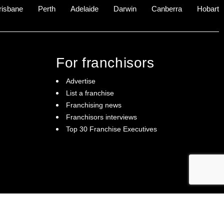
risbane
Perth
Adelaide
Darwin
Canberra
Hobart
For franchisors
Advertise
List a franchise
Franchising news
Franchisors interviews
Top 30 Franchise Executives