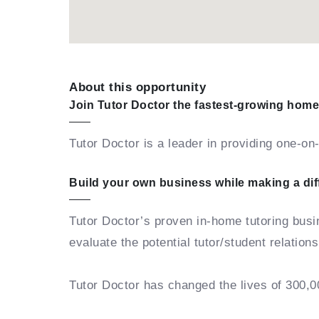
About this opportunity
Join Tutor Doctor the fastest-growing home
Tutor Doctor is a leader in providing one-o
Build your own business while making a di
Tutor Doctor’s proven in-home tutoring bus
evaluate the potential tutor/student relation
Tutor Doctor has changed the lives of 300,0