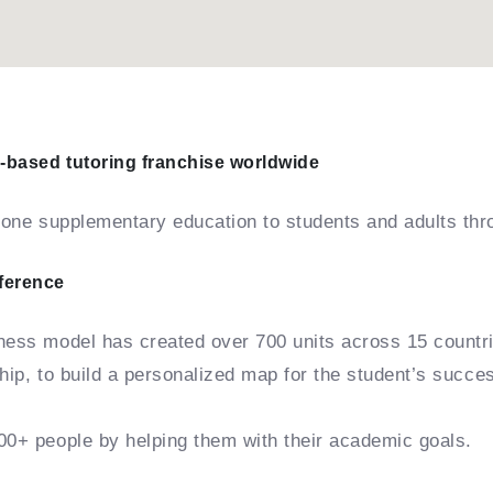
-based tutoring franchise worldwide
n-one supplementary education to students and adults thr
fference
iness model has created over 700 units across 15 countr
ship, to build a personalized map for the student’s succe
00+ people by helping them with their academic goals.