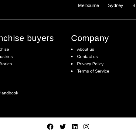
ommunity.
Melbourne
Sydney
B
ng revenue model.
pass $201.1 Billion by 2026.
 that truly gets the best results for students.
anchise buyers
Company
 us.
chise
About us
ustries
Contact us
tories
Privacy Policy
Terms of Service
 Handbook