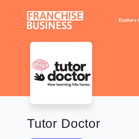
Skip
to
content
Explore 
Tutor Doctor