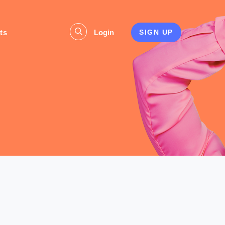
ts
Login
SIGN UP