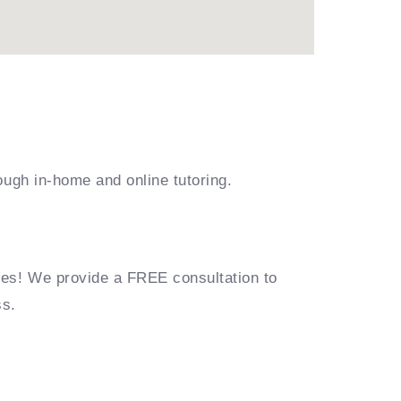
ough in-home and online tutoring.
ies! We provide a FREE consultation to
ss.