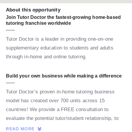
About this opportunity
Join Tutor Doctor the fastest-growing home-based
tutoring franchise worldwide
Tutor Doctor is a leader in providing one-on-one
supplementary education to students and adults
through in-home and online tutoring.
Build your own business while making a difference
Tutor Doctor’s proven in-home tutoring business
model has created over 700 units across 15
countries! We provide a FREE consultation to
evaluate the potential tutor/student relationship, to
build a personalized map for the student’s success.
READ MORE