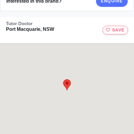
Interested in this brand?
ENQUIRE
Tutor Doctor
Port Macquarie, NSW
SAVE