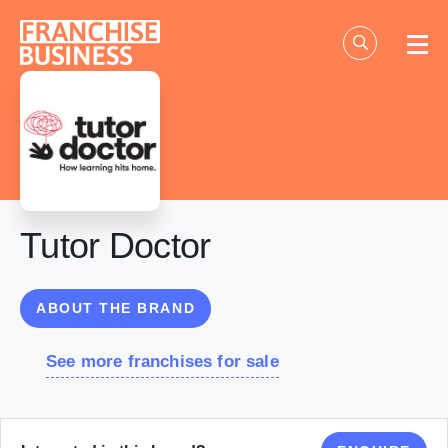
Skip
to
content
Tutor Doctor
ABOUT THE BRAND
See more franchises for sale