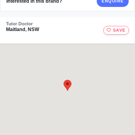
Interested in this brand?
ENQUIRE
Tutor Doctor
Maitland, NSW
SAVE