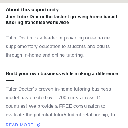
About this opportunity
Join Tutor Doctor the fastest-growing home-based
tutoring franchise worldwide
Tutor Doctor is a leader in providing one-on-one
supplementary education to students and adults
through in-home and online tutoring.
Build your own business while making a difference
Tutor Doctor’s proven in-home tutoring business
model has created over 700 units across 15
countries! We provide a FREE consultation to
evaluate the potential tutor/student relationship, to
build a personalized map for the student’s success.
READ MORE