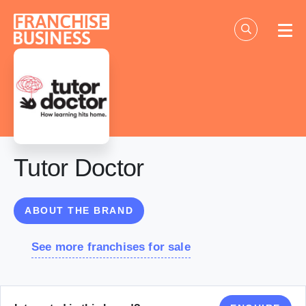
Skip
to
content
Tutor Doctor
ABOUT THE BRAND
See more franchises for sale