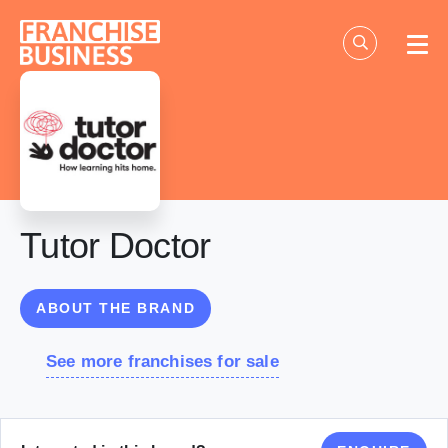
Skip
to
content
Tutor Doctor
ABOUT THE BRAND
See more franchises for sale