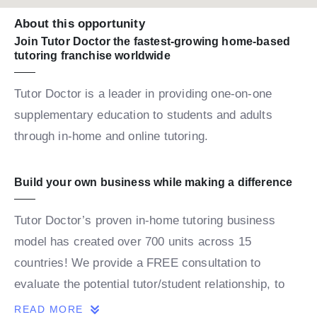
About this opportunity
Join Tutor Doctor the fastest-growing home-based
tutoring franchise worldwide
Tutor Doctor is a leader in providing one-on-one
supplementary education to students and adults
through in-home and online tutoring.
Build your own business while making a difference
Tutor Doctor’s proven in-home tutoring business
model has created over 700 units across 15
countries! We provide a FREE consultation to
evaluate the potential tutor/student relationship, to
build a personalized map for the student’s success.
READ MORE