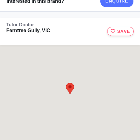
Interested in this brand?
ENQUIRE
Tutor Doctor
Ferntree Gully, VIC
SAVE