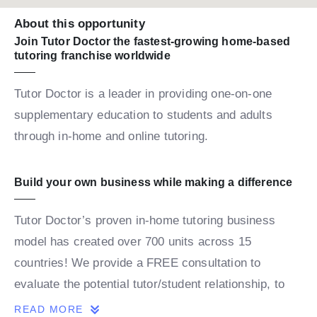
About this opportunity
Join Tutor Doctor the fastest-growing home-based
tutoring franchise worldwide
Tutor Doctor is a leader in providing one-on-one
supplementary education to students and adults
through in-home and online tutoring.
Build your own business while making a difference
Tutor Doctor’s proven in-home tutoring business
model has created over 700 units across 15
countries! We provide a FREE consultation to
evaluate the potential tutor/student relationship, to
build a personalized map for the student’s success.
READ MORE