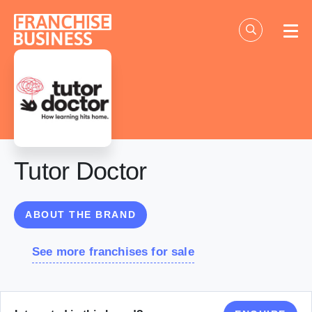
Skip
to
content
Tutor Doctor
ABOUT THE BRAND
See more franchises for sale