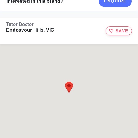
Interested in this brand?
ENQUIRE
Tutor Doctor
Endeavour Hills, VIC
SAVE