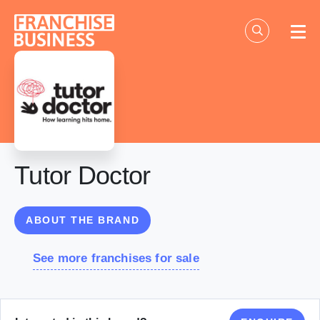
Skip
to
content
Tutor Doctor
ABOUT THE BRAND
See more franchises for sale