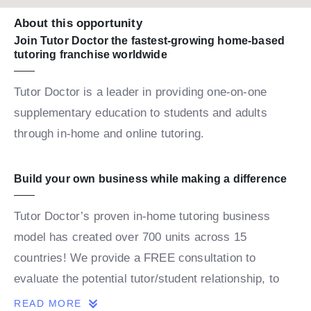
About this opportunity
Join Tutor Doctor the fastest-growing home-based
tutoring franchise worldwide
Tutor Doctor is a leader in providing one-on-one
supplementary education to students and adults
through in-home and online tutoring.
Build your own business while making a difference
Tutor Doctor’s proven in-home tutoring business
model has created over 700 units across 15
countries! We provide a FREE consultation to
evaluate the potential tutor/student relationship, to
build a personalized map for the student’s success.
READ MORE