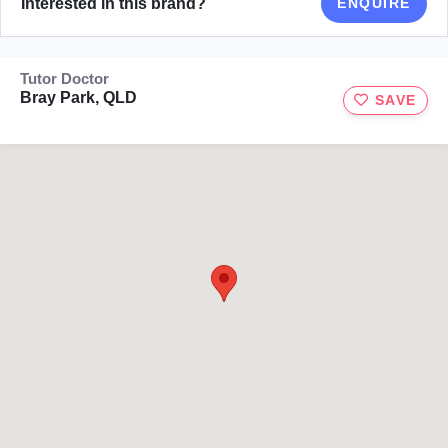
Interested in this brand?
ENQUIRE
Tutor Doctor
Bray Park, QLD
SAVE