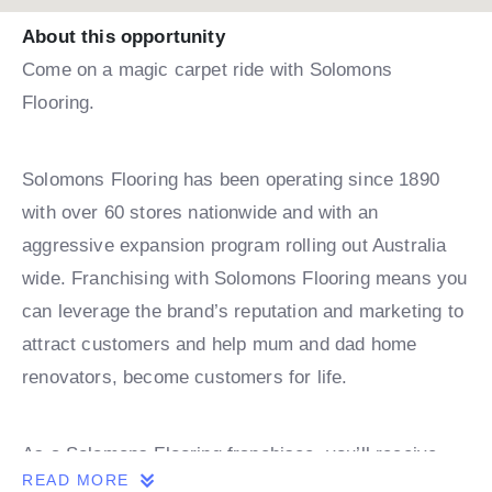
About this opportunity
Come on a magic carpet ride with Solomons
Flooring.
Solomons Flooring has been operating since 1890
with over 60 stores nationwide and with an
aggressive expansion program rolling out Australia
wide. Franchising with Solomons Flooring means you
can leverage the brand’s reputation and marketing to
attract customers and help mum and dad home
renovators, become customers for life.
As a Solomons Flooring franchisee, you’ll receive
READ MORE
comprehensive training and ongoing support,