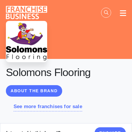
Skip
to
content
Solomons Flooring
ABOUT THE BRAND
See more franchises for sale