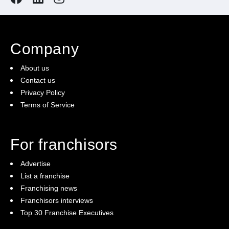
Company
About us
Contact us
Privacy Policy
Terms of Service
For franchisors
Advertise
List a franchise
Franchising news
Franchisors interviews
Top 30 Franchise Executives