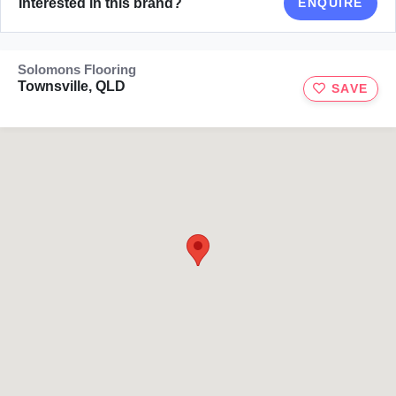
Interested in this brand?
ENQUIRE
Solomons Flooring
Townsville, QLD
SAVE