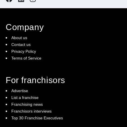
Company
About us
Contact us
Privacy Policy
Terms of Service
For franchisors
Advertise
List a franchise
Franchising news
Franchisors interviews
Top 30 Franchise Executives