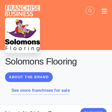
Skip
to
content
Solomons Flooring
ABOUT THE BRAND
See more franchises for sale