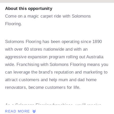
About this opportunity
Come on a magic carpet ride with Solomons
Flooring.
Solomons Flooring has been operating since 1890
with over 60 stores nationwide and with an
aggressive expansion program rolling out Australia
wide. Franchising with Solomons Flooring means you
can leverage the brand’s reputation and marketing to
attract customers and help mum and dad home
renovators, become customers for life.
As a Solomons Flooring franchisee, you’ll receive
READ MORE
comprehensive training and ongoing support,