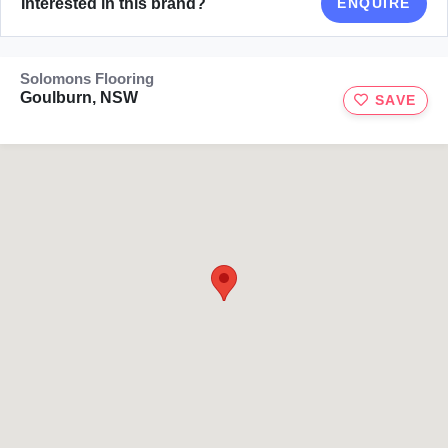
Interested in this brand?
ENQUIRE
Solomons Flooring
Goulburn, NSW
SAVE